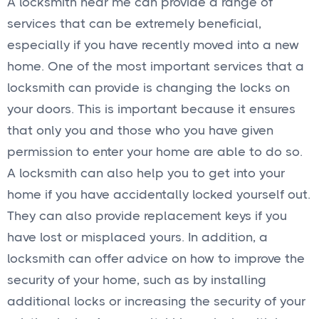
A locksmith near me can provide a range of
services that can be extremely beneficial,
especially if you have recently moved into a new
home. One of the most important services that a
locksmith can provide is changing the locks on
your doors. This is important because it ensures
that only you and those who you have given
permission to enter your home are able to do so.
A locksmith can also help you to get into your
home if you have accidentally locked yourself out.
They can also provide replacement keys if you
have lost or misplaced yours. In addition, a
locksmith can offer advice on how to improve the
security of your home, such as by installing
additional locks or increasing the security of your