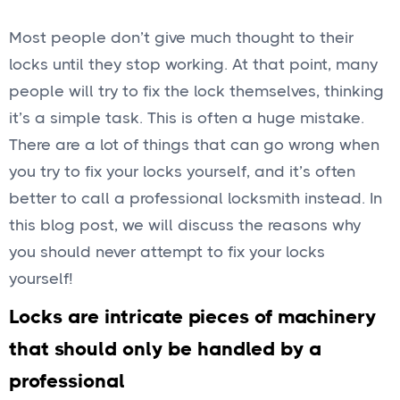
Most people don’t give much thought to their
locks until they stop working. At that point, many
people will try to fix the lock themselves, thinking
it’s a simple task. This is often a huge mistake.
There are a lot of things that can go wrong when
you try to fix your locks yourself, and it’s often
better to call a professional locksmith instead. In
this blog post, we will discuss the reasons why
you should never attempt to fix your locks
yourself!
Locks are intricate pieces of machinery
that should only be handled by a
professional