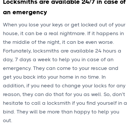
Locksmiths are available 24/7 in case of
an emergency
When you lose your keys or get locked out of your
house, it can be a real nightmare. If it happens in
the middle of the night, it can be even worse.
Fortunately, locksmiths are available 24 hours a
day, 7 days a week to help you in case of an
emergency. They can come to your rescue and
get you back into your home in no time. In
addition, if you need to change your locks for any
reason, they can do that for you as well. So, don’t
hesitate to call a locksmith if you find yourself in a
bind. They will be more than happy to help you
out.