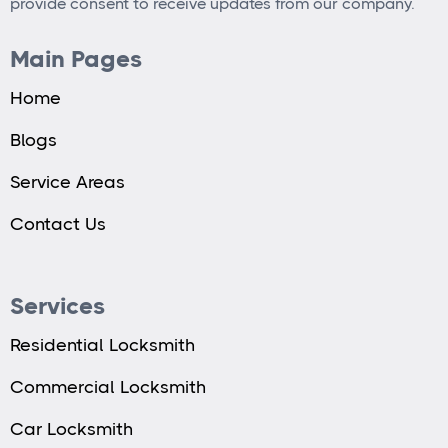
provide consent to receive updates from our company.
Main Pages
Home
Blogs
Service Areas
Contact Us
Services
Residential Locksmith
Commercial Locksmith
Car Locksmith