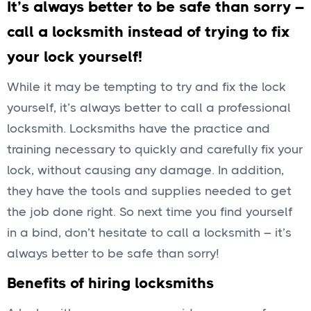
It’s always better to be safe than sorry –
call a locksmith instead of trying to fix
your lock yourself!
While it may be tempting to try and fix the lock
yourself, it’s always better to call a professional
locksmith. Locksmiths have the practice and
training necessary to quickly and carefully fix your
lock, without causing any damage. In addition,
they have the tools and supplies needed to get
the job done right. So next time you find yourself
in a bind, don’t hesitate to call a locksmith – it’s
always better to be safe than sorry!
Benefits of hiring locksmiths