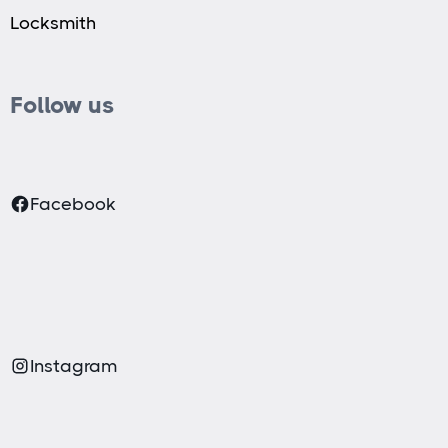
Locksmith
Follow us
Facebook
Instagram