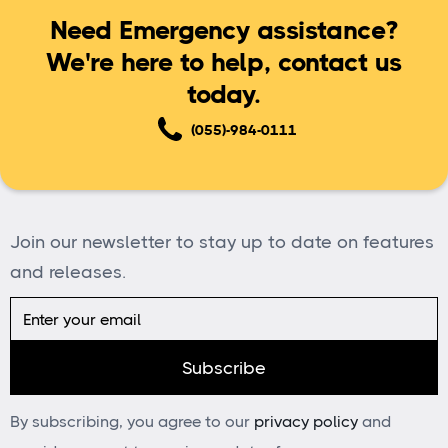
Need Emergency assistance?
We're here to help, contact us
today.
(055)-984-0111
Join our newsletter to stay up to date on features
and releases.
By subscribing, you agree to our
privacy policy
and