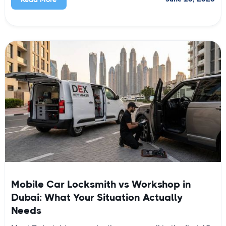
Mobile Car Locksmith vs Workshop in
Dubai: What Your Situation Actually
Needs