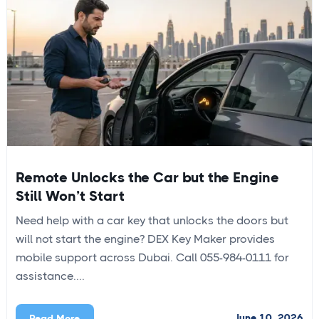
Remote Unlocks the Car but the Engine
Still Won’t Start
Need help with a car key that unlocks the doors but
will not start the engine? DEX Key Maker provides
mobile support across Dubai. Call 055-984-0111 for
assistance....
June 10, 2026
Read More