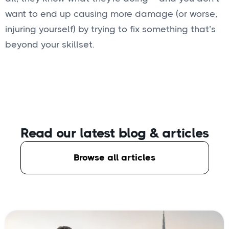
want to end up causing more damage (or worse,
injuring yourself) by trying to fix something that’s
beyond your skillset.
Read our latest blog
& articles
Browse all articles