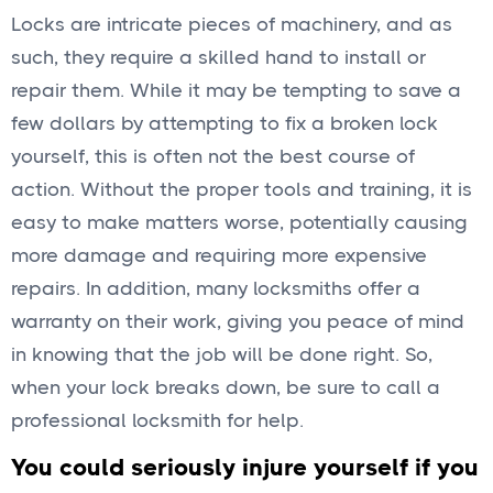
Locks are intricate pieces of machinery, and as
such, they require a skilled hand to install or
repair them. While it may be tempting to save a
few dollars by attempting to fix a broken lock
yourself, this is often not the best course of
action. Without the proper tools and training, it is
easy to make matters worse, potentially causing
more damage and requiring more expensive
repairs. In addition, many locksmiths offer a
warranty on their work, giving you peace of mind
in knowing that the job will be done right. So,
when your lock breaks down, be sure to call a
professional locksmith for help.
You could seriously injure yourself if you