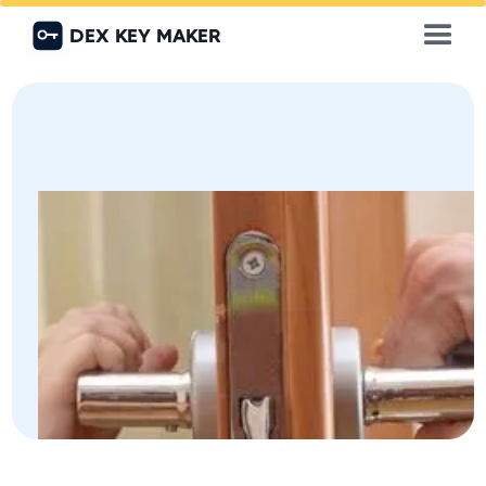
DEX KEY MAKER