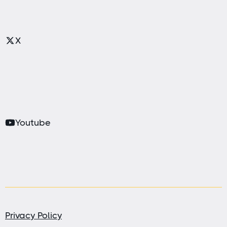
X
Youtube
Privacy Policy