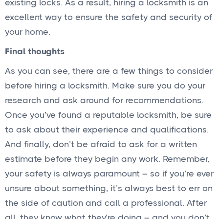
existing locks. As a result, hiring a locksmith is an
excellent way to ensure the safety and security of
your home.
Final thoughts
As you can see, there are a few things to consider
before hiring a locksmith. Make sure you do your
research and ask around for recommendations.
Once you’ve found a reputable locksmith, be sure
to ask about their experience and qualifications.
And finally, don’t be afraid to ask for a written
estimate before they begin any work. Remember,
your safety is always paramount – so if you’re ever
unsure about something, it’s always best to err on
the side of caution and call a professional. After
all, they know what they’re doing – and you don’t