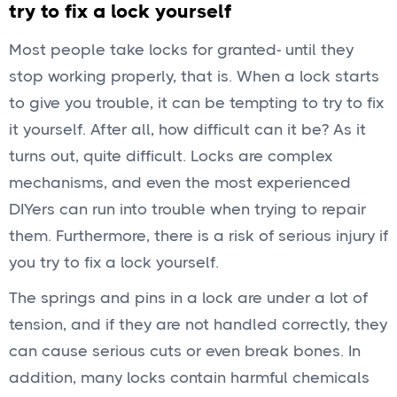
try to fix a lock yourself
Most people take locks for granted- until they
stop working properly, that is. When a lock starts
to give you trouble, it can be tempting to try to fix
it yourself. After all, how difficult can it be? As it
turns out, quite difficult. Locks are complex
mechanisms, and even the most experienced
DIYers can run into trouble when trying to repair
them. Furthermore, there is a risk of serious injury if
you try to fix a lock yourself.
The springs and pins in a lock are under a lot of
tension, and if they are not handled correctly, they
can cause serious cuts or even break bones. In
addition, many locks contain harmful chemicals