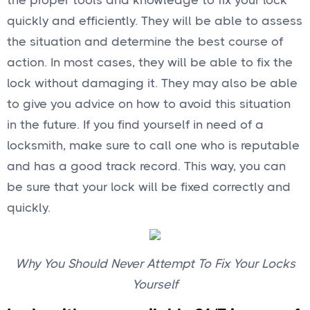
the proper tools and knowledge to fix your lock
quickly and efficiently. They will be able to assess
the situation and determine the best course of
action. In most cases, they will be able to fix the
lock without damaging it. They may also be able
to give you advice on how to avoid this situation
in the future. If you find yourself in need of a
locksmith, make sure to call one who is reputable
and has a good track record. This way, you can
be sure that your lock will be fixed correctly and
quickly.
Why You Should Never Attempt To Fix Your Locks
Yourself