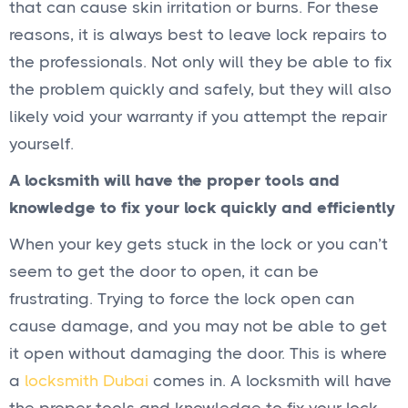
that can cause skin irritation or burns. For these
reasons, it is always best to leave lock repairs to
the professionals. Not only will they be able to fix
the problem quickly and safely, but they will also
likely void your warranty if you attempt the repair
yourself.
A locksmith will have the proper tools and
knowledge to fix your lock quickly and efficiently
When your key gets stuck in the lock or you can’t
seem to get the door to open, it can be
frustrating. Trying to force the lock open can
cause damage, and you may not be able to get
it open without damaging the door. This is where
a
locksmith Dubai
comes in. A locksmith will have