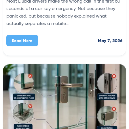
Most Dubai drivers make the wrong call in the first 60
seconds of a car key emergency. Not because they
panicked, but because nobody explained what
actually separates a mobile...
May 7, 2026
Read More