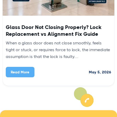
Glass Door Not Closing Properly? Lock
Replacement vs Alignment Fix Guide
When a glass door does not close smoothly, feels
tight or stuck, or requires force to lock, the immediate
assumption is that the lock is faulty....
May 5, 2026
Read More