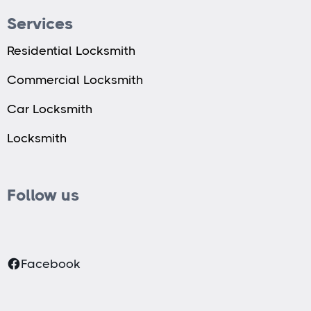
Services
Residential Locksmith
Commercial Locksmith
Car Locksmith
Locksmith
Follow us
Facebook