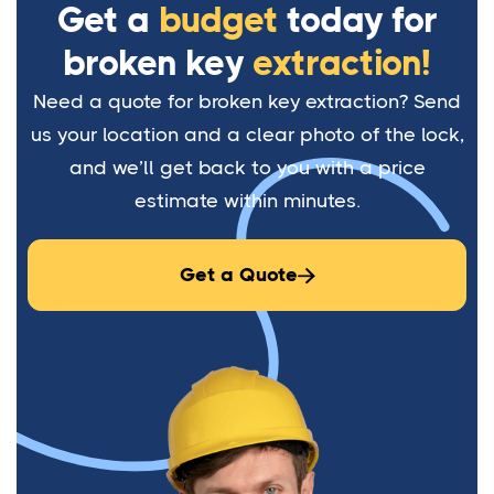
Get a
budget
today for
broken key
extraction!
Need a quote for broken key extraction? Send
us your location and a clear photo of the lock,
and we’ll get back to you with a price
estimate within minutes.
Get a Quote
