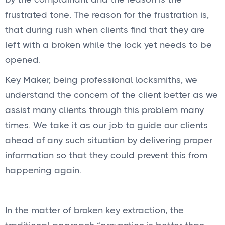
frustrated tone. The reason for the frustration is,
that during rush when clients find that they are
left with a broken while the lock yet needs to be
opened.
Key Maker, being professional locksmiths, we
understand the concern of the client better as we
assist many clients through this problem many
times. We take it as our job to guide our clients
ahead of any such situation by delivering proper
information so that they could prevent this from
happening again.
In the matter of broken key extraction, the