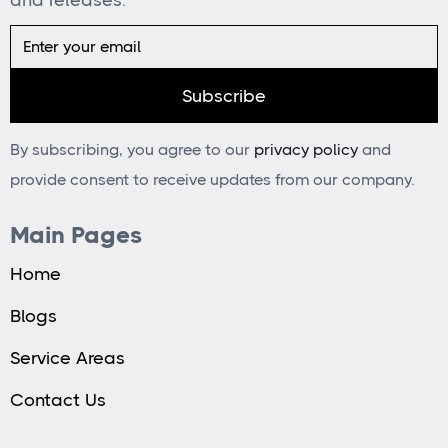
By subscribing, you agree to our
privacy policy
and
provide consent to receive updates from our company.
Main Pages
Home
Blogs
Service Areas
Contact Us