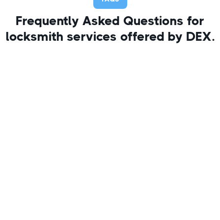
Frequently Asked Questions for
locksmith services offered by DEX.
1. Can you remove a broken
key from my house door lock?
Yes, we specialize in extracting broken keys from
locks without damaging your door or lock
whenever possible.
2. How long does it take to
remove a broken key from the
lock?
Most key extractions take 15–30 minutes,