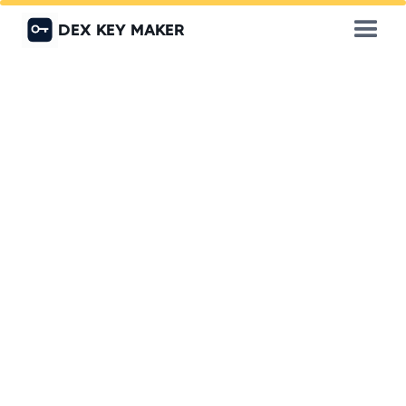
DEX KEY MAKER
Call 0559840111