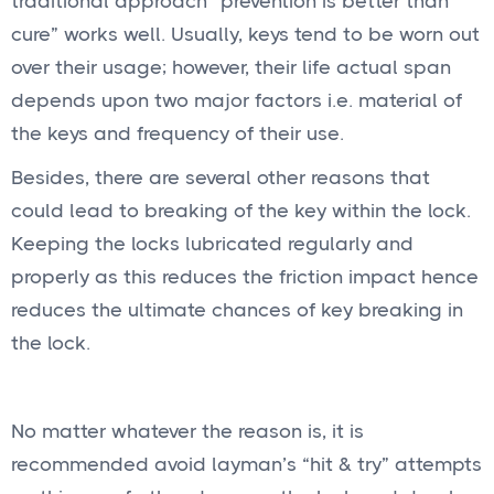
traditional approach “prevention is better than
cure” works well. Usually, keys tend to be worn out
over their usage; however, their life actual span
depends upon two major factors i.e. material of
the keys and frequency of their use.
Besides, there are several other reasons that
could lead to breaking of the key within the lock.
Keeping the locks lubricated regularly and
properly as this reduces the friction impact hence
reduces the ultimate chances of key breaking in
the lock.
No matter whatever the reason is, it is
recommended avoid layman’s “hit & try” attempts