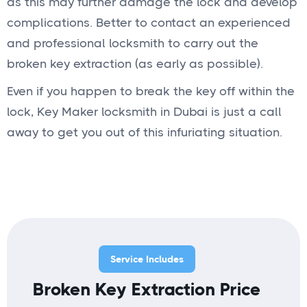
as this may further damage the lock and develop
complications. Better to contact an experienced
and professional locksmith to carry out the
broken key extraction (as early as possible).
Even if you happen to break the key off within the
lock, Key Maker locksmith in Dubai is just a call
away to get you out of this infuriating situation.
Service Includes
Broken Key Extraction Price