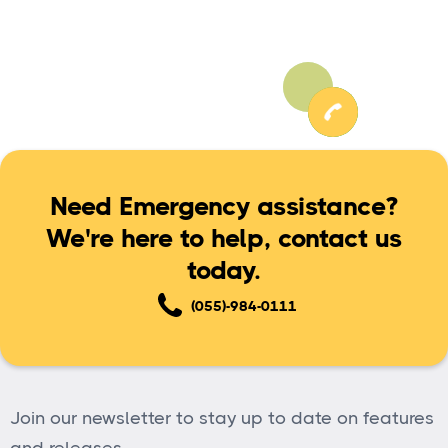
Need Emergency assistance?
We're here to help, contact us
today.
(055)-984-0111
Join our newsletter to stay up to date on features
and releases.