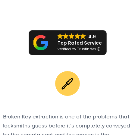
Get a Quote

4.9
Top Rated Service
verified by Trustindex
Broken Key extraction is one of the problems that
locksmiths guess before it’s completely conveyed
by the complainant and the reason is the