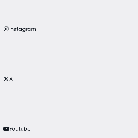
Instagram
X
Youtube