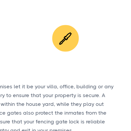
ses let it be your villa, office, building or any
ry to ensure that your property is secure. A
 within the house yard, while they play out
ence gates also protect the inmates from the
nsure that your fencing gate lock is reliable
ntry and exit in your premises.