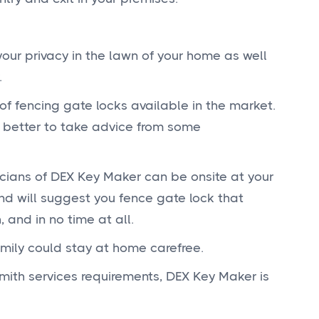
ur privacy in the lawn of your home as well
.
 of fencing gate locks available in the market.
E
s better to take advice from some
cians of DEX Key Maker can be onsite at your
P
d will suggest you fence gate lock that
 and in no time at all.
amily could stay at home carefree.
S
smith services requirements, DEX Key Maker is