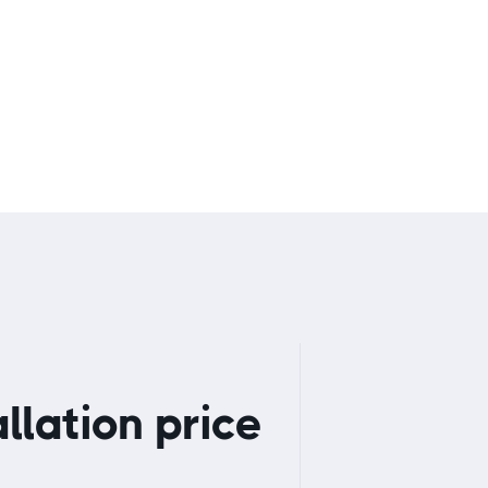
A
llation price
Get started
