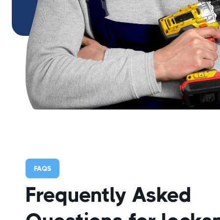
FAQS
Frequently Asked