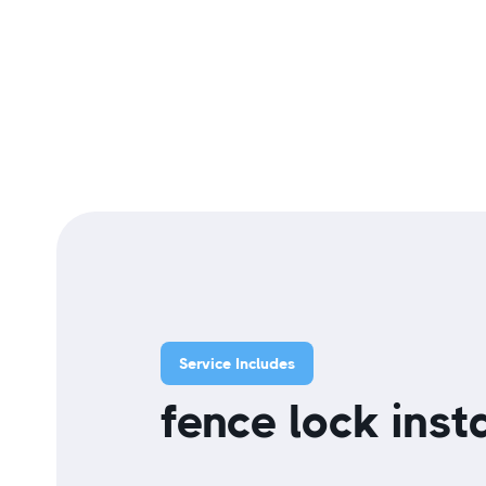
Service Includes
fence lock insta