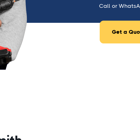
Call or WhatsAp
Get a Quo
1. What is a fence lock?
A fence lock is a locking mechanism in