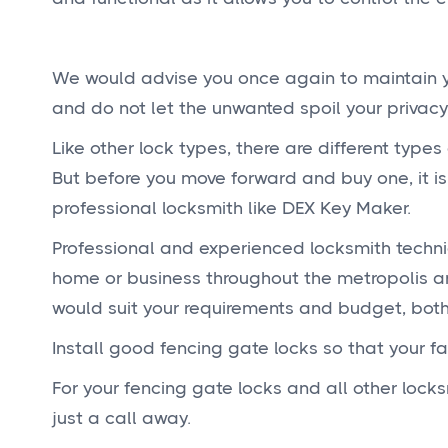
We would advise you once again to maintain yo
and do not let the unwanted spoil your privacy
Like other lock types, there are different types
But before you move forward and buy one, it i
professional locksmith like DEX Key Maker.
Professional and experienced locksmith techni
home or business throughout the metropolis an
would suit your requirements and budget, both,
Install good fencing gate locks so that your f
For your fencing gate locks and all other lock
just a call away.