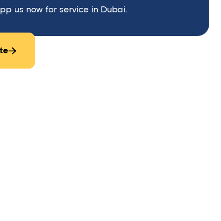
p us now for service in Dubai.
te

stalled on gates or access points of a