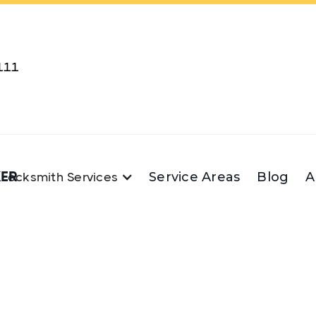
111
KER
Service Areas
Blog
A
Locksmith Services