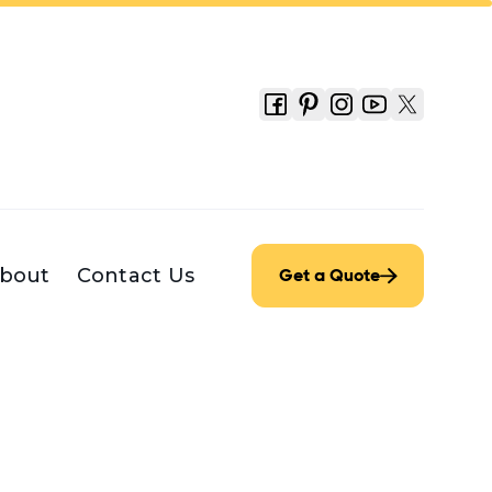
bout
Contact Us
Get a Quote
