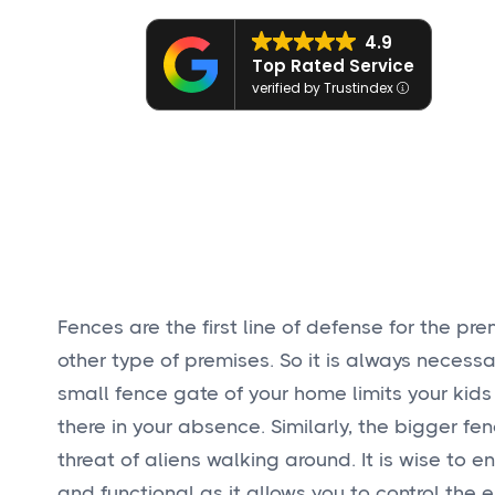
4.9
Top Rated Service
verified by Trustindex
Fences are the first line of defense for the premi
other type of premises. So it is always necessa
small fence gate of your home limits your kids
there in your absence. Similarly, the bigger f
threat of aliens walking around. It is wise to e
and functional as it allows you to control the e