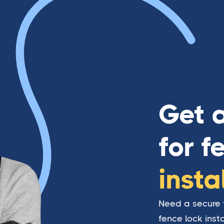
Get 
for f
insta
Need a secure f
fence lock inst