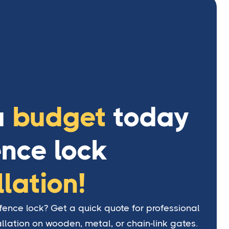
a
budget
today
ence lock
llation!
ence lock? Get a quick quote for professional
allation on wooden, metal, or chain-link gates.