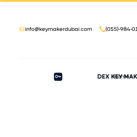
info@keymakerdubai.com
(055)-984-0
DEX KEY MA
Home