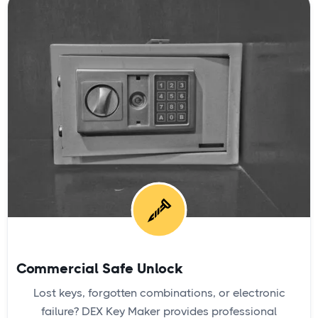
Commercial Safe Unlock
Lost keys, forgotten combinations, or electronic
failure? DEX Key Maker provides professional