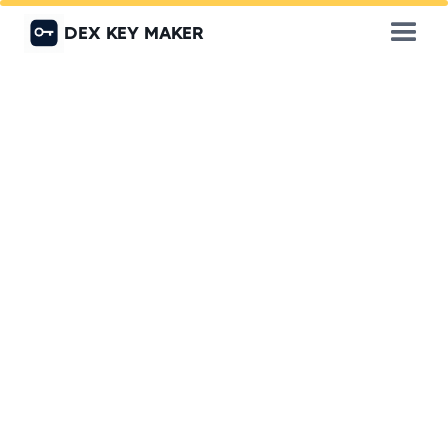
DEX KEY MAKER
Get a Quote
