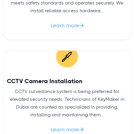
Door Lock Change
meets safety standards and operates securely. We
install reliable access hardware...
Learn more

READ
CCTV Camera Installation
CCTV surveillance system is being preferred for
elevated security needs. Technicians of KeyMaker in
Dubai are counted as specialized in providing,
Lock Rekey
installing and maintaining them...
Learn more
