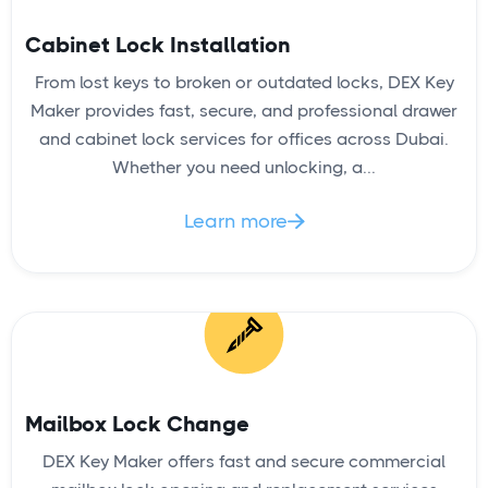
Cabinet Lock Installation
From lost keys to broken or outdated locks, DEX Key
Maker provides fast, secure, and professional drawer
and cabinet lock services for offices across Dubai.
Whether you need unlocking, a...
Learn more

Mailbox Lock Change
DEX Key Maker offers fast and secure commercial