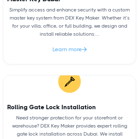
Simplify access and enhance security with a custom
master key system from DEX Key Maker. Whether it’s
for your villa, office, or full building, we design and
install reliable solutions....
Learn more

Rolling Gate Lock Installation
Need stronger protection for your storefront or
warehouse? DEX Key Maker provides expert rolling
gate lock installation across Dubai. We install