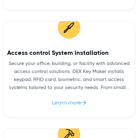
Access control System Installation
READ
Secure your office, building, or facility with advanced
access control solutions. DEX Key Maker installs
keypad, RFID card, biometric, and smart access
systems tailored to your security needs. From small...
House Lockout
Learn more
