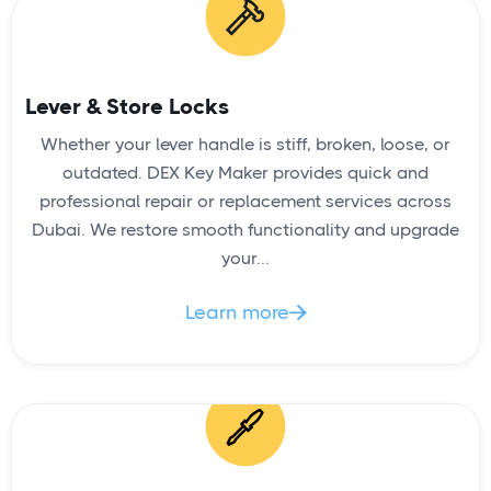
READ
Lever & Store Locks
Whether your lever handle is stiff, broken, loose, or
Patio Door Lock Replacement
outdated. DEX Key Maker provides quick and
professional repair or replacement services across
Dubai. We restore smooth functionality and upgrade
your...
Learn more

READ