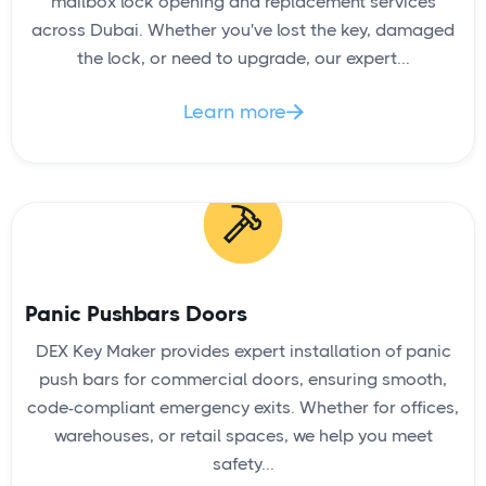
mailbox lock opening and replacement services
across Dubai. Whether you've lost the key, damaged
the lock, or need to upgrade, our expert...
Learn more

Panic Pushbars Doors
DEX Key Maker provides expert installation of panic
push bars for commercial doors, ensuring smooth,
code-compliant emergency exits. Whether for offices,
warehouses, or retail spaces, we help you meet
safety...