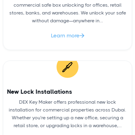
commercial safe box unlocking for offices, retail
stores, banks, and warehouses. We unlock your safe
without damage—anywhere in...
Learn more

New Lock Installations
DEX Key Maker offers professional new lock
installation for commercial properties across Dubai.
Whether you're setting up a new office, securing a
retail store, or upgrading locks in a warehouse,...