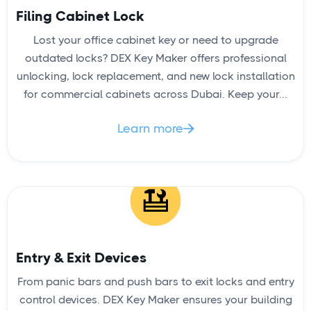
Filing Cabinet Lock
Lost your office cabinet key or need to upgrade
High Security Lock Installation
outdated locks? DEX Key Maker offers professional
unlocking, lock replacement, and new lock installation
for commercial cabinets across Dubai. Keep your...
Learn more

READ
Entry & Exit Devices
From panic bars and push bars to exit locks and entry
control devices. DEX Key Maker ensures your building