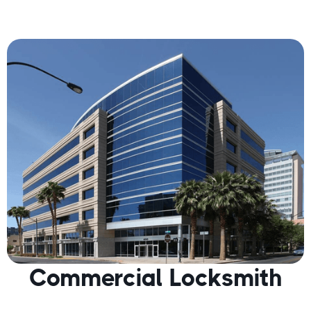
Commercial Locksmith