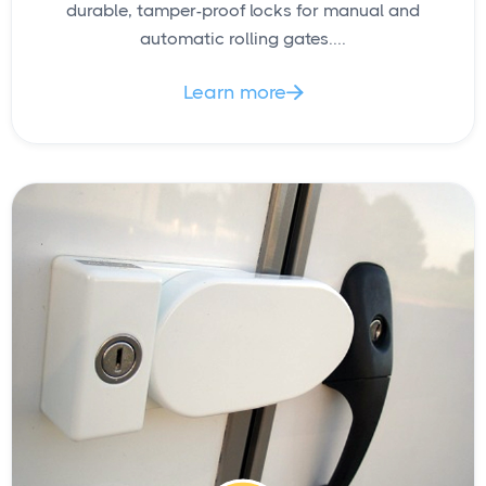
durable, tamper-proof locks for manual and
automatic rolling gates....
Learn more
