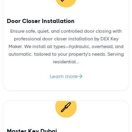
Door Closer Installation
Ensure safe, quiet, and controlled door closing with
READ
professional door closer installation by DEX Key
Maker. We install all types—hydraulic, overhead, and
automatic. tailored to your property’s needs. Serving
residential...
Key Duplication Service
Learn more

Master Key Dubai