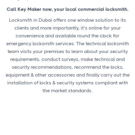
Call Key Maker now, your local commercial locksmith.
Locksmith in Dubai offers one window solution to its
clients and more importantly, it’s online for your
convenience and available round the clock for
emergency locksmith services. The technical locksmith
team visits your premises to learn about your security
requirements, conduct surveys, make technical and
security recommendations, recommend the locks,
equipment & other accessories and finally carry out the
installation of locks & security systems compliant with
the market standards.