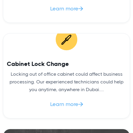
Learn more

Cabinet Lock Change
Locking out of office cabinet could affect business
processing. Our experienced technicians could help
you anytime, anywhere in Dubai....
Learn more
