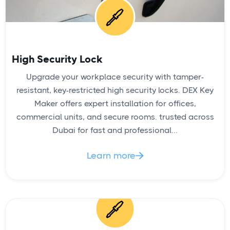
High Security Lock
Upgrade your workplace security with tamper-
resistant, key-restricted high security locks. DEX Key
Maker offers expert installation for offices,
commercial units, and secure rooms. trusted across
Dubai for fast and professional...
Learn more
