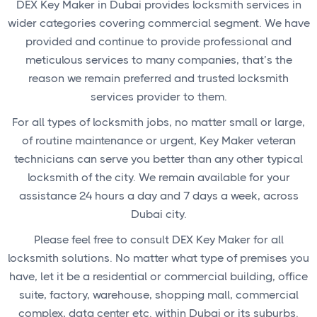
DEX Key Maker in Dubai provides locksmith services in
wider categories covering commercial segment. We have
provided and continue to provide professional and
meticulous services to many companies, that’s the
reason we remain preferred and trusted locksmith
services provider to them.
For all types of locksmith jobs, no matter small or large,
of routine maintenance or urgent, Key Maker veteran
technicians can serve you better than any other typical
locksmith of the city. We remain available for your
assistance 24 hours a day and 7 days a week, across
Dubai city.
Please feel free to consult DEX Key Maker for all
locksmith solutions. No matter what type of premises you
have, let it be a residential or commercial building, office
suite, factory, warehouse, shopping mall, commercial
complex, data center etc. within Dubai or its suburbs.