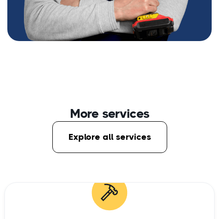
More services
Explore all services