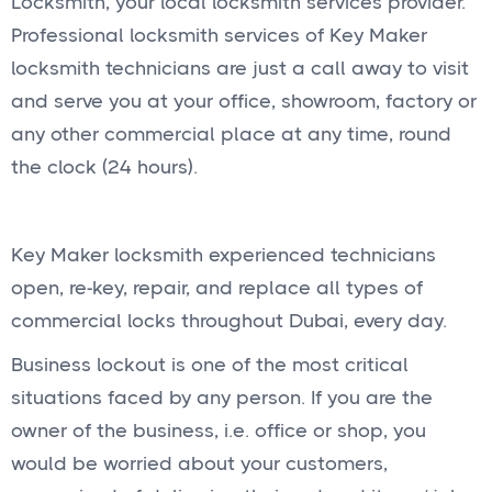
Locksmith, your local locksmith services provider.
Professional locksmith services of Key Maker
locksmith technicians are just a call away to visit
and serve you at your office, showroom, factory or
any other commercial place at any time, round
the clock (24 hours).
Key Maker locksmith experienced technicians
open, re-key, repair, and replace all types of
commercial locks throughout Dubai, every day.
Business lockout is one of the most critical
situations faced by any person. If you are the
owner of the business, i.e. office or shop, you
would be worried about your customers,