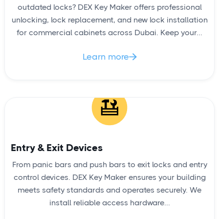
outdated locks? DEX Key Maker offers professional
unlocking, lock replacement, and new lock installation
for commercial cabinets across Dubai. Keep your...
Learn more

Entry & Exit Devices
From panic bars and push bars to exit locks and entry
control devices. DEX Key Maker ensures your building
meets safety standards and operates securely. We
install reliable access hardware...