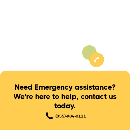
the services, rather everything is kept transparent
and the job is done after your formal approval.
Need Emergency assistance?
We're here to help, contact us
today.
(055)-984-0111