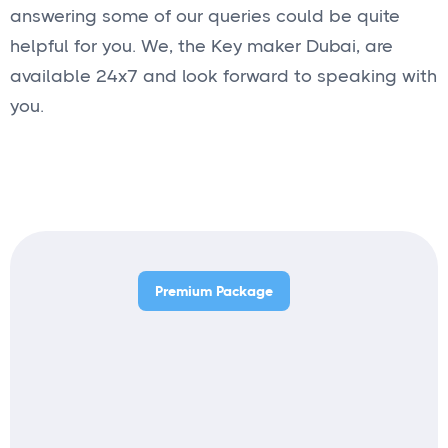
answering some of our queries could be quite
helpful for you. We, the Key maker Dubai, are
available 24x7 and look forward to speaking with
you.
Premium Package
Price starts from
Get started
