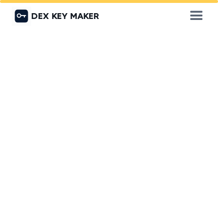
DEX KEY MAKER
Locked Out of Your Office
or Shop? Get Back Inside
Fast with DEX Key Maker
Don’t let a lockout slow down your business. DEX
Key Maker offers 24/7 emergency lockout
services for offices, retail stores, warehouses,
and commercial spaces across Dubai. Our
experienced locksmiths ensure fast, damage-free
entry. minimizing downtime and restoring access
in no time.