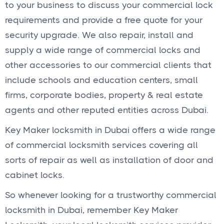
to your business to discuss your commercial lock
requirements and provide a free quote for your
security upgrade. We also repair, install and
supply a wide range of commercial locks and
other accessories to our commercial clients that
include schools and education centers, small
firms, corporate bodies, property & real estate
agents and other reputed entities across Dubai.
Key Maker locksmith in Dubai offers a wide range
of commercial locksmith services covering all
sorts of repair as well as installation of door and
cabinet locks.
So whenever looking for a trustworthy commercial
locksmith in Dubai, remember Key Maker