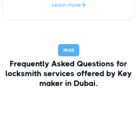
Learn more

FAQS
Frequently Asked Questions for
locksmith services offered by Key
maker in Dubai.
I forgot my keys inside and now
stand locked out of office?
Simply call us on 055-9840111, your key maker in
Dubai and be calm, your job is done. Our
experienced locksmith would unlock the officejust