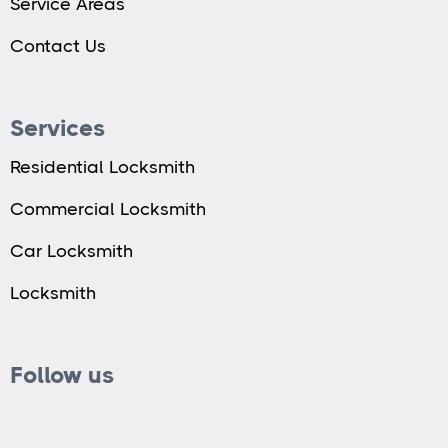
Service Areas
Contact Us
Services
Residential Locksmith
Commercial Locksmith
Car Locksmith
Locksmith
Follow us