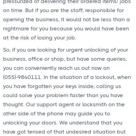
pressurized of delivering their ordered items/ jobs
on time. But if you are the staff, responsible for
opening the business, it would not be less than a
nightmare for you because you would have been
at the risk of losing your job.
So, if you are looking for urgent unlocking of your
business, office or shop, but have some queries,
you can conveniently reach us out now on
(055)-9840111. In the situation of a lockout, when
you have forgotten your keys inside, calling us
could solve your problem faster than you have
thought. Our support agent or locksmith on the
other side of the phone may guide you to
unlocking your doors. We understand that you
have got tensed of that undesired situation but