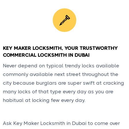
KEY MAKER LOCKSMITH, YOUR TRUSTWORTHY
COMMERCIAL LOCKSMITH IN DUBAI
Never depend on typical trendy locks available
commonly available next street throughout the
city because burglars are super swift at cracking
many locks of that type every day as you are
habitual at locking few every day.
Ask Key Maker Locksmith in Dubai to come over