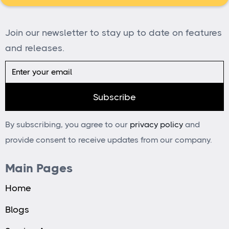
Join our newsletter to stay up to date on features
and releases.
By subscribing, you agree to our
privacy policy
and
provide consent to receive updates from our company.
Main Pages
Home
Blogs