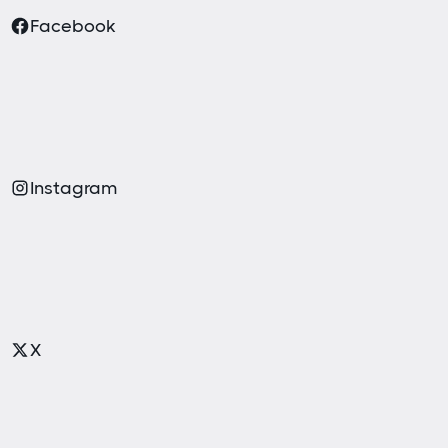
Facebook
Instagram
X