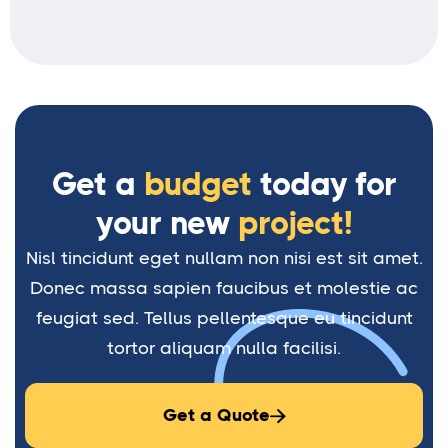
Get a
budget
today for
your new
project!
Nisl tincidunt eget nullam non nisi est sit amet.
Donec massa sapien faucibus et molestie ac
feugiat sed. Tellus pellentesque eu tincidunt
tortor aliquam nulla facilisi.
Get a Quote
