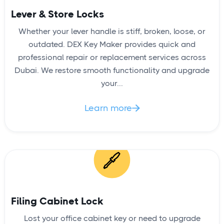
Lever & Store Locks
Whether your lever handle is stiff, broken, loose, or
outdated. DEX Key Maker provides quick and
professional repair or replacement services across
Dubai. We restore smooth functionality and upgrade
your...
Learn more

Filing Cabinet Lock
Lost your office cabinet key or need to upgrade