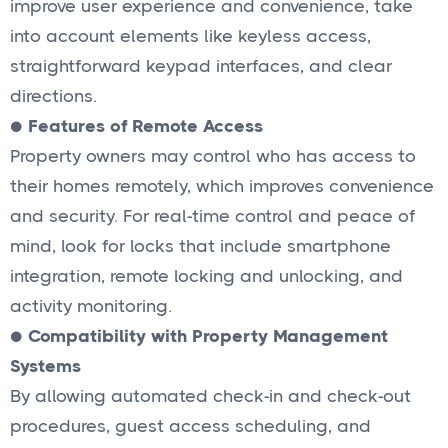
improve user experience and convenience, take
into account elements like keyless access,
straightforward keypad interfaces, and clear
directions.
●
Features of Remote Access
Property owners may control who has access to
their homes remotely, which improves convenience
and security. For real-time control and peace of
mind, look for locks that include smartphone
integration, remote locking and unlocking, and
activity monitoring.
●
Compatibility with Property Management
Systems
By allowing automated check-in and check-out
procedures, guest access scheduling, and