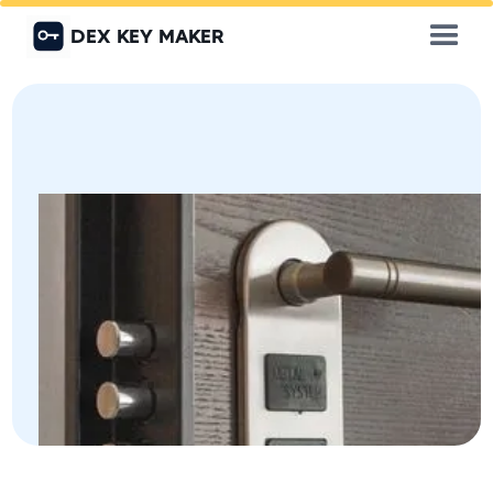
DEX KEY MAKER