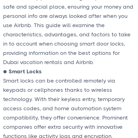
safe and special place, ensuring your money and
personal info are always looked after when you
use Airbnb. This guide will examine the
characteristics, advantages, and factors to take
in to account when choosing smart door locks,
providing information on the best options for
Dubai vacation rentals and Airbnb.
●
Smart Locks
Smart locks can be controlled remotely via
keypads or cellphones thanks to wireless
technology. With their keyless entry, temporary
access codes, and home automation system
compatibility, they offer convenience. Prominent
companies offer extra security with innovative
functions like activity logs and encryption.