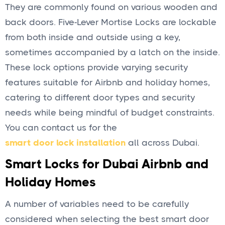
They are commonly found on various wooden and
back doors. Five-Lever Mortise Locks are lockable
from both inside and outside using a key,
sometimes accompanied by a latch on the inside.
These lock options provide varying security
features suitable for Airbnb and holiday homes,
catering to different door types and security
needs while being mindful of budget constraints.
You can contact us for the
smart door lock installation
all across Dubai.
Smart Locks for Dubai Airbnb and
Holiday Homes
A number of variables need to be carefully
considered when selecting the best smart door