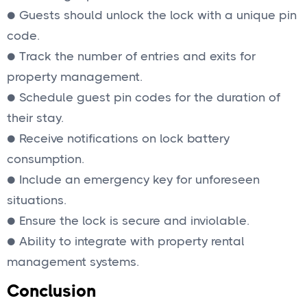
● Guests should unlock the lock with a unique pin
code.
● Track the number of entries and exits for
property management.
● Schedule guest pin codes for the duration of
their stay.
● Receive notifications on lock battery
consumption.
● Include an emergency key for unforeseen
situations.
● Ensure the lock is secure and inviolable.
● Ability to integrate with property rental
management systems.
Conclusion