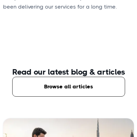
been delivering our services for a long time.
Read our latest blog
& articles
Browse all articles