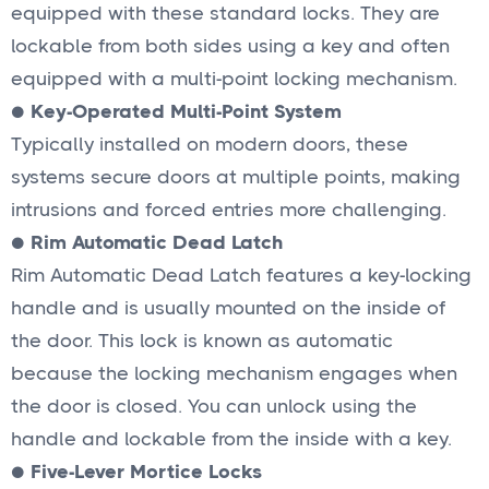
equipped with these standard locks. They are
lockable from both sides using a key and often
equipped with a multi-point locking mechanism.
●
Key-Operated Multi-Point System
Typically installed on modern doors, these
systems secure doors at multiple points, making
intrusions and forced entries more challenging.
●
Rim Automatic Dead Latch
Rim Automatic Dead Latch features a key-locking
handle and is usually mounted on the inside of
the door. This lock is known as automatic
because the locking mechanism engages when
the door is closed. You can unlock using the
handle and lockable from the inside with a key.
●
Five-Lever Mortice Locks