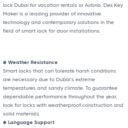
lock Dubai for vacation rentals or Airbnb. Dex Key
Maker is a leading provider of innovative
technology and contemporary solutions in the
field of smart lock for door installations.
●
Weather Resistance
Smart locks that can tolerate harsh conditions
are necessary due to Dubai’s extreme
temperatures and sandy climate. To guarantee
dependable performance throughout the year,
look for locks with weatherproof construction and
solid materials.
●
Language Support