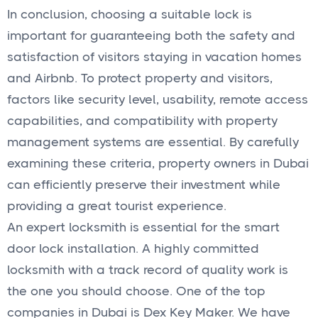
In conclusion, choosing a suitable lock is
important for guaranteeing both the safety and
satisfaction of visitors staying in vacation homes
and Airbnb. To protect property and visitors,
factors like security level, usability, remote access
capabilities, and compatibility with property
management systems are essential. By carefully
examining these criteria, property owners in Dubai
can efficiently preserve their investment while
providing a great tourist experience.
An expert locksmith is essential for the smart
door lock installation. A highly committed
locksmith with a track record of quality work is
the one you should choose. One of the top
companies in Dubai is Dex Key Maker. We have