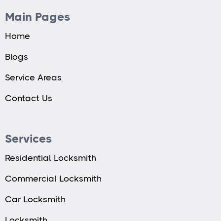
Main Pages
Home
Blogs
Service Areas
Contact Us
Services
Residential Locksmith
Commercial Locksmith
Car Locksmith
Locksmith