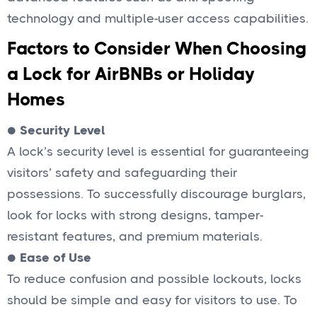
technology and multiple-user access capabilities.
Factors to Consider When Choosing
a Lock for AirBNBs or Holiday
Homes
●
Security Level
A lock’s security level is essential for guaranteeing
visitors’ safety and safeguarding their
possessions. To successfully discourage burglars,
look for locks with strong designs, tamper-
resistant features, and premium materials.
●
Ease of Use
To reduce confusion and possible lockouts, locks
should be simple and easy for visitors to use. To