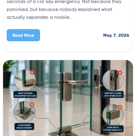
seconds of a car key emergency. Not because they
panicked, but because nobody explained what
actually separates a mobile...
May 7, 2026
Read More