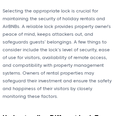
Selecting the appropriate lock is crucial for
maintaining the security of holiday rentals and
AirBNBs. A reliable lock provides property owner’s
peace of mind, keeps attackers out, and
safeguards guests’ belongings. A few things to
consider include the lock’s level of security, ease
of use for visitors, availability of remote access,
and compatibility with property management
systems. Owners of rental properties may
safeguard their investment and ensure the safety
and happiness of their visitors by closely
monitoring these factors.