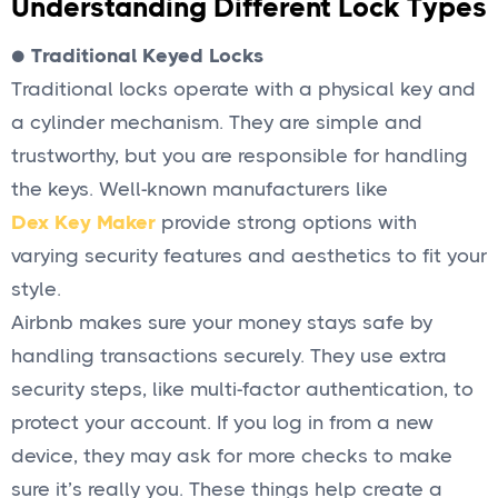
Understanding Different Lock Types
●
Traditional Keyed Locks
Traditional locks operate with a physical key and
a cylinder mechanism. They are simple and
trustworthy, but you are responsible for handling
the keys. Well-known manufacturers like
Dex Key Maker
provide strong options with
varying security features and aesthetics to fit your
style.
Airbnb makes sure your money stays safe by
handling transactions securely. They use extra
security steps, like multi-factor authentication, to
protect your account. If you log in from a new
device, they may ask for more checks to make
sure it’s really you. These things help create a