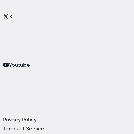
X
Youtube
Privacy Policy
Terms of Service