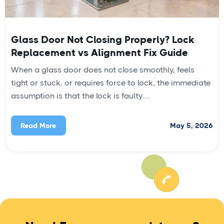
Glass Door Not Closing Properly? Lock
Replacement vs Alignment Fix Guide
When a glass door does not close smoothly, feels
tight or stuck, or requires force to lock, the immediate
assumption is that the lock is faulty....
May 5, 2026
Read More