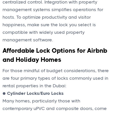
centralized control. Integration with property
management systems simplifies operations for
hosts. To optimize productivity and visitor
happiness, make sure the lock you select is
compatible with widely used property
management software.
Affordable Lock Options for Airbnb
and Holiday Homes
For those mindful of budget considerations, there
are four primary types of locks commonly used in
rental properties in the Dubai:
●
Cylinder Locks/Euro Locks
Many homes, particularly those with
contemporary uPVC and composite doors, come