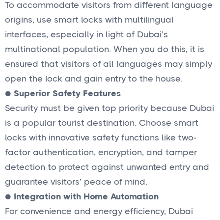
To accommodate visitors from different language
origins, use smart locks with multilingual
interfaces, especially in light of Dubai’s
multinational population. When you do this, it is
ensured that visitors of all languages may simply
open the lock and gain entry to the house.
●
Superior Safety Features
Security must be given top priority because Dubai
is a popular tourist destination. Choose smart
locks with innovative safety functions like two-
factor authentication, encryption, and tamper
detection to protect against unwanted entry and
guarantee visitors’ peace of mind.
●
Integration with Home Automation
For convenience and energy efficiency, Dubai