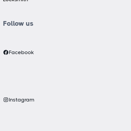
Follow us
Facebook
Instagram