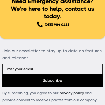
Need Emergency assistance?
We're here to help, contact us
today.
(055)-984-0111
Join our newsletter to stay up to date on features
and releases.
By subscribing, you agree to our
privacy policy
and
provide consent to receive updates from our company.