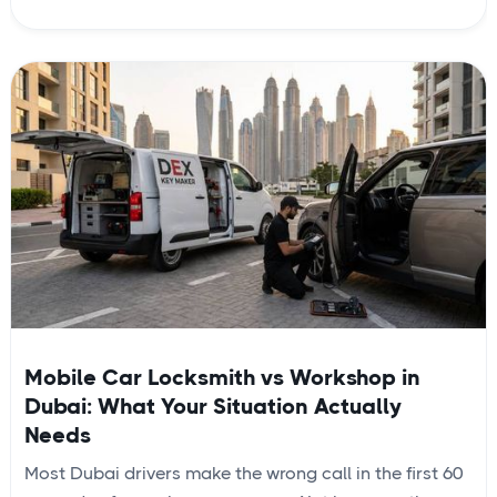
Mobile Car Locksmith vs Workshop in
Dubai: What Your Situation Actually
Needs
Most Dubai drivers make the wrong call in the first 60