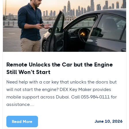
Remote Unlocks the Car but the Engine
Still Won’t Start
Need help with a car key that unlocks the doors but
will not start the engine? DEX Key Maker provides
mobile support across Dubai. Call 055-984-0111 for
assistance....
June 10, 2026
Read More