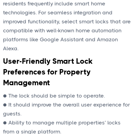
residents frequently include smart home
technologies. For seamless integration and
improved functionality, select smart locks that are
compatible with well-known home automation
platforms like Google Assistant and Amazon
Alexa.
User-Friendly Smart Lock
Preferences for Property
Management
● The lock should be simple to operate.
● It should improve the overall user experience for
guests.
● Ability to manage multiple properties’ locks
from a single platform.