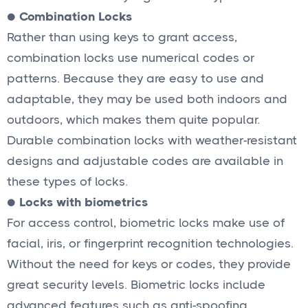
●
Combination Locks
Rather than using keys to grant access,
combination locks use numerical codes or
patterns. Because they are easy to use and
adaptable, they may be used both indoors and
outdoors, which makes them quite popular.
Durable combination locks with weather-resistant
designs and adjustable codes are available in
these types of locks.
●
Locks with biometrics
For access control, biometric locks make use of
facial, iris, or fingerprint recognition technologies.
Without the need for keys or codes, they provide
great security levels. Biometric locks include
advanced features such as anti-spoofing