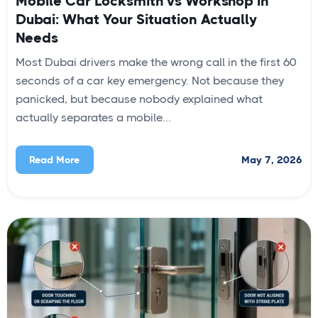
Mobile Car Locksmith vs Workshop in
Dubai: What Your Situation Actually
Needs
Most Dubai drivers make the wrong call in the first 60
seconds of a car key emergency. Not because they
panicked, but because nobody explained what
actually separates a mobile...
May 7, 2026
Read More