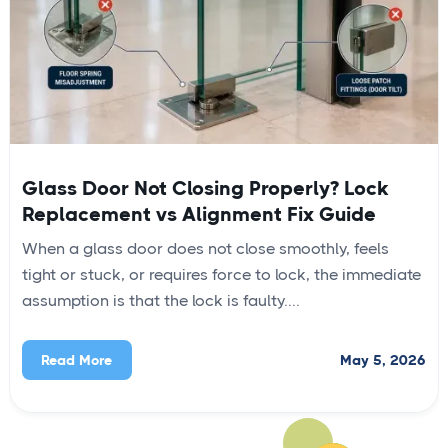
Glass Door Not Closing Properly? Lock
Replacement vs Alignment Fix Guide
When a glass door does not close smoothly, feels
tight or stuck, or requires force to lock, the immediate
assumption is that the lock is faulty....
May 5, 2026
Read More