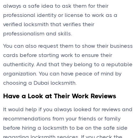
always a safe idea to ask them for their
professional identity or license to work as a
verified locksmith that verifies their
professionalism and skills.
You can also request them to show their business
cards before starting work to ensure their
authenticity. And that they belong to a reputable
organization. You can have peace of mind by
choosing a Dubai locksmith.
Have a Look at Their Work Reviews
It would help if you always looked for reviews and
recommendations from your friends or family
before hiring a locksmith to be on the safe side
regarding locksmith services. If you check the