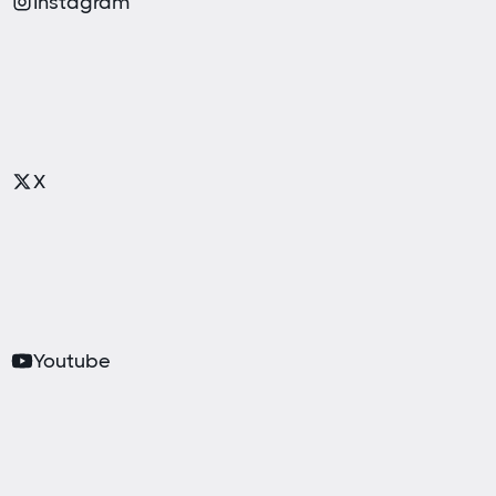
Instagram
X
Youtube