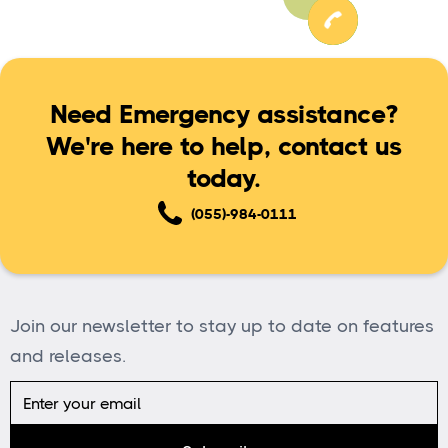
Need Emergency assistance?
We're here to help, contact us
today.
(055)-984-0111
Join our newsletter to stay up to date on features
and releases.