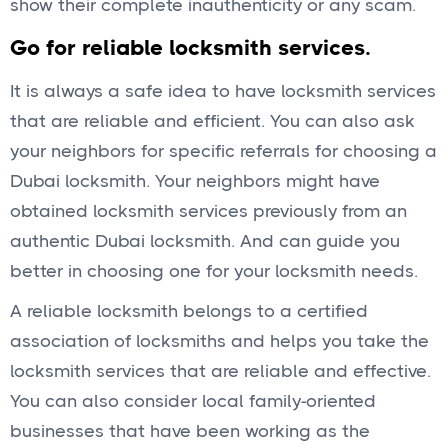
show their complete inauthenticity or any scam.
Go for reliable locksmith services.
It is always a safe idea to have locksmith services
that are reliable and efficient. You can also ask
your neighbors for specific referrals for choosing a
Dubai locksmith. Your neighbors might have
obtained locksmith services previously from an
authentic Dubai locksmith. And can guide you
better in choosing one for your locksmith needs.
A reliable locksmith belongs to a certified
association of locksmiths and helps you take the
locksmith services that are reliable and effective.
You can also consider local family-oriented
businesses that have been working as the