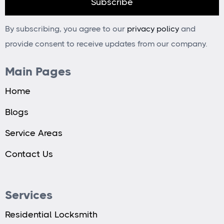
By subscribing, you agree to our
privacy policy
and
provide consent to receive updates from our company.
Main Pages
Home
Blogs
Service Areas
Contact Us
Services
Residential Locksmith