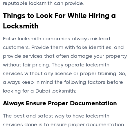
reputable locksmith can provide.
Things to Look For While Hiring a
Locksmith
False locksmith companies always mislead
customers. Provide them with fake identities, and
provide services that often damage your property
without fair pricing. They operate locksmith
services without any license or proper training. So,
always keep in mind the following factors before
looking for a Dubai locksmith:
Always Ensure Proper Documentation
The best and safest way to have locksmith
services done is to ensure proper documentation