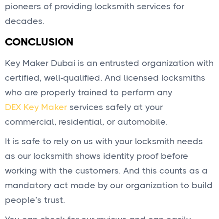
pioneers of providing locksmith services for
decades.
CONCLUSION
Key Maker Dubai is an entrusted organization with
certified, well-qualified. And licensed locksmiths
who are properly trained to perform any
DEX Key Maker
services safely at your
commercial, residential, or automobile.
It is safe to rely on us with your locksmith needs
as our locksmith shows identity proof before
working with the customers. And this counts as a
mandatory act made by our organization to build
people’s trust.