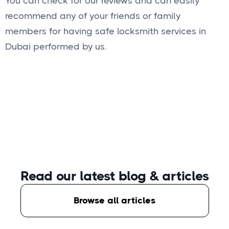
You can check for our reviews and can easily
recommend any of your friends or family
members for having safe locksmith services in
Dubai performed by us.
Read our latest blog
& articles
Browse all articles