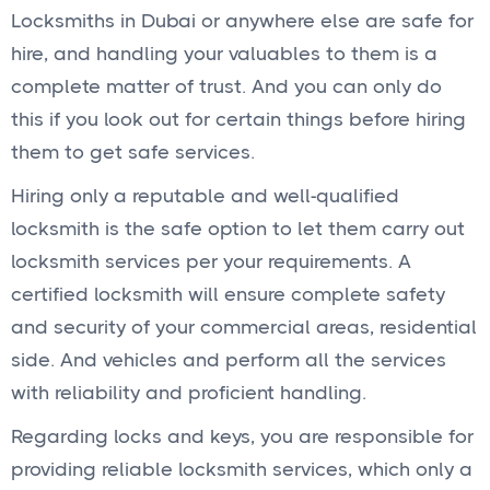
Locksmiths in Dubai or anywhere else are safe for
hire, and handling your valuables to them is a
complete matter of trust. And you can only do
this if you look out for certain things before hiring
them to get safe services.
Hiring only a reputable and well-qualified
locksmith is the safe option to let them carry out
locksmith services per your requirements. A
certified locksmith will ensure complete safety
and security of your commercial areas, residential
side. And vehicles and perform all the services
with reliability and proficient handling.
Regarding locks and keys, you are responsible for
providing reliable locksmith services, which only a