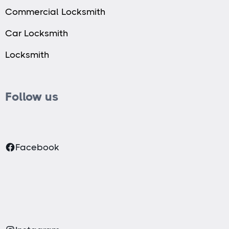
Commercial Locksmith
Car Locksmith
Locksmith
Follow us
Facebook