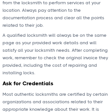
from the locksmith to perform services at your
location. Always pay attention to the
documentation process and clear all the points
related to their job.
A qualified locksmith will always be on the same
page as your provided work details and will
satisfy all your locksmith needs. After completing
work, remember to check the original invoice they
provided, including the cost of repairing and
installing locks.
Ask for Credentials
Most authentic locksmiths are certified by certain
organizations and associations related to their
appropriate knowledge about their work. It is