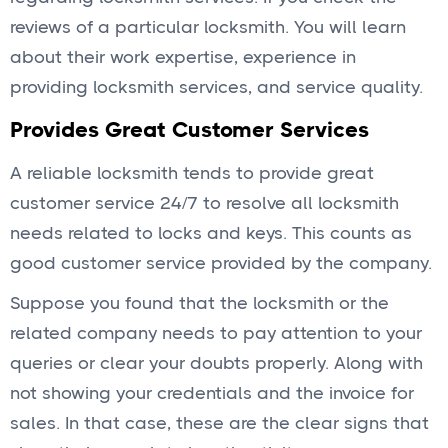
reviews of a particular locksmith. You will learn
about their work expertise, experience in
providing locksmith services, and service quality.
Provides Great Customer Services
A reliable locksmith tends to provide great
customer service 24/7 to resolve all locksmith
needs related to locks and keys. This counts as
good customer service provided by the company.
Suppose you found that the locksmith or the
related company needs to pay attention to your
queries or clear your doubts properly. Along with
not showing your credentials and the invoice for
sales. In that case, these are the clear signs that