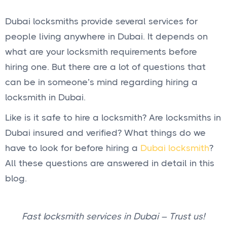
Dubai locksmiths provide several services for
people living anywhere in Dubai. It depends on
what are your locksmith requirements before
hiring one. But there are a lot of questions that
can be in someone’s mind regarding hiring a
locksmith in Dubai.
Like is it safe to hire a locksmith? Are locksmiths in
Dubai insured and verified? What things do we
have to look for before hiring a
Dubai locksmith
?
All these questions are answered in detail in this
blog.
Fast locksmith services in Dubai – Trust us!