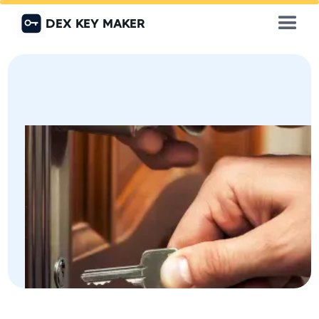
DEX KEY MAKER