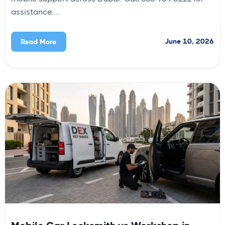
assistance....
June 10, 2026
Read More