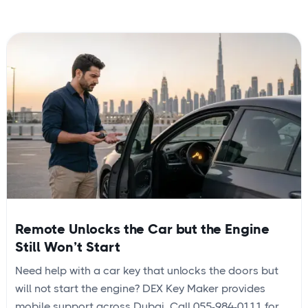
Remote Unlocks the Car but the Engine
Still Won’t Start
Need help with a car key that unlocks the doors but
will not start the engine? DEX Key Maker provides
mobile support across Dubai. Call 055-984-0111 for