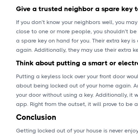
Give a trusted neighbor a spare key 
If you don’t know your neighbors well, you may 
close to one or more people, you shouldn’t b
a spare key on hand for you. Their extra key is
again. Additionally, they may use their extra k
Think about putting a smart or electr
Putting a keyless lock over your front door wo
about being locked out of your home again. 
your door without using a key. Additionally, it
app. Right from the outset, it will prove to be 
Conclusion
Getting locked out of your house is never enjo