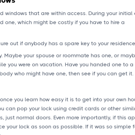
dows
nd windows that are within access. During your initial
 one, which might be costly if you have to hire a
gure out if anybody has a spare key to your residenc
y. Maybe your spouse or roommate has one, or may
hile you were on vacation. Have you handed one to 
body who might have one, then see if you can get it.
nce you learn how easy it is to get into your own ho
u can pop your lock using credit cards or other simil
s, just normal doors. Even more importantly, if this 
 your lock as soon as possible. If it was so simple f