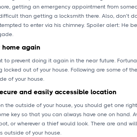
rmore, getting an emergency appointment from some
fficult than getting a locksmith there. Also, don’t d
empted to enter via his chimney. Spoiler alert: He 
gade.
r home again
 to prevent doing it again in the near future. Fortuna
g locked out of your house. Following are some of th
ide of your house.
ecure and easily accessible location
on the outside of your house, you should get one righ
ome key so that you can always have one on hand. A
t, or wherever a thief would look. There are and wil
ns outside of your house.