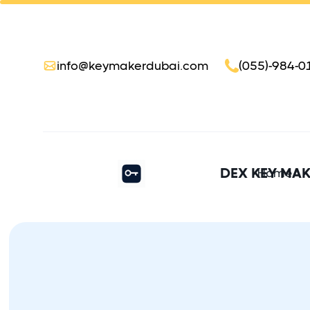
info@keymakerdubai.com
(055)-984-0
DEX KEY MA
Home