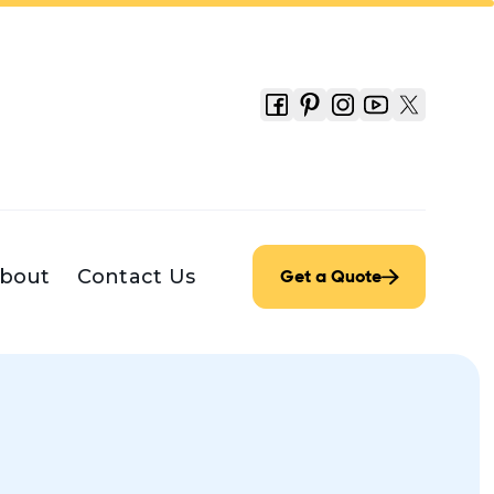
bout
Contact Us
Get a Quote
