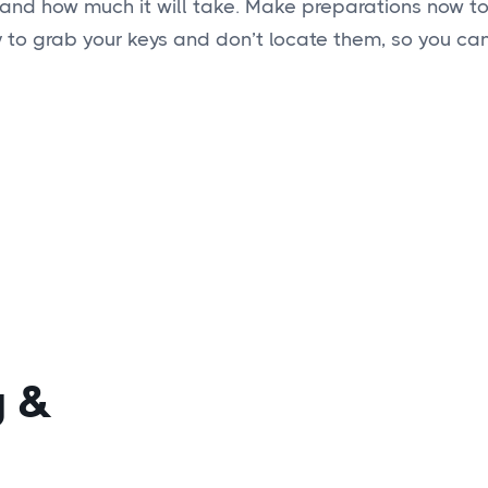
 and how much it will take. Make preparations now to
ry to grab your keys and don’t locate them, so you can
g
&