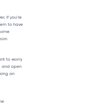
, if you’re
hem to have
 home
ason.
ant to worry
ck and open
using an
he