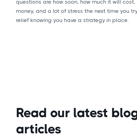
questions are how soon, how much it will cost,
money, and a lot of stress the next time you t
relief knowing you have a strategy in place.
Read our latest blo
articles