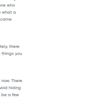
one who
o what a
became
tely, there
e things you
t now. There
void hiding
l be a few