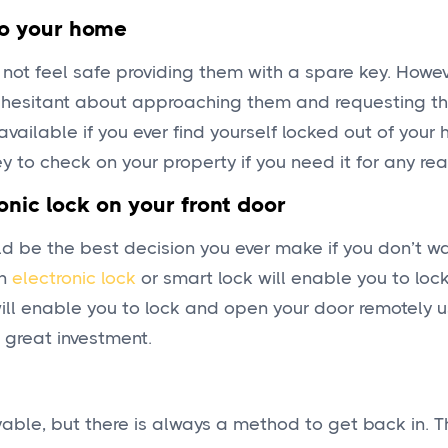
to your home
not feel safe providing them with a spare key. However
e hesitant about approaching them and requesting t
 available if you ever find yourself locked out of your
ey to check on your property if you need it for any re
onic lock on your front door
uld be the best decision you ever make if you don’t w
An
electronic lock
or smart lock will enable you to lo
 will enable you to lock and open your door remotely 
a great investment.
yable, but there is always a method to get back in. T