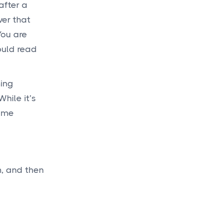
after a
ver that
Get a
budget
You are
today
ould read
for your new
project!
ning
hile it’s
same
Get a Quote

n, and then