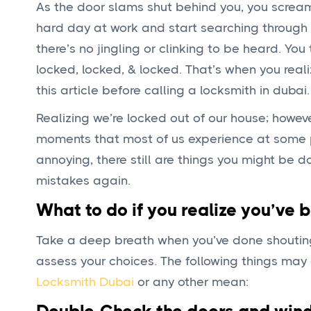
As the door slams shut behind you, you scream
hard day at work and start searching through 
there’s no jingling or clinking to be heard. Yo
locked, locked, & locked. That’s when you real
this article before calling a locksmith in dubai.
Realizing we’re locked out of our house; howe
moments that most of us experience at some poin
annoying, there still are things you might be
mistakes again.
What to do if you realize you’ve 
Take a deep breath when you’ve done shouting
assess your choices. The following things may a
Locksmith Dubai
or any other mean: