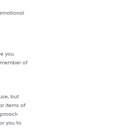
 emotional
e
be you
a member of
use, but
ar items of
approach
or you to