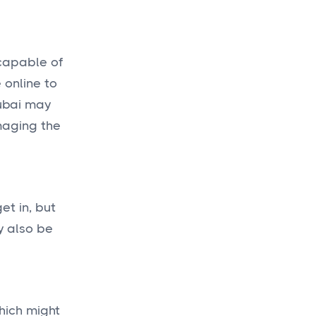
 capable of
 online to
Dubai may
maging the
et in, but
y also be
hich might