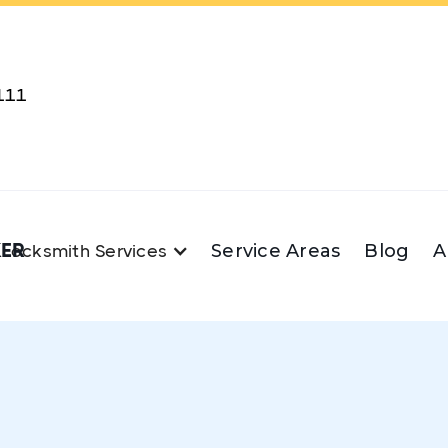
111
KER
Service Areas
Blog
A
Locksmith Services