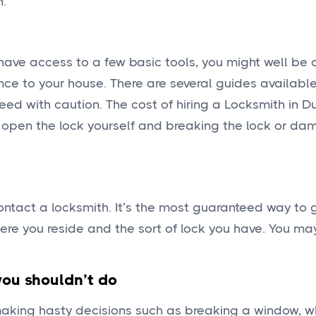
n.
 have access to a few basic tools, you might well be
ce to your house. There are several guides available
eed with caution. The cost of hiring a Locksmith in 
 open the lock yourself and breaking the lock or da
ntact a locksmith. It’s the most guaranteed way to g
here you reside and the sort of lock you have. You ma
you shouldn’t do
making hasty decisions such as breaking a window, w