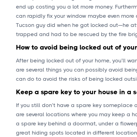
end up costing you a lot more money. Furthe
can rapidly fix your window maybe even more di
Tucson guy did when he got locked out—he att
trapped and had to be rescued by the fire bri
How to avoid being locked out of you
After being locked out of your home, you’ll want
are several things you can possibly avoid bein
can do to avoid the risks of being locked outs
Keep a spare key to your house in a s
If you still don’t have a spare key someplace 
are several locations where you may keep a h
a spare key behind a doormat, under a flowerpo
great hiding spots located in different locatio