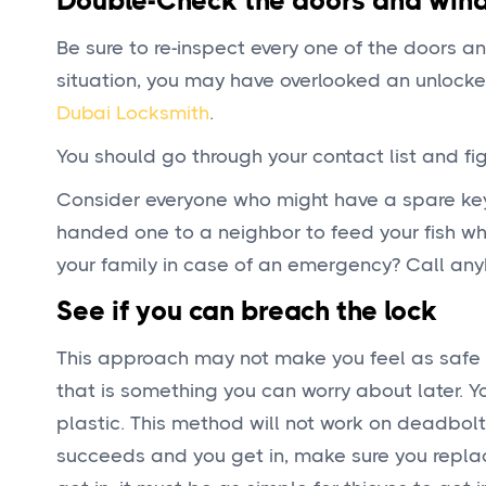
Double-Check the doors and win
Be sure to re-inspect every one of the doors a
situation, you may have overlooked an unlocked
Dubai Locksmith
.
You should go through your contact list and fi
Consider everyone who might have a spare ke
handed one to a neighbor to feed your fish w
your family in case of an emergency? Call any
See if you can breach the lock
This approach may not make you feel as safe o
that is something you can worry about later. Yo
plastic. This method will not work on deadbolt
succeeds and you get in, make sure you replace