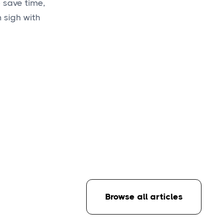
 save time,
 sigh with
Browse all articles