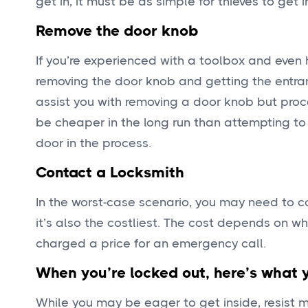
get in, it must be as simple for thieves to get i
Remove the door knob
If you’re experienced with a toolbox and even
removing the door knob and getting the entran
assist you with removing a door knob but proc
be cheaper in the long run than attempting to
door in the process.
Contact a Locksmith
In the worst-case scenario, you may need to co
it’s also the costliest. The cost depends on w
charged a price for an emergency call.
When you’re locked out, here’s what 
While you may be eager to get inside, resist 