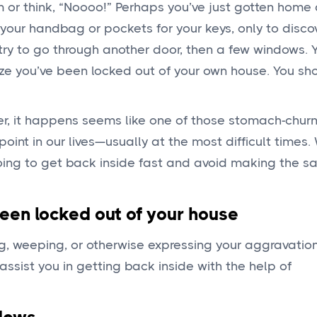
 or think, “Noooo!” Perhaps you’ve just gotten home 
your handbag or pockets for your keys, only to disco
u try to go through another door, then a few windows. 
ize you’ve been locked out of your own house. You sh
ver, it happens seems like one of those stomach-chur
t in our lives—usually at the most difficult times. W
 doing to get back inside fast and avoid making the 
been locked out of your house
, weeping, or otherwise expressing your aggravatio
ssist you in getting back inside with the help of