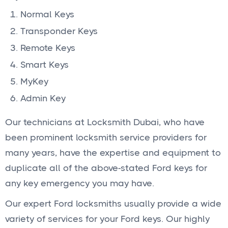
Normal Keys
Transponder Keys
Remote Keys
Smart Keys
MyKey
Admin Key
Our technicians at Locksmith Dubai, who have
been prominent locksmith service providers for
many years, have the expertise and equipment to
duplicate all of the above-stated Ford keys for
any key emergency you may have.
Our expert Ford locksmiths usually provide a wide
variety of services for your Ford keys. Our highly