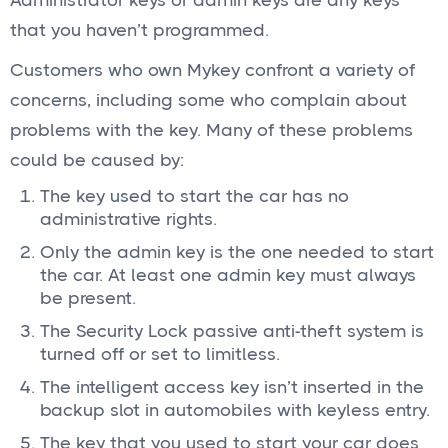
Administrator keys or admin keys are any keys
that you haven’t programmed.
Customers who own Mykey confront a variety of
concerns, including some who complain about
problems with the key. Many of these problems
could be caused by:
The key used to start the car has no
administrative rights.
Only the admin key is the one needed to start
the car. At least one admin key must always
be present.
The Security Lock passive anti-theft system is
turned off or set to limitless.
The intelligent access key isn’t inserted in the
backup slot in automobiles with keyless entry.
The key that you used to start your car does