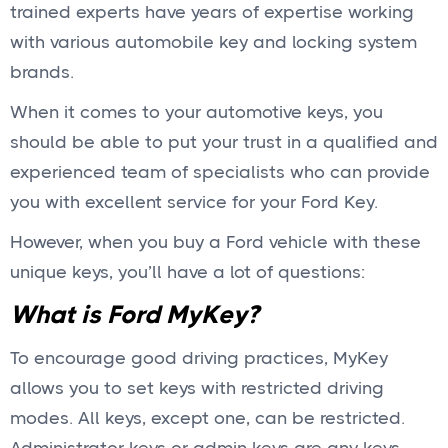
trained experts have years of expertise working
with various automobile key and locking system
brands.
When it comes to your automotive keys, you
should be able to put your trust in a qualified and
experienced team of specialists who can provide
you with excellent service for your Ford Key.
However, when you buy a Ford vehicle with these
unique keys, you’ll have a lot of questions:
What is Ford MyKey?
To encourage good driving practices, MyKey
allows you to set keys with restricted driving
modes. All keys, except one, can be restricted.