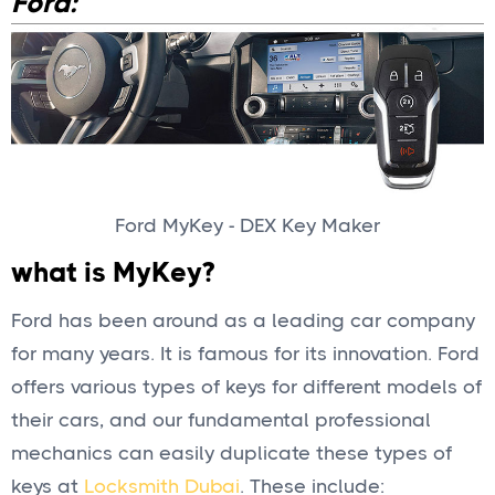
Ford:
Ford MyKey - DEX Key Maker
what is MyKey?
Ford has been around as a leading car company
for many years. It is famous for its innovation. Ford
offers various types of keys for different models of
their cars, and our fundamental professional
mechanics can easily duplicate these types of
keys at
Locksmith Dubai
. These include: