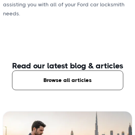
assisting you with all of your Ford car locksmith
needs.
Read our latest blog
& articles
Browse all articles