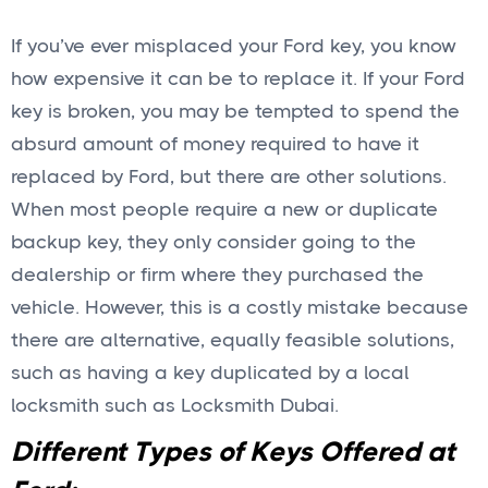
If you’ve ever misplaced your Ford key, you know
how expensive it can be to replace it. If your Ford
key is broken, you may be tempted to spend the
absurd amount of money required to have it
replaced by Ford, but there are other solutions.
When most people require a new or duplicate
backup key, they only consider going to the
dealership or firm where they purchased the
vehicle. However, this is a costly mistake because
there are alternative, equally feasible solutions,
such as having a key duplicated by a local
locksmith such as Locksmith Dubai.
Different Types of Keys Offered at