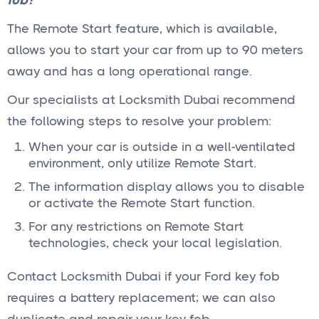
fob?
The Remote Start feature, which is available,
allows you to start your car from up to 90 meters
away and has a long operational range.
Our specialists at Locksmith Dubai recommend
the following steps to resolve your problem:
When your car is outside in a well-ventilated
environment, only utilize Remote Start.
The information display allows you to disable
or activate the Remote Start function.
For any restrictions on Remote Start
technologies, check your local legislation.
Contact Locksmith Dubai if your Ford key fob
requires a battery replacement; we can also