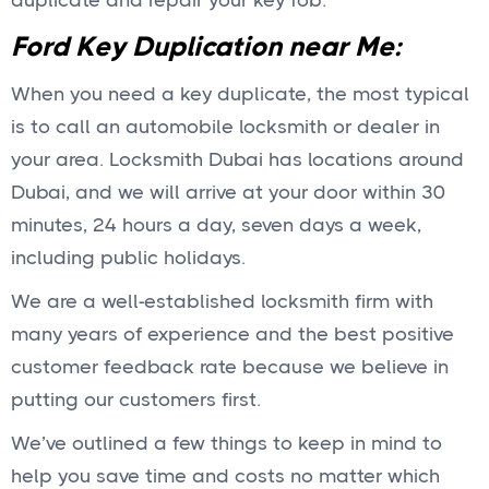
duplicate and repair your key fob.
Ford Key Duplication near Me:
When you need a key duplicate, the most typical
is to call an automobile locksmith or dealer in
your area. Locksmith Dubai has locations around
Dubai, and we will arrive at your door within 30
minutes, 24 hours a day, seven days a week,
including public holidays.
We are a well-established locksmith firm with
many years of experience and the best positive
customer feedback rate because we believe in
putting our customers first.
We’ve outlined a few things to keep in mind to
help you save time and costs no matter which