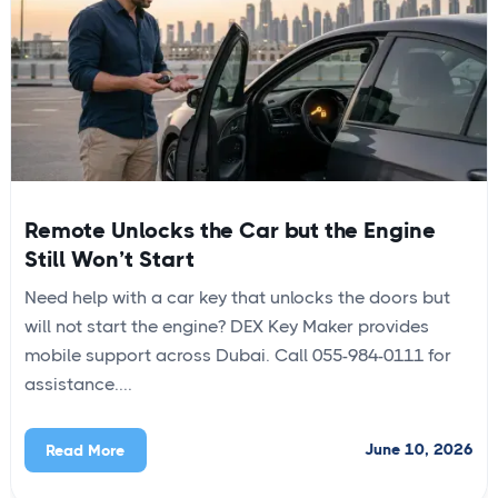
Remote Unlocks the Car but the Engine
Still Won’t Start
Need help with a car key that unlocks the doors but
will not start the engine? DEX Key Maker provides
mobile support across Dubai. Call 055-984-0111 for
assistance....
June 10, 2026
Read More