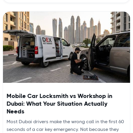
Mobile Car Locksmith vs Workshop in
Dubai: What Your Situation Actually
Needs
Most Dubai drivers make the wrong call in the first 60
seconds of a car key emergency. Not because they