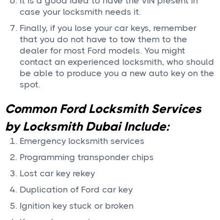
It is a good idea to have the VIN present in
case your locksmith needs it.
Finally, if you lose your car keys, remember
that you do not have to tow them to the
dealer for most Ford models. You might
contact an experienced locksmith, who should
be able to produce you a new auto key on the
spot.
Common Ford Locksmith Services
by Locksmith Dubai Include:
Emergency locksmith services
Programming transponder chips
Lost car key rekey
Duplication of Ford car key
Ignition key stuck or broken