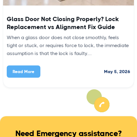
Glass Door Not Closing Properly? Lock
Replacement vs Alignment Fix Guide
When a glass door does not close smoothly, feels
tight or stuck, or requires force to lock, the immediate
assumption is that the lock is faulty....
May 5, 2026
Read More
Need Emergency assistance?