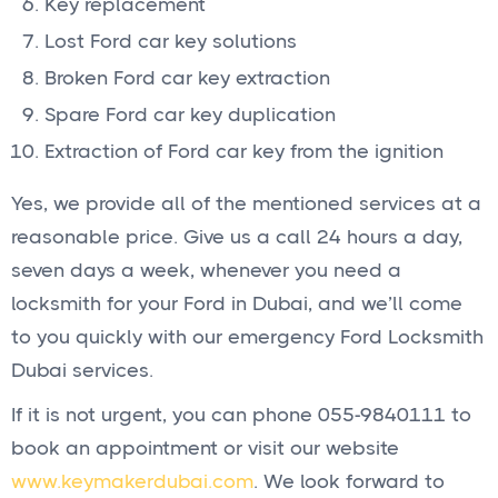
Key replacement
Lost Ford car key solutions
Broken Ford car key extraction
Spare Ford car key duplication
Extraction of Ford car key from the ignition
Yes, we provide all of the mentioned services at a
reasonable price. Give us a call 24 hours a day,
seven days a week, whenever you need a
locksmith for your Ford in Dubai, and we’ll come
to you quickly with our emergency Ford Locksmith
Dubai services.
If it is not urgent, you can phone 055-9840111 to
book an appointment or visit our website
www.keymakerdubai.com
. We look forward to