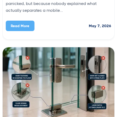
panicked, but because nobody explained what
actually separates a mobile...
May 7, 2026
Read More