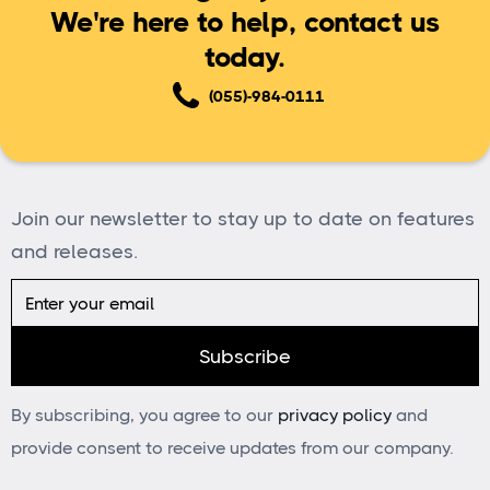
We're here to help, contact us
today.
(055)-984-0111
Join our newsletter to stay up to date on features
and releases.
By subscribing, you agree to our
privacy policy
and
provide consent to receive updates from our company.