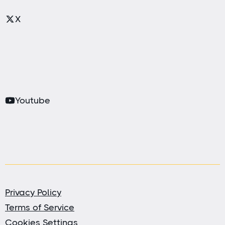
X
Youtube
Privacy Policy
Terms of Service
Cookies Settings