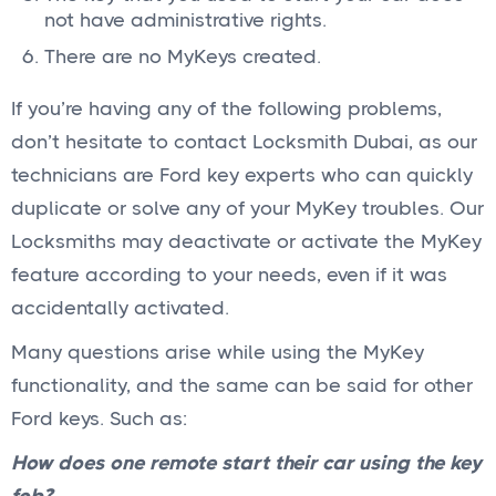
not have administrative rights.
There are no MyKeys created.
If you’re having any of the following problems,
don’t hesitate to contact Locksmith Dubai, as our
technicians are Ford key experts who can quickly
duplicate or solve any of your MyKey troubles. Our
Locksmiths may deactivate or activate the MyKey
feature according to your needs, even if it was
accidentally activated.
Many questions arise while using the MyKey
functionality, and the same can be said for other
Ford keys. Such as:
How does one remote start their car using the key