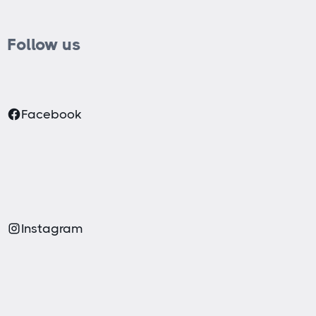
Follow us
Facebook
Instagram