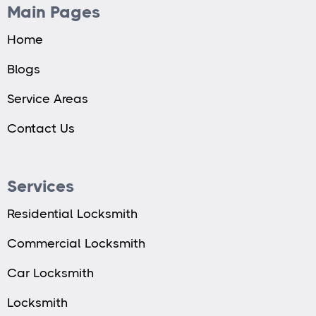
Main Pages
Home
Blogs
Service Areas
Contact Us
Services
Residential Locksmith
Commercial Locksmith
Car Locksmith
Locksmith