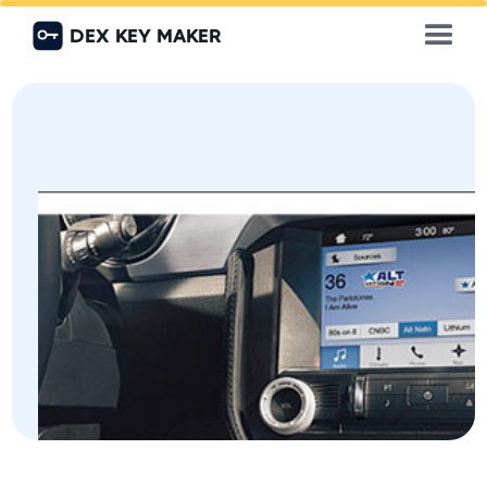
DEX KEY MAKER