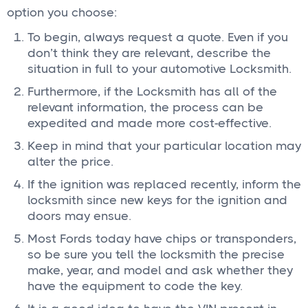
option you choose:
To begin, always request a quote. Even if you
don’t think they are relevant, describe the
situation in full to your automotive Locksmith.
Furthermore, if the Locksmith has all of the
relevant information, the process can be
expedited and made more cost-effective.
Keep in mind that your particular location may
alter the price.
If the ignition was replaced recently, inform the
locksmith since new keys for the ignition and
doors may ensue.
Most Fords today have chips or transponders,
so be sure you tell the locksmith the precise
make, year, and model and ask whether they
have the equipment to code the key.