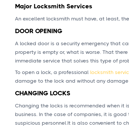
Major Locksmith Services
An excellent locksmith must have, at least, the
DOOR OPENING
A locked door is a security emergency that can
property is empty or, what is worse. That ther
immediate service that solves this type of pro
To open a lock, a professional
locksmith servi
damage to the lock and without any damage to 
CHANGING LOCKS
Changing the locks is recommended when it is 
business. In the case of companies, it is good 
suspicious personnel.It is also convenient to c