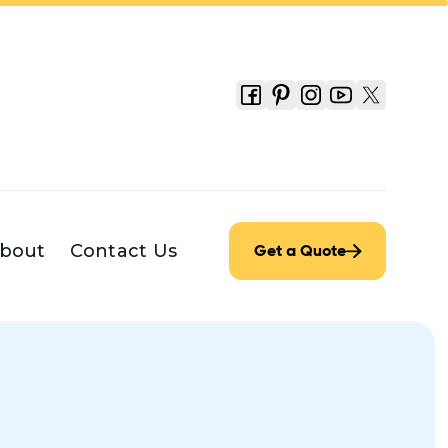
bout
Contact Us
Get a Quote
