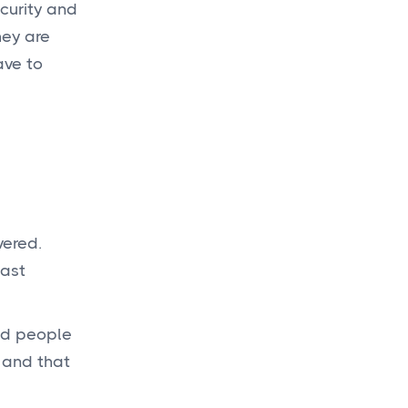
ecurity and
hey are
Get a
budget
ave to
today
for your new
project!
Get a Quote

vered.
east
and people
 and that