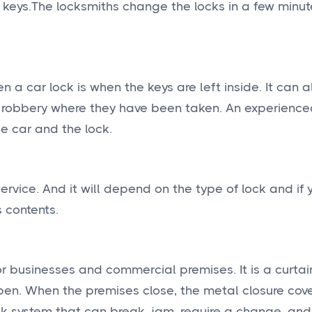
 keys.The locksmiths change the locks in a few minu
 a car lock is when the keys are left inside. It can
of a robbery where they have been taken. An experienc
e car and the lock.
ervice. And it will depend on the type of lock and if 
s contents.
or businesses and commercial premises. It is a curta
open. When the premises close, the metal closure cov
ock system that can break, jam, require a change, and