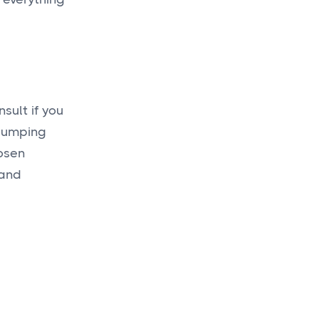
sult if you
-bumping
hosen
 and