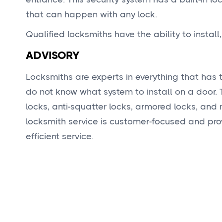
that can happen with any lock.
Qualified locksmiths have the ability to install
ADVISORY
Locksmiths are experts in everything that has t
do not know what system to install on a door.
locks, anti-squatter locks, armored locks, and
locksmith service is customer-focused and pro
efficient service.