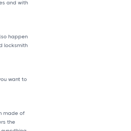
tes and with
 also happen
ed locksmith
you want to
in made of
ers the
 everything