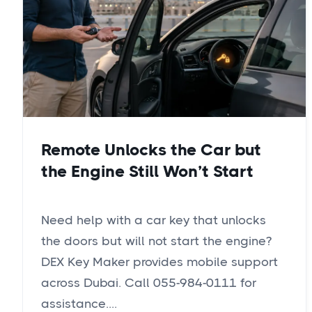
Remote Unlocks the Car but
the Engine Still Won’t Start
Need help with a car key that unlocks
the doors but will not start the engine?
DEX Key Maker provides mobile support
across Dubai. Call 055-984-0111 for
assistance....