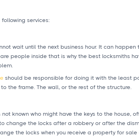
 following services:
not wait until the next business hour. It can happen 
e are people inside that is why the best locksmiths h
blem.
ce
should be responsible for doing it with the least p
the frame. The wall, or the rest of the structure.
not known who might have the keys to the house, off
to change the locks after a robbery or after the dism
hange the locks when you receive a property for sale o