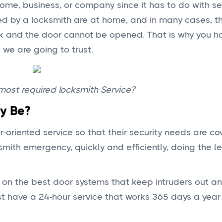
home, business, or company since it has to do with s
ed by a locksmith are at home, and in many cases, t
k and the door cannot be opened. That is why you h
we are going to trust.
ost required locksmith Service?
y Be?
riented service so that their security needs are co
smith emergency, quickly and efficiently, doing the l
e on the best door systems that keep intruders out 
t have a 24-hour service that works 365 days a year