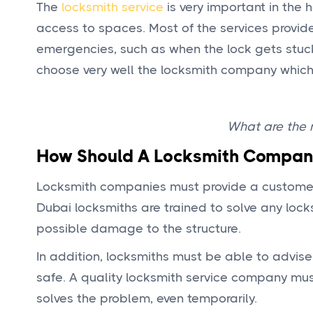
The
locksmith service
is very important in the 
access to spaces. Most of the services provid
emergencies, such as when the lock gets stuc
choose very well the locksmith company which 
What are the m
How Should A Locksmith Compan
Locksmith companies must provide a customer-o
Dubai locksmiths are trained to solve any lock
possible damage to the structure.
In addition, locksmiths must be able to advis
safe. A quality locksmith service company mus
solves the problem, even temporarily.