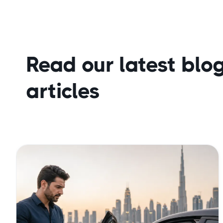
Read our latest blo
articles