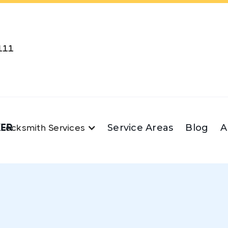
111
KER
Service Areas
Blog
A
Locksmith Services