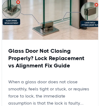
Glass Door Not Closing
Properly? Lock Replacement
vs Alignment Fix Guide
When a glass door does not close
smoothly, feels tight or stuck, or requires
force to lock, the immediate
assumption is that the lock is faulty....