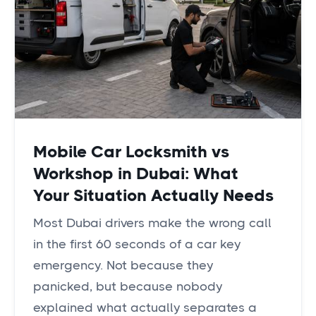
Mobile Car Locksmith vs
Workshop in Dubai: What
Your Situation Actually Needs
Most Dubai drivers make the wrong call
in the first 60 seconds of a car key
emergency. Not because they
panicked, but because nobody
explained what actually separates a