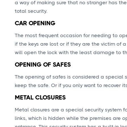
a way of making sure that no stranger has the
total security.
CAR OPENING
The most frequent occasion for needing to open
if the keys are lost or if they are the victim 
will open the lock with the least damage to th
OPENING OF SAFES
The opening of safes is considered a special s
keep the safe. Or if you only want to recover it
METAL CLOSURES
Metal closures are a special security system f
links, which is hidden while the premises are 
entrance. This security system has a built-in l