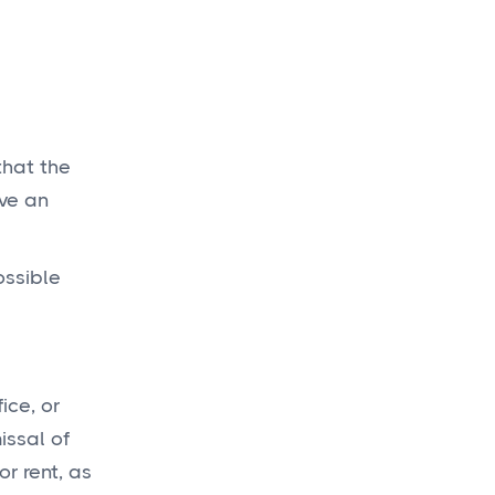
that the
ave an
ossible
ice, or
issal of
r rent, as