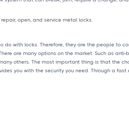
, repair, open, and service metal locks.
o do with locks. Therefore, they are the people to con
 There are many options on the market. Such as anti
 many others. The most important thing is that the c
vides you with the security you need. Through a fast