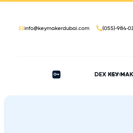
info@keymakerdubai.com
(055)-984-0
DEX KEY MA
Home