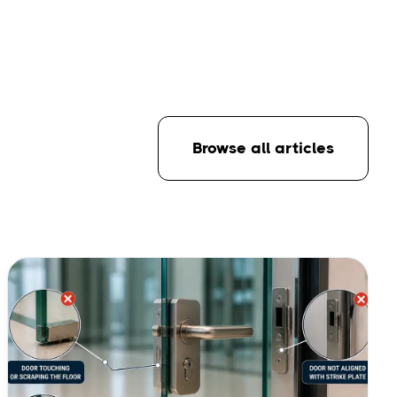
Browse all articles