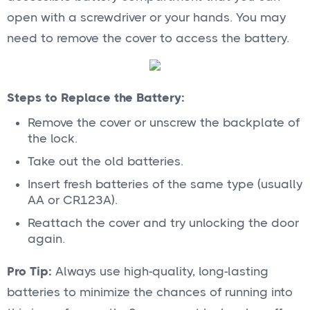
open with a screwdriver or your hands. You may
need to remove the cover to access the battery.
Steps to Replace the Battery:
Remove the cover or unscrew the backplate of
the lock.
Take out the old batteries.
Insert fresh batteries of the same type (usually
AA or CR123A).
Reattach the cover and try unlocking the door
again.
Pro Tip:
Always use high-quality, long-lasting
batteries to minimize the chances of running into