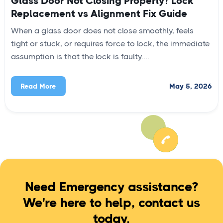
Glass Door Not Closing Properly? Lock
Replacement vs Alignment Fix Guide
When a glass door does not close smoothly, feels
tight or stuck, or requires force to lock, the immediate
assumption is that the lock is faulty....
May 5, 2026
Read More
Need Emergency assistance?
We're here to help, contact us
today.