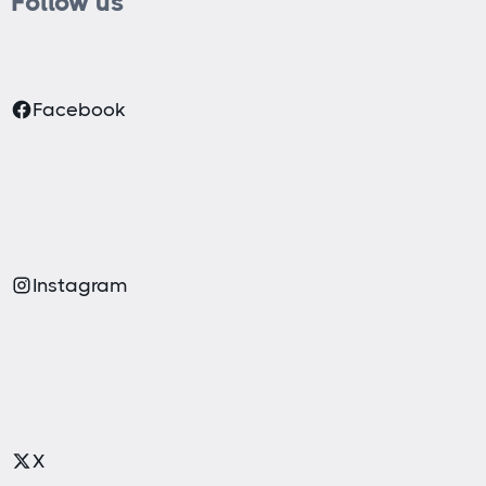
Follow us
Facebook
Instagram
X