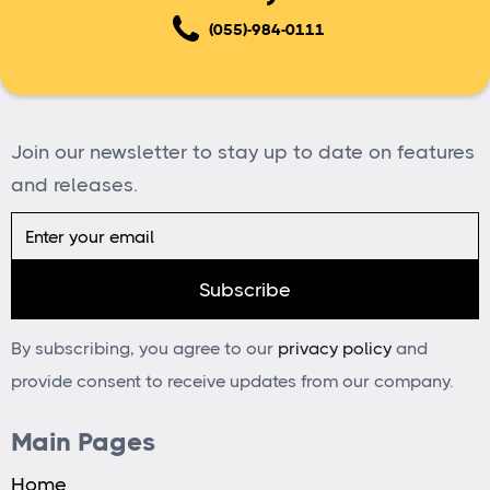
(055)-984-0111
Join our newsletter to stay up to date on features
and releases.
By subscribing, you agree to our
privacy policy
and
provide consent to receive updates from our company.
Main Pages
Home