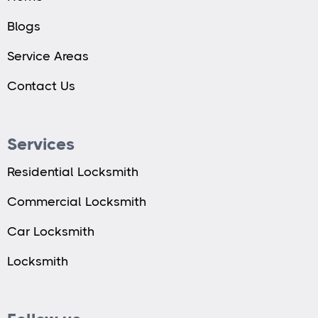
Blogs
Service Areas
Contact Us
Services
Residential Locksmith
Commercial Locksmith
Car Locksmith
Locksmith