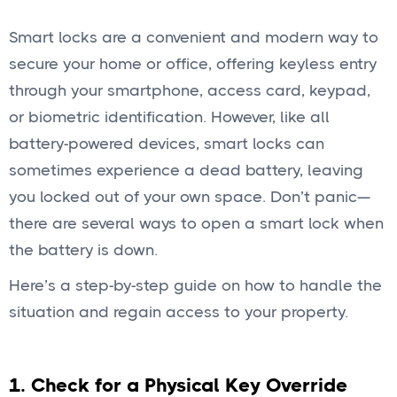
Smart locks are a convenient and modern way to
secure your home or office, offering keyless entry
through your smartphone, access card, keypad,
or biometric identification. However, like all
battery-powered devices, smart locks can
sometimes experience a dead battery, leaving
you locked out of your own space. Don’t panic—
there are several ways to open a smart lock when
the battery is down.
Here’s a step-by-step guide on how to handle the
situation and regain access to your property.
1. Check for a Physical Key Override