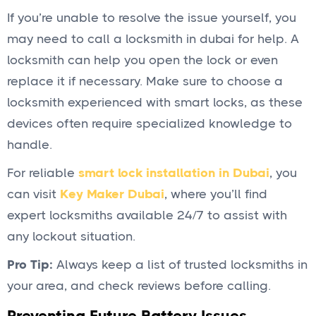
If you’re unable to resolve the issue yourself, you
may need to call a locksmith in dubai for help. A
locksmith can help you open the lock or even
replace it if necessary. Make sure to choose a
locksmith experienced with smart locks, as these
devices often require specialized knowledge to
handle.
For reliable
smart lock installation in Dubai
, you
can visit
Key Maker Dubai
, where you’ll find
expert locksmiths available 24/7 to assist with
any lockout situation.
Pro Tip:
Always keep a list of trusted locksmiths in
your area, and check reviews before calling.
Preventing Future Battery Issues