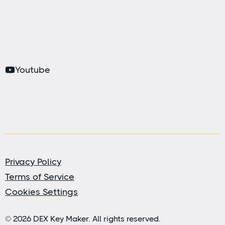
Youtube
Privacy Policy
Terms of Service
Cookies Settings
© 2026 DEX Key Maker. All rights reserved.