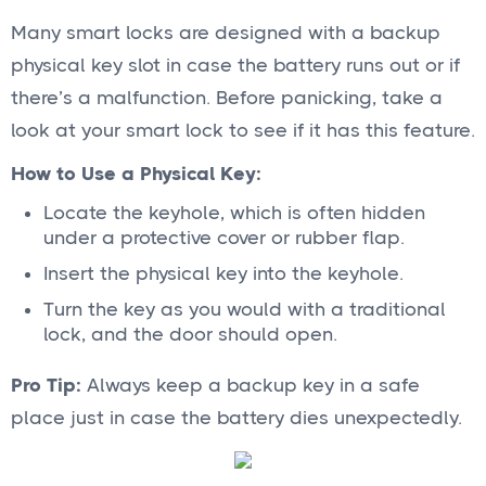
Many smart locks are designed with a backup
physical key slot in case the battery runs out or if
there’s a malfunction. Before panicking, take a
look at your smart lock to see if it has this feature.
How to Use a Physical Key:
Locate the keyhole, which is often hidden
under a protective cover or rubber flap.
Insert the physical key into the keyhole.
Turn the key as you would with a traditional
lock, and the door should open.
Pro Tip:
Always keep a backup key in a safe
place just in case the battery dies unexpectedly.