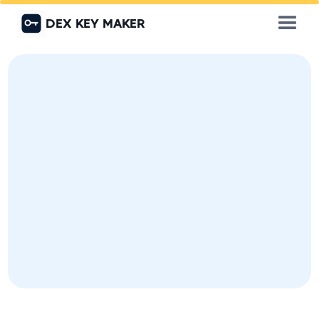
DEX KEY MAKER