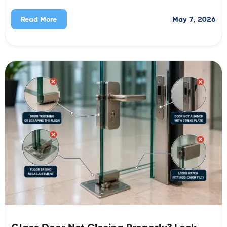
May 7, 2026
Read More