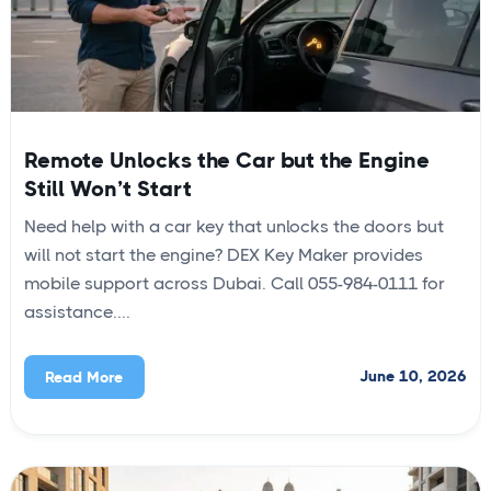
Remote Unlocks the Car but the Engine
Still Won’t Start
Need help with a car key that unlocks the doors but
will not start the engine? DEX Key Maker provides
mobile support across Dubai. Call 055-984-0111 for
assistance....
June 10, 2026
Read More