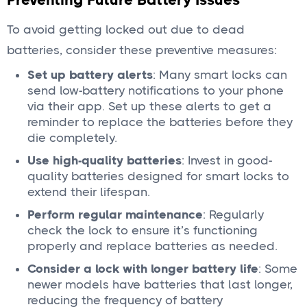
To avoid getting locked out due to dead
batteries, consider these preventive measures:
Set up battery alerts
: Many smart locks can
send low-battery notifications to your phone
via their app. Set up these alerts to get a
reminder to replace the batteries before they
die completely.
Use high-quality batteries
: Invest in good-
quality batteries designed for smart locks to
extend their lifespan.
Perform regular maintenance
: Regularly
check the lock to ensure it’s functioning
properly and replace batteries as needed.
Consider a lock with longer battery life
: Some
newer models have batteries that last longer,
reducing the frequency of battery