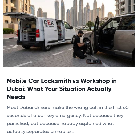
Mobile Car Locksmith vs Workshop in
Dubai: What Your Situation Actually
Needs
Most Dubai drivers make the wrong call in the first 60
seconds of a car key emergency. Not because they
panicked, but because nobody explained what
actually separates a mobile...