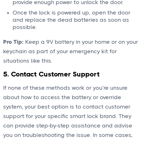
provide enough power to unlock the door.
Once the lock is powered up, open the door
and replace the dead batteries as soon as
possible.
Pro Tip:
Keep a 9V battery in your home or on your
keychain as part of your emergency kit for
situations like this.
5. Contact Customer Support
If none of these methods work or you’re unsure
about how to access the battery or override
system, your best option is to contact customer
support for your specific smart lock brand. They
can provide step-by-step assistance and advise
you on troubleshooting the issue. In some cases,