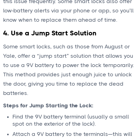
this issue frequently. Some smart locks also offer
low-battery alerts via your phone or app, so you’ll
know when to replace them ahead of time.
4. Use a Jump Start Solution
Some smart locks, such as those from August or
Yale, offer a “jump start” solution that allows you
to use a 9V battery to power the lock temporarily.
This method provides just enough juice to unlock
the door, giving you time to replace the dead
batteries.
Steps for Jump Starting the Lock:
Find the 9V battery terminal (usually a small
spot on the exterior of the lock).
Attach a 9V battery to the terminals—this will