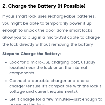
2. Charge the Battery (If Possible)
If your smart lock uses rechargeable batteries,
you might be able to temporarily power it up
enough to unlock the door. Some smart locks
allow you to plug in a micro-USB cable to charge
the lock directly without removing the battery.
Steps to Charge the Battery:
Look for a micro-USB charging port, usually
located near the lock or on the internal
components.
Connect a portable charger or a phone
charger (ensure it’s compatible with the lock’s
voltage and current requirements).
Let it charge for a few minutes—just enough to
power up the lock.