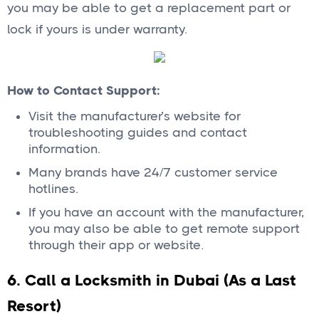
you may be able to get a replacement part or
lock if yours is under warranty.
How to Contact Support:
Visit the manufacturer’s website for
troubleshooting guides and contact
information.
Many brands have 24/7 customer service
hotlines.
If you have an account with the manufacturer,
you may also be able to get remote support
through their app or website.
6. Call a Locksmith in Dubai (As a Last
Resort)