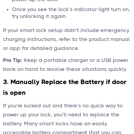
Once you see the lock’s indicator light turn on,
try unlocking it again.
If your smart lock setup didn’t include emergency
charging instructions, refer to the product manual
or app for detailed guidance.
Pro Tip:
Keep a portable charger or a USB power
bank on hand to resolve these situations quickly.
3. Manually Replace the Battery if door
is open
If you’re locked out and there’s no quick way to
power up your lock, you’ll need to replace the
battery. Many smart locks have an easily
accessible battery compartment that you can