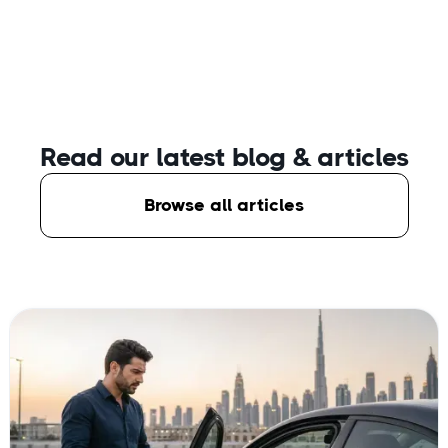
Read our latest blog
& articles
Browse all articles