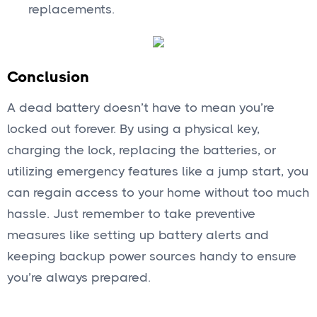
replacements.
Conclusion
A dead battery doesn’t have to mean you’re
locked out forever. By using a physical key,
charging the lock, replacing the batteries, or
utilizing emergency features like a jump start, you
can regain access to your home without too much
hassle. Just remember to take preventive
measures like setting up battery alerts and
keeping backup power sources handy to ensure
you’re always prepared.