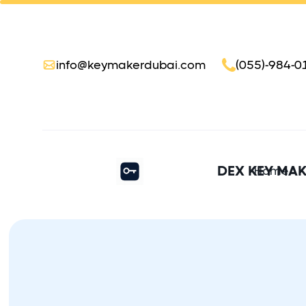
info@keymakerdubai.com
(055)-984-0
DEX KEY MA
Home