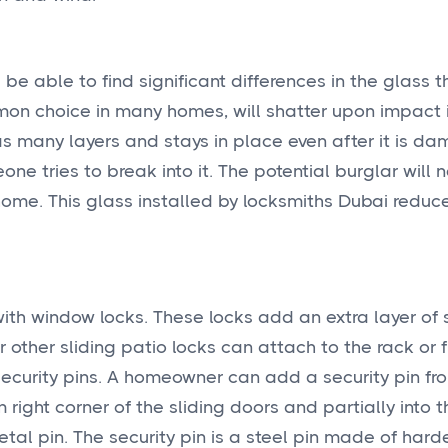
e able to find significant differences in the glass th
mon choice in many homes, will shatter upon impact i
s many layers and stays in place even after it is da
one tries to break into it. The potential burglar will 
home. This glass installed by
locksmiths Dubai reduc
ith window locks. These locks add an extra layer of s
 other sliding patio locks can attach to the rack or 
 security pins. A homeowner can add a security pin fr
 right corner of the sliding doors and partially into 
etal pin. The security pin is a steel pin made of har