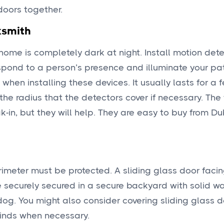
doors together.
ksmith
 home is completely dark at night. Install motion dete
respond to a person’s presence and illuminate your pat
 when installing these devices. It usually lasts for a 
 the radius that the detectors cover if necessary. The 
ak-in, but they will help. They are easy to buy from Du
erimeter must be protected. A sliding glass door faci
ne securely secured in a secure backyard with solid w
dog. You might also consider covering sliding glass d
linds when necessary.