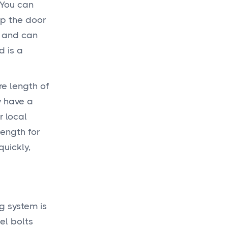
 You can
op the door
, and can
d is a
re length of
y have a
r local
length for
quickly,
ng system is
el bolts