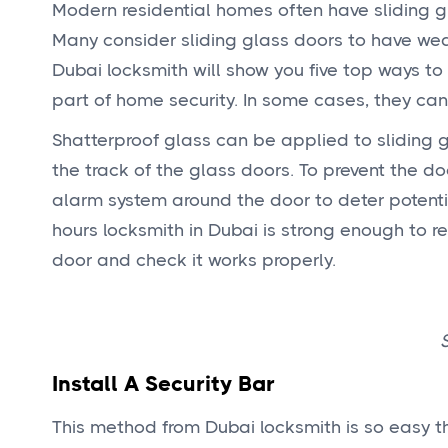
Modern residential homes often have sliding g
Many consider sliding glass doors to have weak
Dubai locksmith will show you five top ways to 
part of home security. In some cases, they can
Shatterproof glass can be applied to sliding 
the track of the glass doors. To prevent the d
alarm system around the door to deter potentia
hours locksmith in Dubai is strong enough to res
door and check it works properly.
Install A Security Bar
This method from Dubai locksmith is so easy th