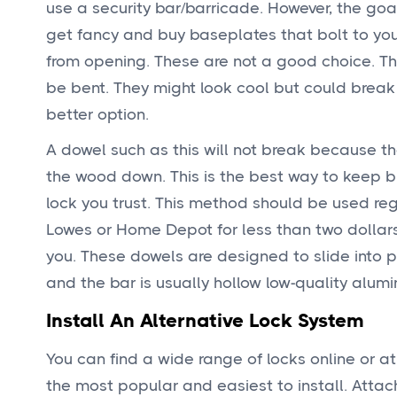
use a security bar/barricade. However, the goal
get fancy and buy baseplates that bolt to your
from opening. These are not a good choice. Thes
be bent. They might look cool but could break
better option.
A dowel such as this will not break because th
the wood down. This is the best way to keep bu
lock you trust. This method should be used re
Lowes or Home Depot for less than two dollars. 
you. These dowels are designed to slide into p
and the bar is usually hollow low-quality alum
Install An Alternative Lock System
You can find a wide range of locks online or at
the most popular and easiest to install. Attach