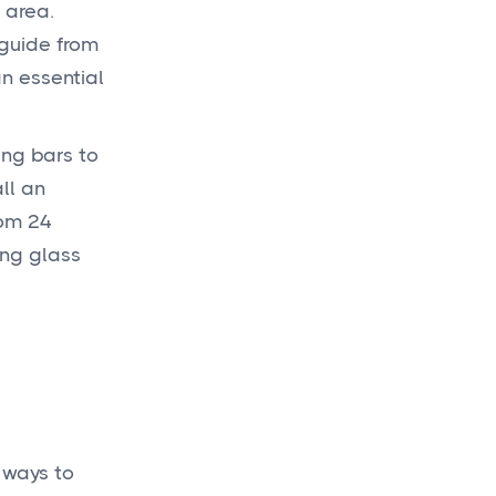
 area.
 guide from
Get a
budget
an essential
today
for your new
ing bars to
project!
ll an
om 24
ing glass
Get a Quote

 ways to