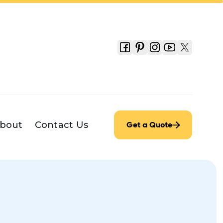
bout
Contact Us
Get a Quote
