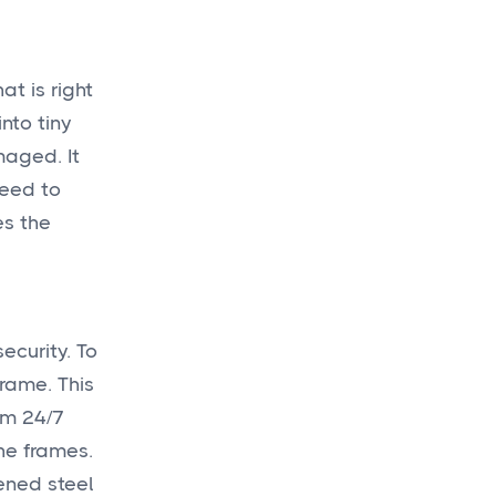
at is right
nto tiny
maged. It
need to
es the
ecurity. To
frame. This
om 24/7
the frames.
dened steel