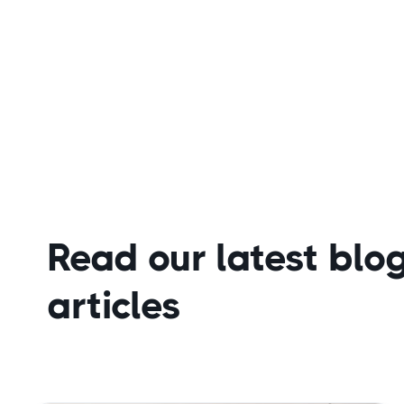
Read our latest blo
articles