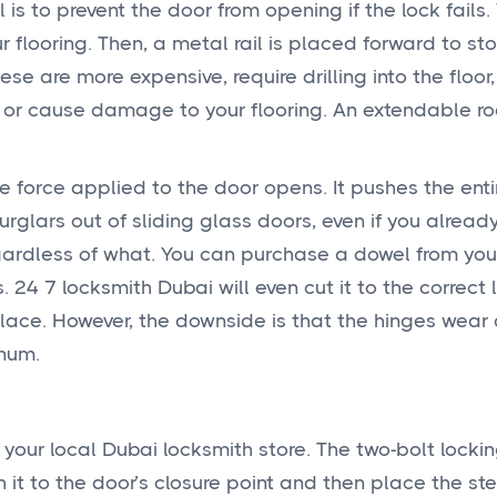
 is to prevent the door from opening if the lock fails.
 flooring. Then, a metal rail is placed forward to st
e are more expensive, require drilling into the floor
 or cause damage to your flooring. An extendable ro
e force applied to the door opens. It pushes the enti
rglars out of sliding glass doors, even if you alread
gardless of what. You can purchase a dowel from you
24 7 locksmith Dubai will even cut it to the correct 
lace. However, the downside is that the hinges wear 
inum.
 your local Dubai locksmith store. The two-bolt locki
 it to the door’s closure point and then place the ste