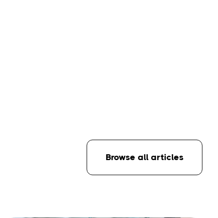
Browse all articles