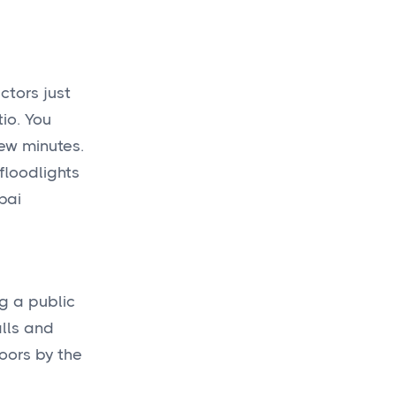
ctors just
io. You
few minutes.
floodlights
bai
ng a public
alls and
oors by the