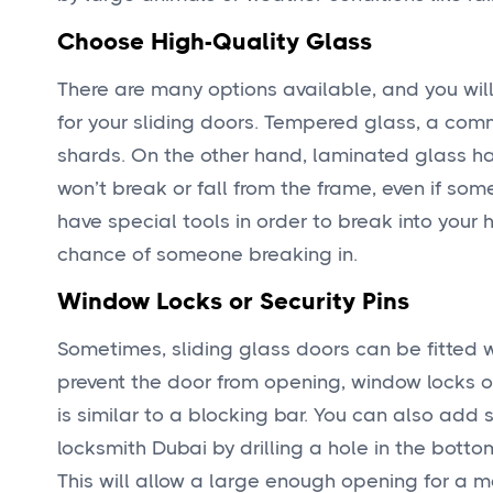
Choose High-Quality Glass
There are many options available, and you will b
for your sliding doors. Tempered glass, a com
shards. On the other hand, laminated glass ha
won’t break or fall from the frame, even if some
have special tools in order to break into your 
chance of someone breaking in.
Window Locks or Security Pins
Sometimes, sliding glass doors can be fitted w
prevent the door from opening, window locks or
is similar to a blocking bar. You can also add
locksmith Dubai by drilling a hole in the bottom
This will allow a large enough opening for a m