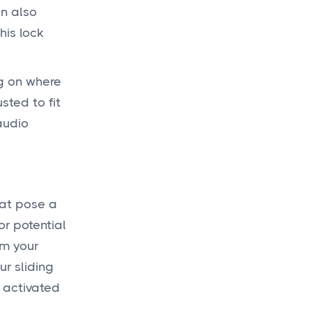
an also
his lock
ng on where
sted to fit
audio
hat pose a
or potential
om your
r sliding
 activated