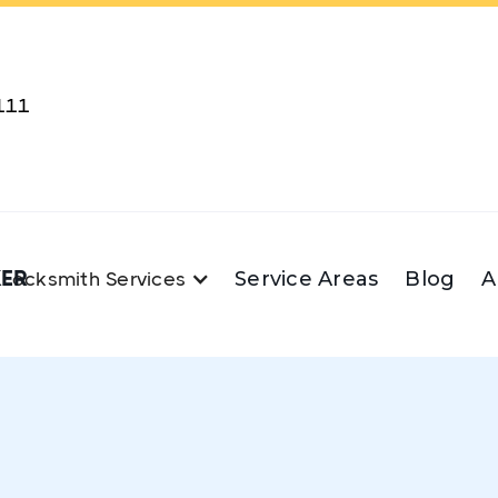
111
KER
Service Areas
Blog
A
Locksmith Services