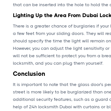
that can be inserted into the hole to hold the 
Lighting Up the Area From Dubai Loc
There is a greater chance of burglaries if your
a few feet from your sliding doors. They will 
should specify the time the light will remain on
However, you can adjust the light sensitivity or
will not be sufficient to protect you from a bre
locksmith, and you can plug them yourself.
Conclusion
It is important to note that the glass door’s p
street is more likely to be burglarized than o
additional security features, such as a guard 
help of 24h locksmith Dubai with curtains or b