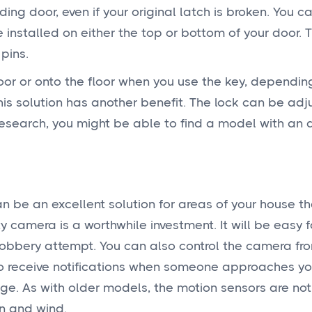
iding door, even if your original latch is broken. You c
installed on either the top or bottom of your door. T
pins.
 door or onto the floor when you use the key, dependi
This solution has another benefit. The lock can be adju
 research, you might be able to find a model with an 
n be an excellent solution for areas of your house t
ity camera is a worthwhile investment. It will be easy f
obbery attempt. You can also control the camera fr
o receive notifications when someone approaches you
e. As with older models, the motion sensors are not
in and wind.