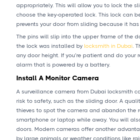
appropriately. This will allow you to lock the sl
choose the key-operated lock. This lock can be 
prevents your door from sliding because it has 
The pins will slip into the upper frame of the
the lock was installed by
locksmith in Dubai
. 
any door height. If you’re patient and do your
alarm that is powered by a battery.
Install A Monitor Camera
A surveillance camera from Dubai locksmith ca
risk to safety, such as the sliding door. A qual
thieves to spot the camera and abandon the r
smartphone or laptop while away. You will als
doors. Modern cameras offer another advantag
by large animals or weather conditions like ra