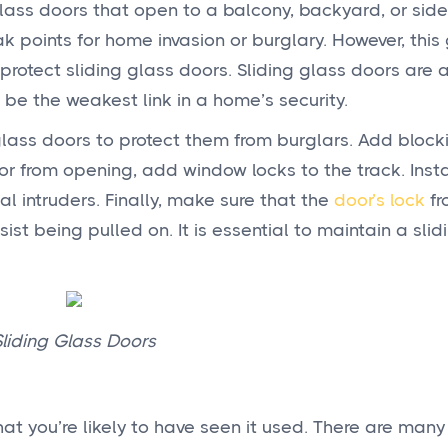
lass doors that open to a balcony, backyard, or side
 points for home invasion or burglary. However, this
protect sliding glass doors. Sliding glass doors are 
 be the weakest link in a home’s security.
glass doors to protect them from burglars. Add block
oor from opening, add window locks to the track. Insta
l intruders. Finally, make sure that the
door’s lock
fr
ist being pulled on. It is essential to maintain a slid
Sliding Glass Doors
at you’re likely to have seen it used. There are many