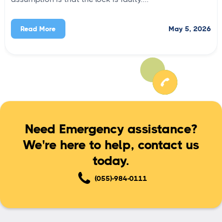
May 5, 2026
Read More
Need Emergency assistance?
We're here to help, contact us
today.
(055)-984-0111