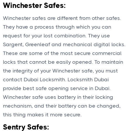
Winchester Safes:
Winchester safes are different from other safes.
They have a process through which you can
request for your lost combination. They use
Sargent, Greenleaf and mechanical digital locks.
These are some of the most secure commercial
locks that cannot be easily opened. To maintain
the integrity of your Winchester safe, you must
contact Dubai Locksmith. Locksmith Dubai
provide best safe opening service in Dubai.
Winchester safe uses battery in their locking
mechanism, and their battery can be changed,
this thing makes it more secure.
Sentry Safes: