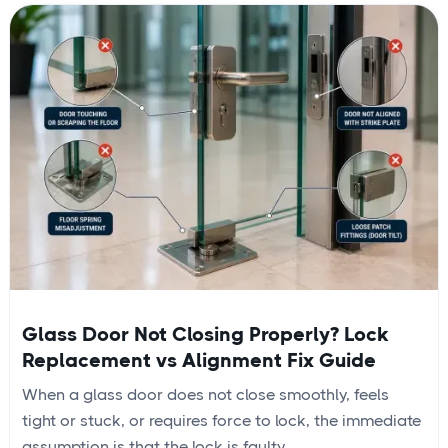
Glass Door Not Closing Properly? Lock
Replacement vs Alignment Fix Guide
When a glass door does not close smoothly, feels
tight or stuck, or requires force to lock, the immediate
assumption is that the lock is faulty....