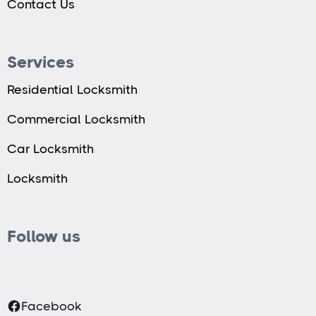
Contact Us
Services
Residential Locksmith
Commercial Locksmith
Car Locksmith
Locksmith
Follow us
Facebook