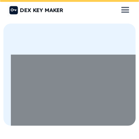
DEX KEY MAKER