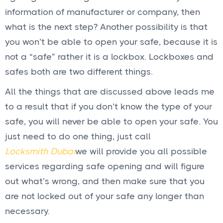
information of manufacturer or company, then
what is the next step? Another possibility is that
you won’t be able to open your safe, because it is
not a “safe” rather it is a lockbox. Lockboxes and
safes both are two different things.
All the things that are discussed above leads me
to a result that if you don’t know the type of your
safe, you will never be able to open your safe. You
just need to do one thing, just call
Locksmith Dubai
we will provide you all possible
services regarding safe opening and will figure
out what’s wrong, and then make sure that you
are not locked out of your safe any longer than
necessary.