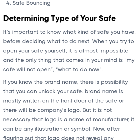
Safe Bouncing
Determining Type of Your Safe
It’s important to know what kind of safe you have,
before deciding what to do next. When you try to
open your safe yourself, it is almost impossible
and the only thing that comes in your mind is “my
safe will not open”, “what to do now”.
If you know the brand name, there is possibility
that you can unlock your safe. brand name is
mostly written on the front door of the safe or
there will be company’s logo. But it is not
necessary that logo is a name of manufacturer, it
can be any illustration or symbol. Now, after
figuring out that logo does not reveal any