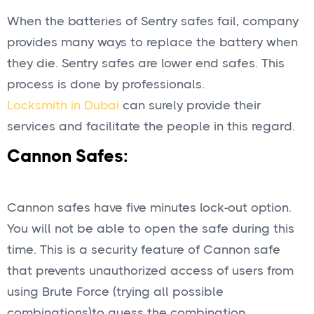
When the batteries of Sentry safes fail, company
provides many ways to replace the battery when
they die. Sentry safes are lower end safes. This
process is done by professionals.
Locksmith in Dubai
can surely provide their
services and facilitate the people in this regard.
Cannon Safes:
Cannon safes have five minutes lock-out option.
You will not be able to open the safe during this
time. This is a security feature of Cannon safe
that prevents unauthorized access of users from
using Brute Force (trying all possible
combinations)to guess the combination.