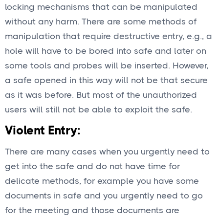
locking mechanisms that can be manipulated
without any harm. There are some methods of
manipulation that require destructive entry, e.g., a
hole will have to be bored into safe and later on
some tools and probes will be inserted. However,
a safe opened in this way will not be that secure
as it was before. But most of the unauthorized
users will still not be able to exploit the safe.
Violent Entry:
There are many cases when you urgently need to
get into the safe and do not have time for
delicate methods, for example you have some
documents in safe and you urgently need to go
for the meeting and those documents are