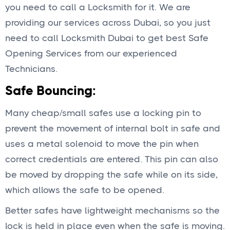
you need to call a Locksmith for it. We are
providing our services across Dubai, so you just
need to call Locksmith Dubai to get best Safe
Opening Services from our experienced
Technicians.
Safe Bouncing:
Many cheap/small safes use a locking pin to
prevent the movement of internal bolt in safe and
uses a metal solenoid to move the pin when
correct credentials are entered. This pin can also
be moved by dropping the safe while on its side,
which allows the safe to be opened.
Better safes have lightweight mechanisms so the
lock is held in place even when the safe is moving.