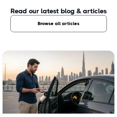
Read our latest blog
& articles
Browse all articles