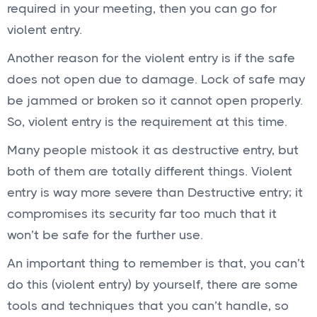
required in your meeting, then you can go for
violent entry.
Another reason for the violent entry is if the safe
does not open due to damage. Lock of safe may
be jammed or broken so it cannot open properly.
So, violent entry is the requirement at this time.
Many people mistook it as destructive entry, but
both of them are totally different things. Violent
entry is way more severe than Destructive entry; it
compromises its security far too much that it
won’t be safe for the further use.
An important thing to remember is that, you can’t
do this (violent entry) by yourself, there are some
tools and techniques that you can’t handle, so