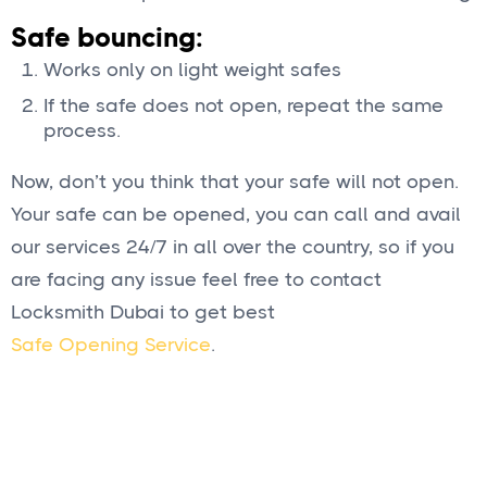
Safe bouncing:
Works only on light weight safes
If the safe does not open, repeat the same
process.
Now, don’t you think that your safe will not open.
Your safe can be opened, you can call and avail
our services 24/7 in all over the country, so if you
are facing any issue feel free to contact
Locksmith Dubai to get best
Safe Opening Service
.