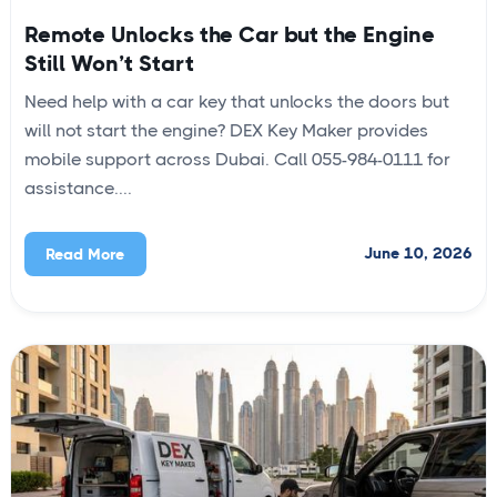
Remote Unlocks the Car but the Engine
Still Won’t Start
Need help with a car key that unlocks the doors but
will not start the engine? DEX Key Maker provides
mobile support across Dubai. Call 055-984-0111 for
assistance....
June 10, 2026
Read More