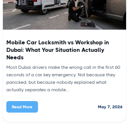
Mobile Car Locksmith vs Workshop in
Dubai: What Your Situation Actually
Needs
Most Dubai drivers make the wrong call in the first 60
seconds of a car key emergency. Not because they
panicked, but because nobody explained what
actually separates a mobile...
May 7, 2026
Read More