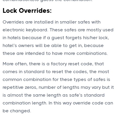
Lock Overrides:
Overrides are installed in smaller safes with
electronic keyboard. These safes are mostly used
in hotels because if a guest forgets his/her lock,
hotel’s owners will be able to get in, because
these are intended to have more combinations.
More often, there is a factory reset code, that
comes in standard to reset the codes, the most
common combination for these types of safes is
repetitive zeros, number of lengths may vary but it
is almost the same length as safe’s standard
combination length. In this way override code can
be changed.