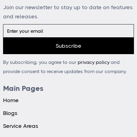
Join our newsletter to stay up to date on features
and releases.
By subscribing, you agree to our
privacy policy
and
provide consent to receive updates from our company.
Main Pages
Home
Blogs
Service Areas