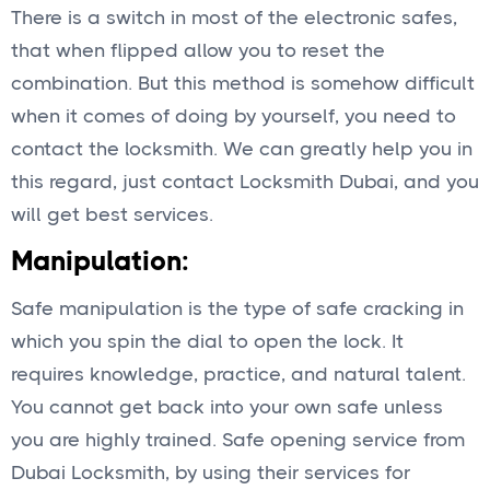
There is a switch in most of the electronic safes,
that when flipped allow you to reset the
combination. But this method is somehow difficult
when it comes of doing by yourself, you need to
contact the locksmith. We can greatly help you in
this regard, just contact Locksmith Dubai, and you
will get best services.
Manipulation:
Safe manipulation is the type of safe cracking in
which you spin the dial to open the lock. It
requires knowledge, practice, and natural talent.
You cannot get back into your own safe unless
you are highly trained. Safe opening service from
Dubai Locksmith, by using their services for