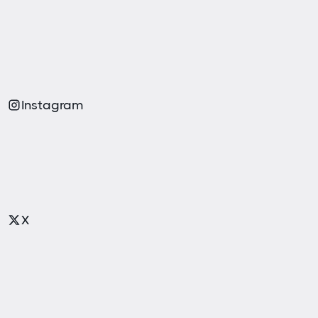
Instagram
X