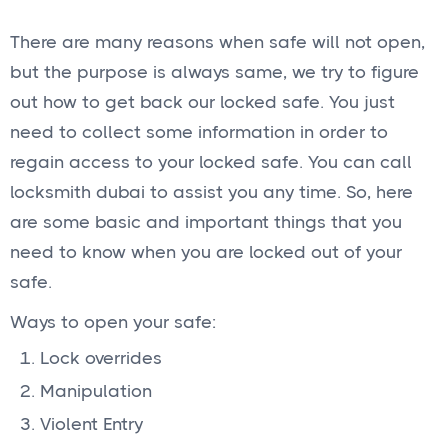
There are many reasons when safe will not open,
but the purpose is always same, we try to figure
out how to get back our locked safe. You just
need to collect some information in order to
regain access to your locked safe. You can call
locksmith dubai to assist you any time. So, here
are some basic and important things that you
need to know when you are locked out of your
safe.
Ways to open your safe:
Lock overrides
Manipulation
Violent Entry