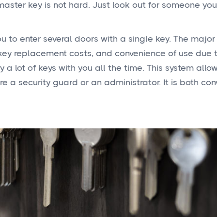
 master key is not hard. Just look out for someone you
u to enter several doors with a single key. The major
-key replacement costs, and convenience of use due 
 a lot of keys with you all the time. This system allo
e a security guard or an administrator. It is both con