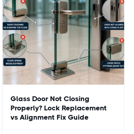
Glass Door Not Closing
Properly? Lock Replacement
vs Alignment Fix Guide