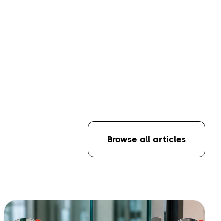
Browse all articles