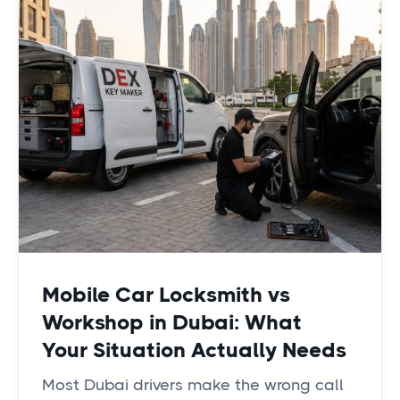
Mobile Car Locksmith vs
Workshop in Dubai: What
Your Situation Actually Needs
Most Dubai drivers make the wrong call