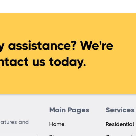
 assistance? We're
ntact us today.
Main Pages
Services
features and
Home
Residential