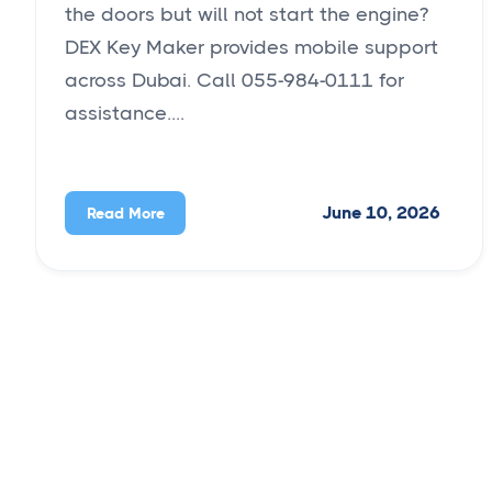
the doors but will not start the engine?
DEX Key Maker provides mobile support
across Dubai. Call 055-984-0111 for
assistance....
June 10, 2026
Read More