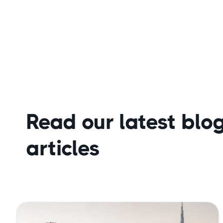
Read our latest blo
articles