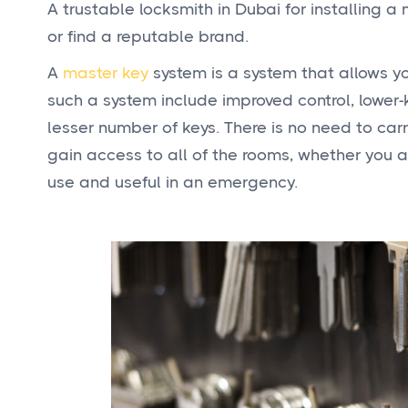
A trustable locksmith in Dubai for installing a
or find a reputable brand.
A
master key
system is a system that allows yo
such a system include improved control, lower
lesser number of keys. There is no need to carry
gain access to all of the rooms, whether you ar
use and useful in an emergency.