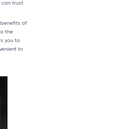
 can trust
Get a
budget
 benefits of
today
to the
for your new
ws you to
project!
venient to
Get a Quote
