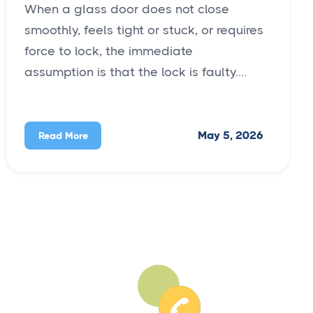
When a glass door does not close
smoothly, feels tight or stuck, or requires
force to lock, the immediate
assumption is that the lock is faulty....
May 5, 2026
Read More