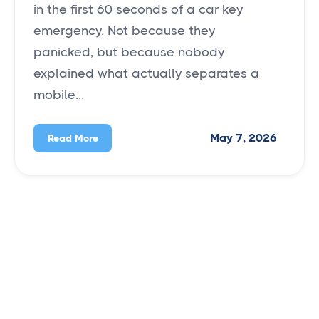
in the first 60 seconds of a car key
emergency. Not because they
panicked, but because nobody
explained what actually separates a
mobile...
May 7, 2026
Read More