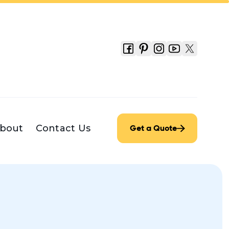
bout
Contact Us
Get a Quote
