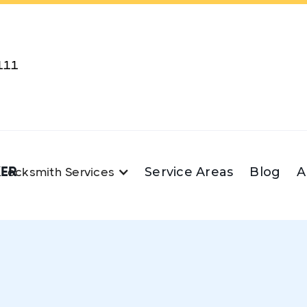
111
KER
Service Areas
Blog
A
Locksmith Services