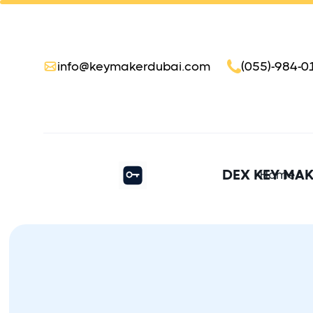
info@keymakerdubai.com
(055)-984-0
DEX KEY MA
Home