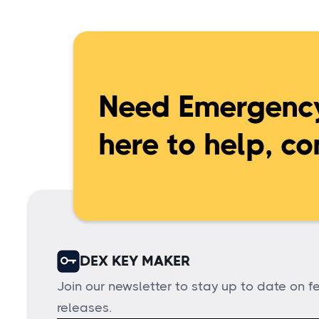
Need Emergency
here to help, co
DEX KEY MAKER
Join our newsletter to stay up to date on 
releases.