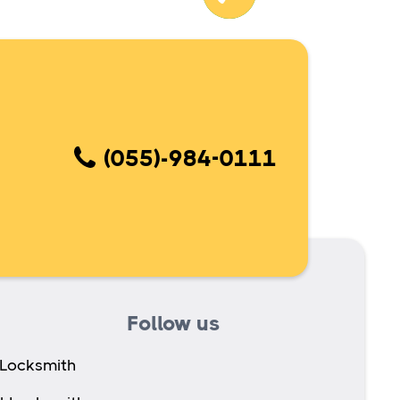
(055)-984-0111
Follow us
 Locksmith