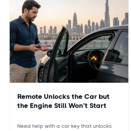
Remote Unlocks the Car but
the Engine Still Won’t Start
Need help with a car key that unlocks