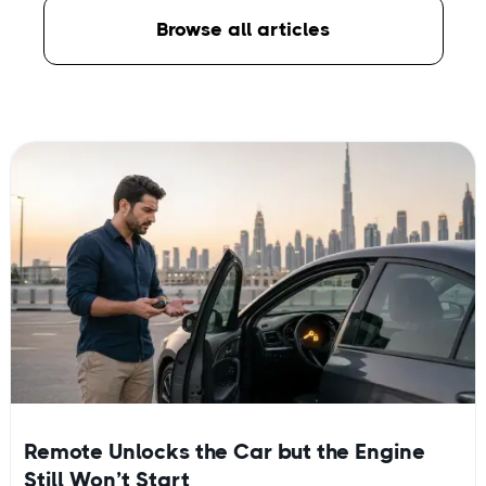
Browse all articles
Remote Unlocks the Car but the Engine
Still Won’t Start