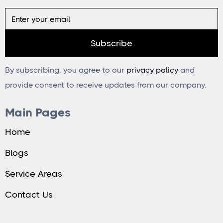
By subscribing, you agree to our
privacy policy
and
provide consent to receive updates from our company.
Main Pages
Home
Blogs
Service Areas
Contact Us