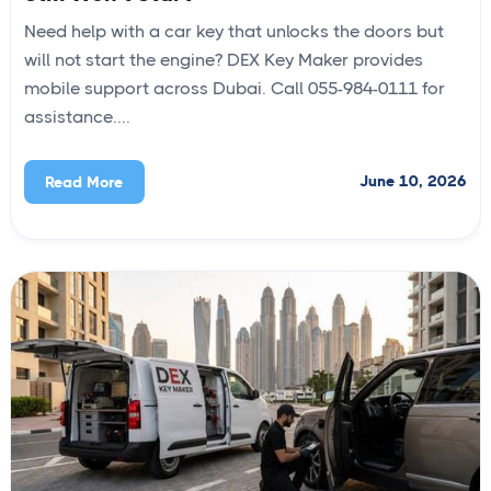
Need help with a car key that unlocks the doors but
will not start the engine? DEX Key Maker provides
mobile support across Dubai. Call 055-984-0111 for
assistance....
June 10, 2026
Read More