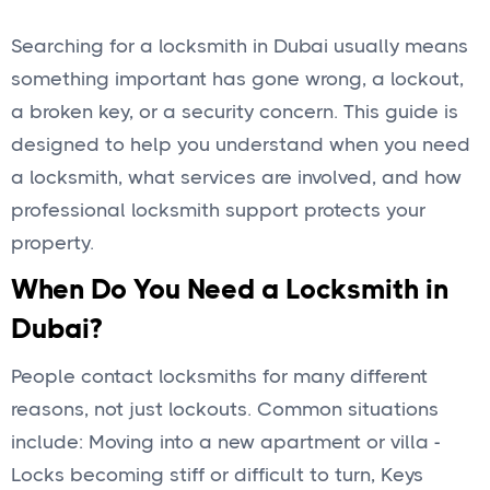
Searching for a locksmith in Dubai usually means
something important has gone wrong, a lockout,
a broken key, or a security concern. This guide is
designed to help you understand when you need
a locksmith, what services are involved, and how
professional locksmith support protects your
property.
When Do You Need a Locksmith in
Dubai?
People contact locksmiths for many different
reasons, not just lockouts. Common situations
include: Moving into a new apartment or villa -
Locks becoming stiff or difficult to turn, Keys