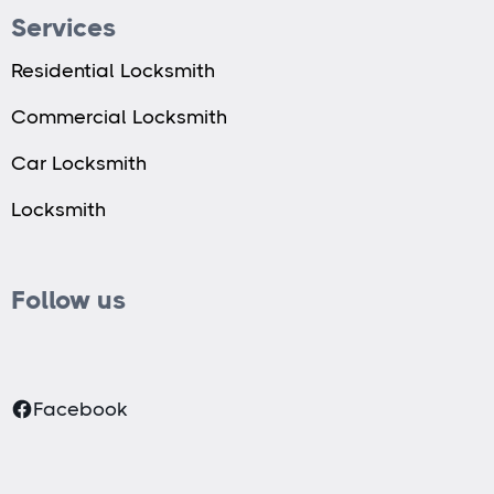
Services
Residential Locksmith
Commercial Locksmith
Car Locksmith
Locksmith
Follow us
Facebook