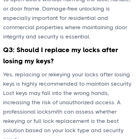
or door frame. Damage-free unlocking is
especially important for residential and
commercial properties where maintaining door
integrity and security is essential.
Q3: Should I replace my locks after
losing my keys?
Yes, replacing or rekeying your locks after losing
keys is highly recommended to maintain security.
Lost keys may fall into the wrong hands,
increasing the risk of unauthorized access. A
professional locksmith can assess whether
rekeying or full lock replacement is the best
solution based on your lock type and security