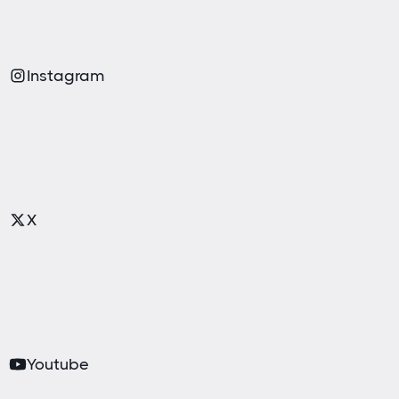
Instagram
X
Youtube