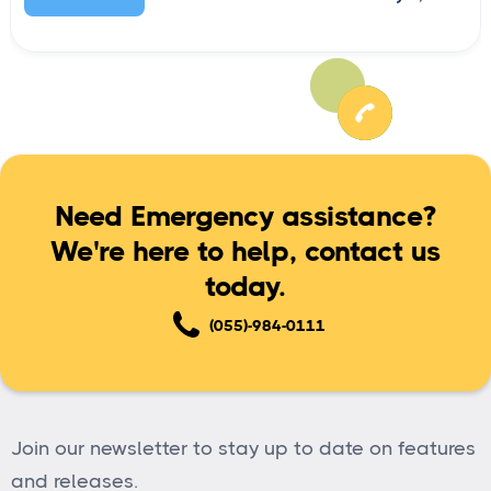
Need Emergency assistance?
We're here to help, contact us
today.
(055)-984-0111
Join our newsletter to stay up to date on features
and releases.