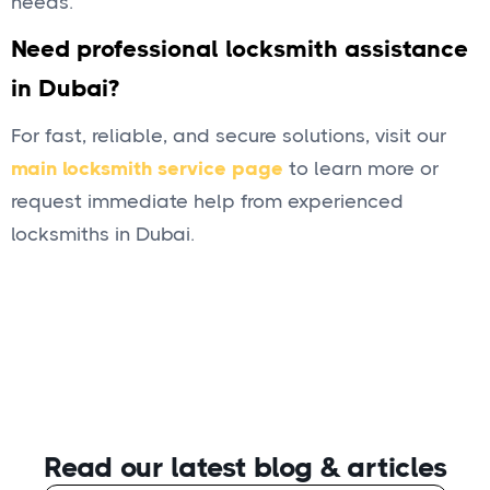
needs.
Need professional locksmith assistance
in Dubai?
For fast, reliable, and secure solutions, visit our
main locksmith service page
to learn more or
request immediate help from experienced
locksmiths in Dubai.
Read our latest blog
& articles