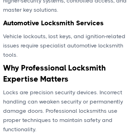
higher-security systems, controlled access, and
master key solutions.
Automotive Locksmith Services
Vehicle lockouts, lost keys, and ignition-related
issues require specialist automotive locksmith
tools.
Why Professional Locksmith
Expertise Matters
Locks are precision security devices. Incorrect
handling can weaken security or permanently
damage doors. Professional locksmiths use
proper techniques to maintain safety and
functionality.