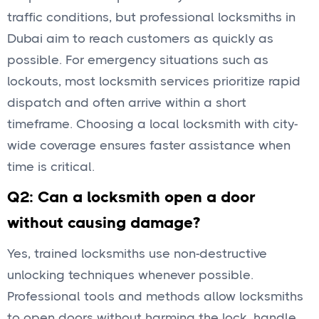
traffic conditions, but professional locksmiths in
Dubai aim to reach customers as quickly as
possible. For emergency situations such as
lockouts, most locksmith services prioritize rapid
dispatch and often arrive within a short
timeframe. Choosing a local locksmith with city-
wide coverage ensures faster assistance when
time is critical.
Q2: Can a locksmith open a door
without causing damage?
Yes, trained locksmiths use non-destructive
unlocking techniques whenever possible.
Professional tools and methods allow locksmiths
to open doors without harming the lock, handle,