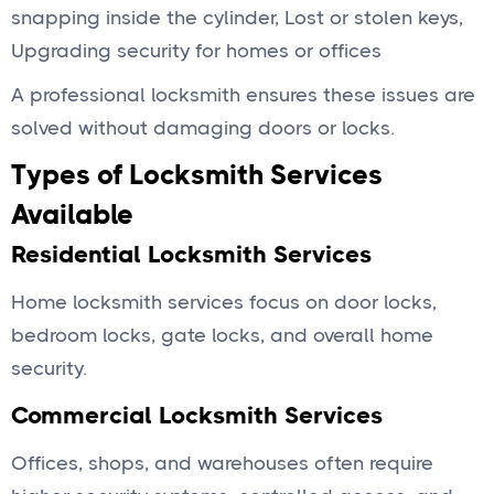
snapping inside the cylinder, Lost or stolen keys,
Upgrading security for homes or offices
A professional locksmith ensures these issues are
solved without damaging doors or locks.
Types of Locksmith Services
Available
Residential Locksmith Services
Home locksmith services focus on door locks,
bedroom locks, gate locks, and overall home
security.
Commercial Locksmith Services
Offices, shops, and warehouses often require