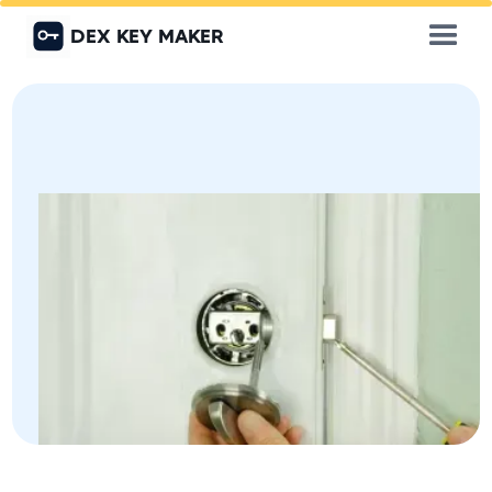
DEX KEY MAKER