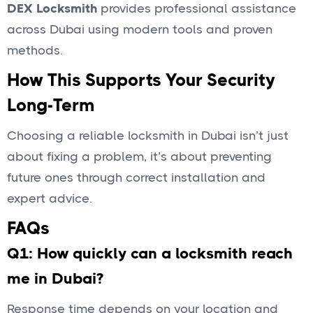
DEX Locksmith
provides professional assistance
across Dubai using modern tools and proven
methods.
How This Supports Your Security
Long-Term
Choosing a reliable locksmith in Dubai isn’t just
about fixing a problem, it’s about preventing
future ones through correct installation and
expert advice.
FAQs
Q1: How quickly can a locksmith reach
me in Dubai?
Response time depends on your location and