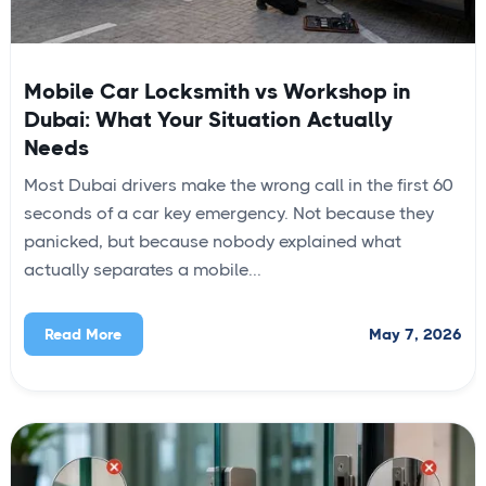
Mobile Car Locksmith vs Workshop in
Dubai: What Your Situation Actually
Needs
Most Dubai drivers make the wrong call in the first 60
seconds of a car key emergency. Not because they
panicked, but because nobody explained what
actually separates a mobile...
May 7, 2026
Read More