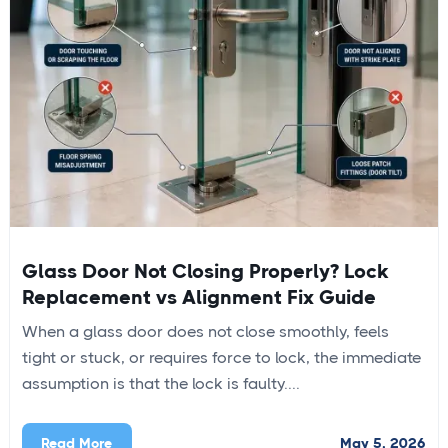
Glass Door Not Closing Properly? Lock
Replacement vs Alignment Fix Guide
When a glass door does not close smoothly, feels
tight or stuck, or requires force to lock, the immediate
assumption is that the lock is faulty....
May 5, 2026
Read More