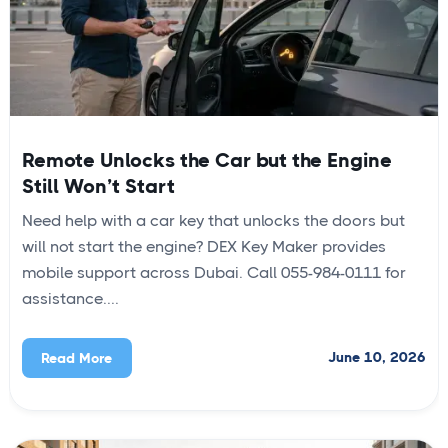
Remote Unlocks the Car but the Engine
Still Won’t Start
Need help with a car key that unlocks the doors but
will not start the engine? DEX Key Maker provides
mobile support across Dubai. Call 055-984-0111 for
assistance....
June 10, 2026
Read More