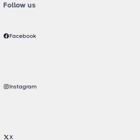
Follow us
Facebook
Instagram
X