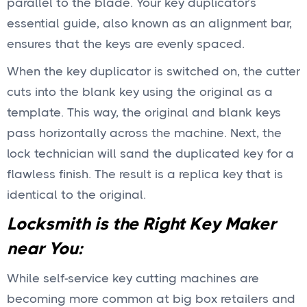
parallel to the blade. Your key duplicator’s
essential guide, also known as an alignment bar,
ensures that the keys are evenly spaced.
When the key duplicator is switched on, the cutter
cuts into the blank key using the original as a
template. This way, the original and blank keys
pass horizontally across the machine. Next, the
lock technician will sand the duplicated key for a
flawless finish. The result is a replica key that is
identical to the original.
Locksmith is the Right Key Maker
near You:
While self-service key cutting machines are
becoming more common at big box retailers and