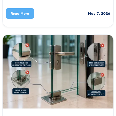
May 7, 2026
Read More