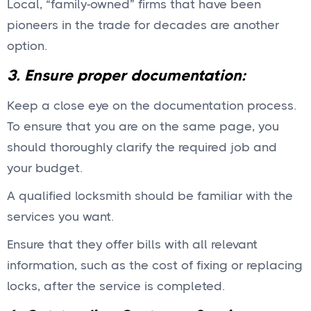
Local, “family-owned” firms that have been
pioneers in the trade for decades are another
option.
3. Ensure proper documentation:
Keep a close eye on the documentation process.
To ensure that you are on the same page, you
should thoroughly clarify the required job and
your budget.
A qualified locksmith should be familiar with the
services you want.
Ensure that they offer bills with all relevant
information, such as the cost of fixing or replacing
locks, after the service is completed.