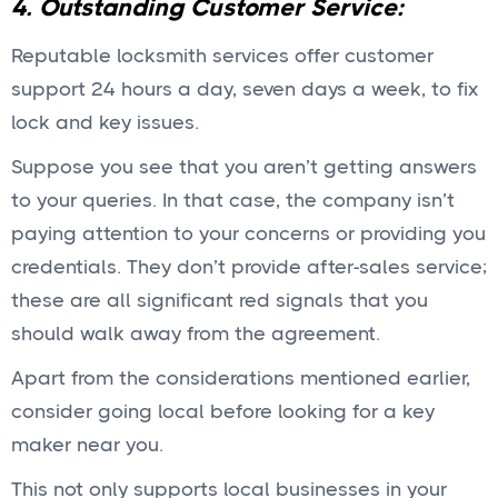
4. Outstanding Customer Service:
Reputable locksmith services offer customer
support 24 hours a day, seven days a week, to fix
lock and key issues.
Suppose you see that you aren’t getting answers
to your queries. In that case, the company isn’t
paying attention to your concerns or providing you
credentials. They don’t provide after-sales service;
these are all significant red signals that you
should walk away from the agreement.
Apart from the considerations mentioned earlier,
consider going local before looking for a key
maker near you.
This not only supports local businesses in your