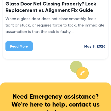
Glass Door Not Closing Properly? Lock
Replacement vs Alignment Fix Guide
When a glass door does not close smoothly, feels
tight or stuck, or requires force to lock, the immediate
assumption is that the lock is faulty....
May 5, 2026
Read More
Need Emergency assistance?
We're here to help, contact us