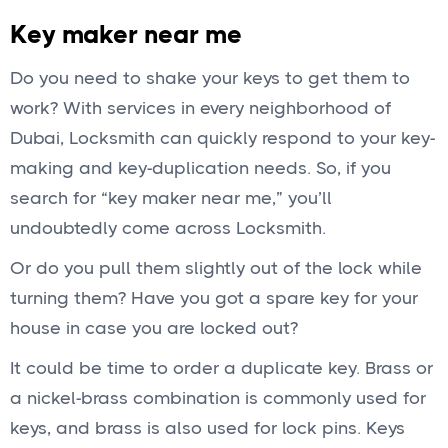
Key maker near me
Do you need to shake your keys to get them to
work? With services in every neighborhood of
Dubai, Locksmith can quickly respond to your key-
making and key-duplication needs. So, if you
search for “key maker near me,” you’ll
undoubtedly come across Locksmith.
Or do you pull them slightly out of the lock while
turning them? Have you got a spare key for your
house in case you are locked out?
It could be time to order a duplicate key. Brass or
a nickel-brass combination is commonly used for
keys, and brass is also used for lock pins. Keys