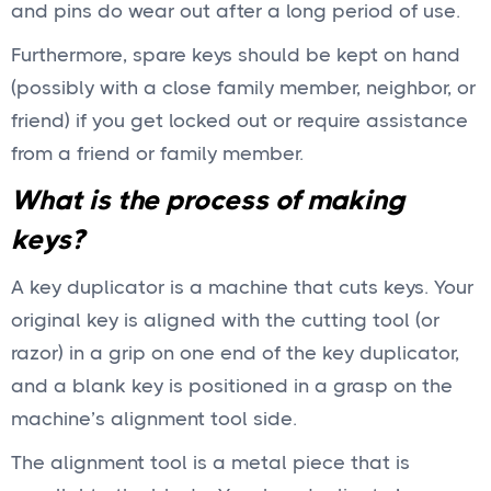
and pins do wear out after a long period of use.
Furthermore, spare keys should be kept on hand
(possibly with a close family member, neighbor, or
friend) if you get locked out or require assistance
from a friend or family member.
What is the process of making
keys?
A key duplicator is a machine that cuts keys. Your
original key is aligned with the cutting tool (or
razor) in a grip on one end of the key duplicator,
and a blank key is positioned in a grasp on the
machine’s alignment tool side.
The alignment tool is a metal piece that is