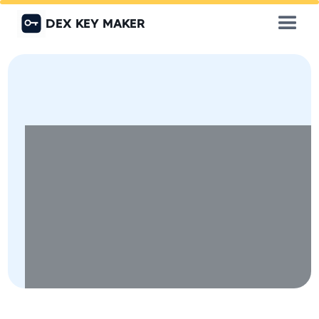
DEX KEY MAKER