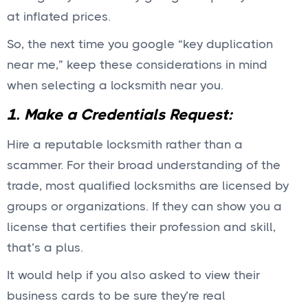
at inflated prices.
So, the next time you google “key duplication
near me,” keep these considerations in mind
when selecting a locksmith near you.
1. Make a Credentials Request:
Hire a reputable locksmith rather than a
scammer. For their broad understanding of the
trade, most qualified locksmiths are licensed by
groups or organizations. If they can show you a
license that certifies their profession and skill,
that’s a plus.
It would help if you also asked to view their
business cards to be sure they’re real