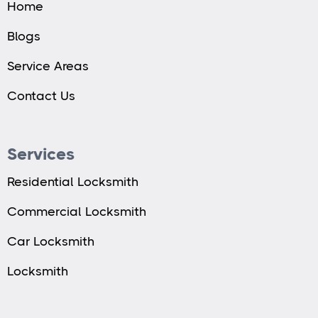
Home
Blogs
Service Areas
Contact Us
Services
Residential Locksmith
Commercial Locksmith
Car Locksmith
Locksmith