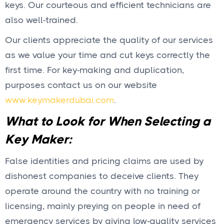
keys. Our courteous and efficient technicians are
also well-trained.
Our clients appreciate the quality of our services
as we value your time and cut keys correctly the
first time. For key-making and duplication,
purposes contact us on our website
www.keymakerdubai.com
.
What to Look for When Selecting a
Key Maker:
False identities and pricing claims are used by
dishonest companies to deceive clients. They
operate around the country with no training or
licensing, mainly preying on people in need of
emergency services by giving low-quality services