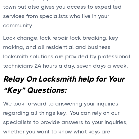
town but also gives you access to expedited
services from specialists who live in your
community.
Lock change, lock repair, lock breaking, key
making, and all residential and business
locksmith solutions are provided by professional
technicians 24 hours a day, seven days a week.
Relay On Locksmith help for Your
“Key” Questions:
We look forward to answering your inquiries
regarding all things key. You can rely on our
specialists to provide answers to your inquiries,
whether you want to know what keys are