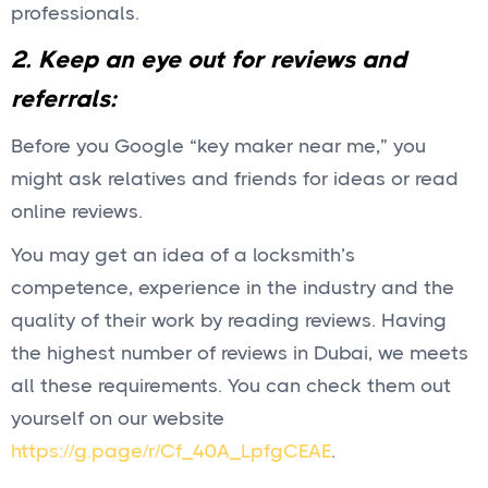
professionals.
2. Keep an eye out for reviews and
referrals:
Before you Google “key maker near me,” you
might ask relatives and friends for ideas or read
online reviews.
You may get an idea of a locksmith’s
competence, experience in the industry and the
quality of their work by reading reviews. Having
the highest number of reviews in Dubai, we meets
all these requirements. You can check them out
yourself on our website
https://g.page/r/Cf_40A_LpfgCEAE
.