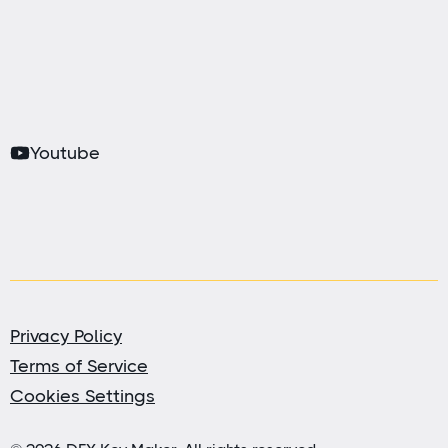
Youtube
Privacy Policy
Terms of Service
Cookies Settings