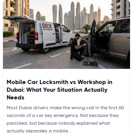
Mobile Car Locksmith vs Workshop in
Dubai: What Your Situation Actually
Needs
Most Dubai drivers make the wrong call in the first 60
seconds of a car key emergency. Not because they
panicked, but because nobody explained what
actually separates a mobile...