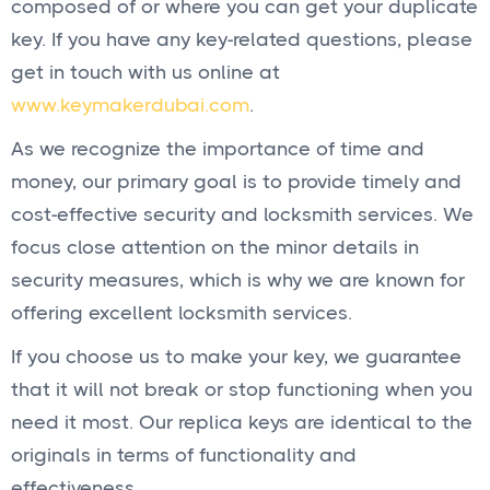
composed of or where you can get your duplicate
key. If you have any key-related questions, please
get in touch with us online at
www.keymakerdubai.com
.
As we recognize the importance of time and
money, our primary goal is to provide timely and
cost-effective security and locksmith services. We
focus close attention on the minor details in
security measures, which is why we are known for
offering excellent locksmith services.
If you choose us to make your key, we guarantee
that it will not break or stop functioning when you
need it most. Our replica keys are identical to the
originals in terms of functionality and
effectiveness.