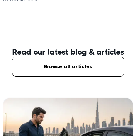
Read our latest blog
& articles
Browse all articles