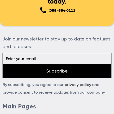
today.
(055)-984-0111
Join our newsletter to stay up to date on features
and releases.
By subscribing, you agree to our
privacy policy
and
provide consent to receive updates from our company.
Main Pages