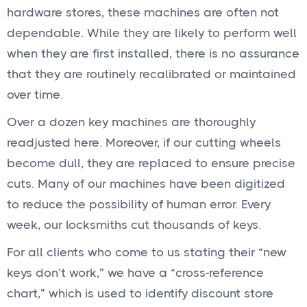
hardware stores, these machines are often not
dependable. While they are likely to perform well
when they are first installed, there is no assurance
that they are routinely recalibrated or maintained
over time.
Over a dozen key machines are thoroughly
readjusted here. Moreover, if our cutting wheels
become dull, they are replaced to ensure precise
cuts. Many of our machines have been digitized
to reduce the possibility of human error. Every
week, our locksmiths cut thousands of keys.
For all clients who come to us stating their “new
keys don’t work,” we have a “cross-reference
chart,” which is used to identify discount store