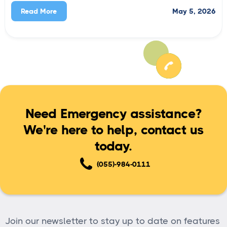
May 5, 2026
Read More
Need Emergency assistance?
We're here to help, contact us
today.
(055)-984-0111
Join our newsletter to stay up to date on features