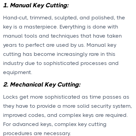
1. Manual Key Cutting:
Hand-cut, trimmed, sculpted, and polished, the
key is a masterpiece. Everything is done with
manual tools and techniques that have taken
years to perfect are used by us. Manual key
cutting has become increasingly rare in this
industry due to sophisticated processes and
equipment.
2. Mechanical Key Cutting:
Locks get more sophisticated as time passes as
they have to provide a more solid security system,
improved codes, and complex keys are required.
For advanced keys, complex key cutting
procedures are necessary.