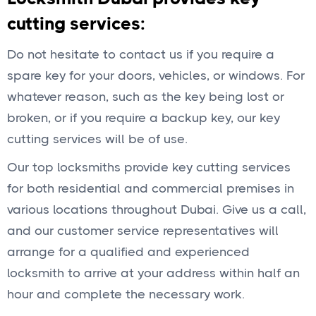
cutting services:
Do not hesitate to contact us if you require a
spare key for your doors, vehicles, or windows. For
whatever reason, such as the key being lost or
broken, or if you require a backup key, our key
cutting services will be of use.
Our top locksmiths provide key cutting services
for both residential and commercial premises in
various locations throughout Dubai. Give us a call,
and our customer service representatives will
arrange for a qualified and experienced
locksmith to arrive at your address within half an
hour and complete the necessary work.