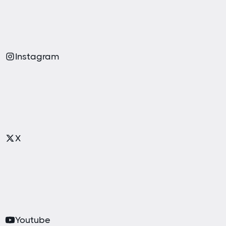
Instagram
X
Youtube