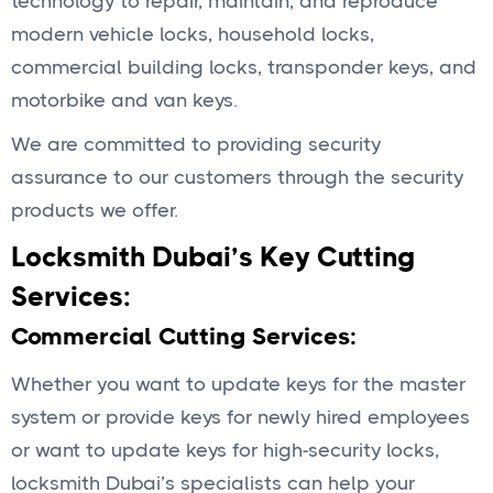
technology to repair, maintain, and reproduce
modern vehicle locks, household locks,
commercial building locks, transponder keys, and
motorbike and van keys.
We are committed to providing security
assurance to our customers through the security
products we offer.
Locksmith Dubai’s Key Cutting
Services:
Commercial Cutting Services:
Whether you want to update keys for the master
system or provide keys for newly hired employees
or want to update keys for high-security locks,
locksmith Dubai’s specialists can help your