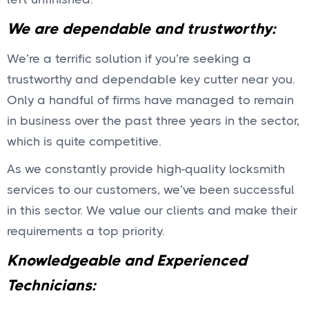
We are dependable and trustworthy:
We’re a terrific solution if you’re seeking a
trustworthy and dependable key cutter near you.
Only a handful of firms have managed to remain
in business over the past three years in the sector,
which is quite competitive.
As we constantly provide high-quality locksmith
services to our customers, we’ve been successful
in this sector. We value our clients and make their
requirements a top priority.
Knowledgeable and Experienced
Technicians: