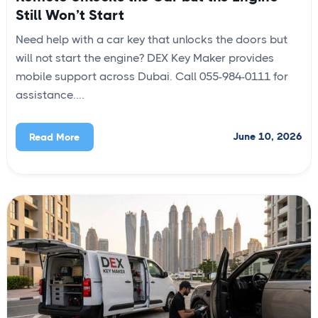
Still Won’t Start
Need help with a car key that unlocks the doors but
will not start the engine? DEX Key Maker provides
mobile support across Dubai. Call 055-984-0111 for
assistance....
June 10, 2026
Read More