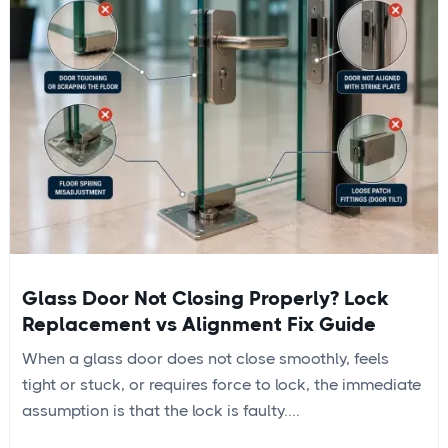
Glass Door Not Closing Properly? Lock
Replacement vs Alignment Fix Guide
When a glass door does not close smoothly, feels
tight or stuck, or requires force to lock, the immediate
assumption is that the lock is faulty....