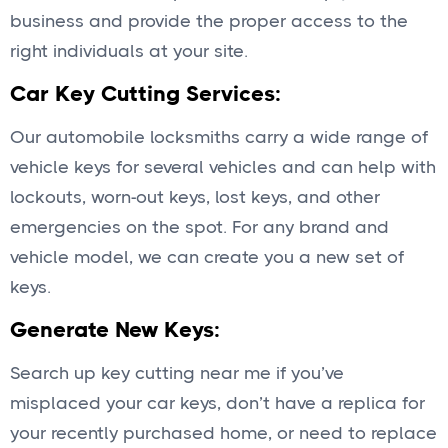
business and provide the proper access to the
right individuals at your site.
Car Key Cutting Services:
Our automobile locksmiths carry a wide range of
vehicle keys for several vehicles and can help with
lockouts, worn-out keys, lost keys, and other
emergencies on the spot. For any brand and
vehicle model, we can create you a new set of
keys.
Generate New Keys:
Search up key cutting near me if you’ve
misplaced your car keys, don’t have a replica for
your recently purchased home, or need to replace