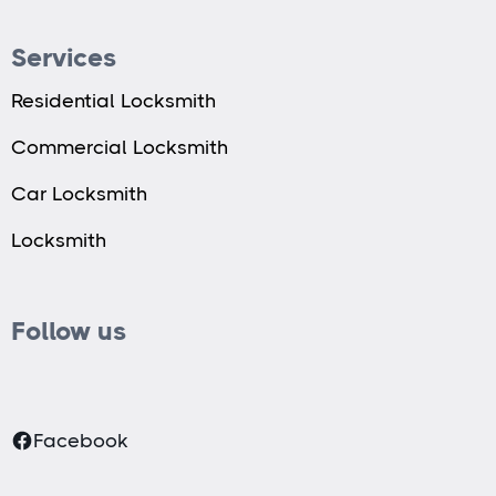
Services
Residential Locksmith
Commercial Locksmith
Car Locksmith
Locksmith
Follow us
Facebook