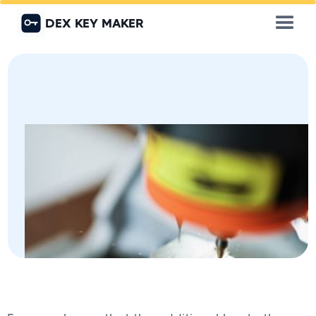
DEX KEY MAKER