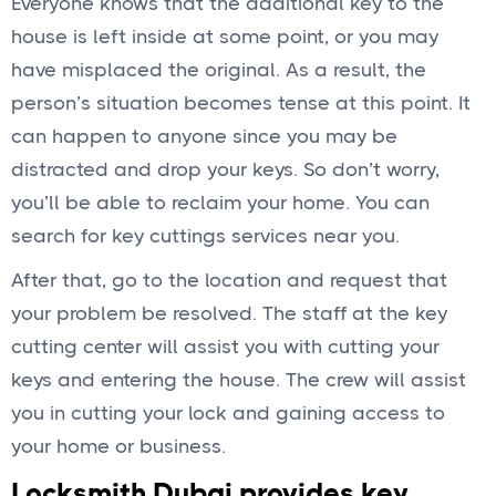
Everyone knows that the additional key to the
house is left inside at some point, or you may
have misplaced the original. As a result, the
person’s situation becomes tense at this point. It
can happen to anyone since you may be
distracted and drop your keys. So don’t worry,
you’ll be able to reclaim your home. You can
search for key cuttings services near you.
After that, go to the location and request that
your problem be resolved. The staff at the key
cutting center will assist you with cutting your
keys and entering the house. The crew will assist
you in cutting your lock and gaining access to
your home or business.
Locksmith Dubai provides key