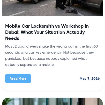
Mobile Car Locksmith vs Workshop in
Dubai: What Your Situation Actually
Needs
Most Dubai drivers make the wrong call in the first 60
seconds of a car key emergency. Not because they
panicked, but because nobody explained what
actually separates a mobile...
May 7, 2026
Read More