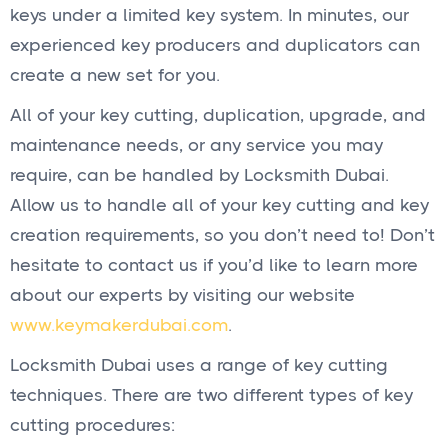
keys under a limited key system. In minutes, our
experienced key producers and duplicators can
create a new set for you.
All of your key cutting, duplication, upgrade, and
maintenance needs, or any service you may
require, can be handled by Locksmith Dubai.
Allow us to handle all of your key cutting and key
creation requirements, so you don’t need to! Don’t
hesitate to contact us if you’d like to learn more
about our experts by visiting our website
www.keymakerdubai.com
.
Locksmith Dubai uses a range of key cutting
techniques. There are two different types of key
cutting procedures: