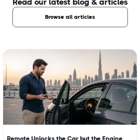
Read our latest blog
& articles
Browse all articles
Remote Unlocks the Car but the Engine