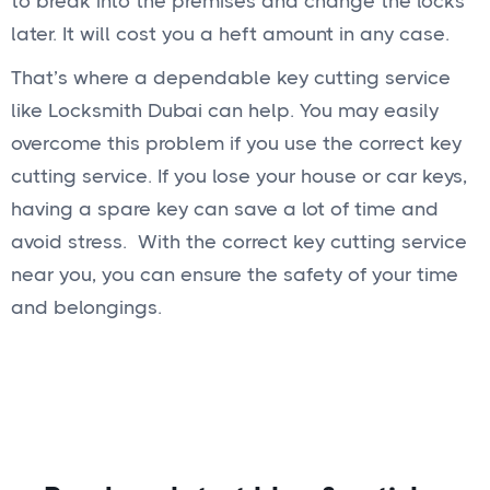
to break into the premises and change the locks
later. It will cost you a heft amount in any case.
That’s where a dependable key cutting service
like Locksmith Dubai can help. You may easily
overcome this problem if you use the correct key
cutting service. If you lose your house or car keys,
having a spare key can save a lot of time and
avoid stress. With the correct key cutting service
near you, you can ensure the safety of your time
and belongings.