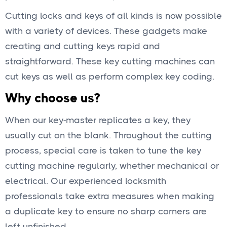
Cutting locks and keys of all kinds is now possible
with a variety of devices. These gadgets make
creating and cutting keys rapid and
straightforward. These key cutting machines can
cut keys as well as perform complex key coding.
Why choose us?
When our key-master replicates a key, they
usually cut on the blank. Throughout the cutting
process, special care is taken to tune the key
cutting machine regularly, whether mechanical or
electrical. Our experienced locksmith
professionals take extra measures when making
a duplicate key to ensure no sharp corners are
left unfinished.