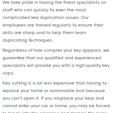
We take pride in having the finest specialists on
staff who can quickly fix even the most
complicated key duplication issues. Our
employees are trained regularly to ensure their
skills are sharp and to help them learn
duplicating techniques.
Regardless of how complex your key appears, we
guarantee that our qualified and experienced
specialists will provide you with a high-quality key
copy.
Key cutting is a lot less expensive than having to
replace your home or automobile lock because
you can’t open it. If you misplace your keys and
cannot enter your car or home, you may be forced