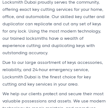
Locksmith Dubai proudly serves the community,
offering exact key cutting services for your home,
office, and automobile. Our skilled key cutter and
duplicator can replicate and cut any set of keys
for any lock. Using the most modern technology,
our trained locksmiths have a wealth of
experience cutting and duplicating keys with
outstanding accuracy.
Due to our large assortment of keys accessories,
reliability, and 24-hour emergency service,
Locksmith Dubai is the finest choice for key
cutting and key services in your area.
We help our clients protect and secure their most
valuable possessions and assets. We use modern