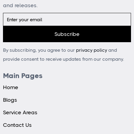
and releases.
By subscribing, you agree to our
privacy policy
and
provide consent to receive updates from our company.
Main Pages
Home
Blogs
Service Areas
Contact Us