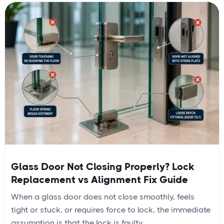
Glass Door Not Closing Properly? Lock
Replacement vs Alignment Fix Guide
When a glass door does not close smoothly, feels
tight or stuck, or requires force to lock, the immediate
assumption is that the lock is faulty....