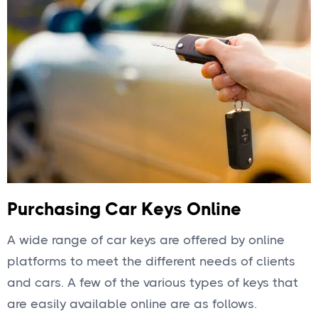
Purchasing Car Keys Online
A wide range of car keys are offered by online
platforms to meet the different needs of clients
and cars. A few of the various types of keys that
are easily available online are as follows.