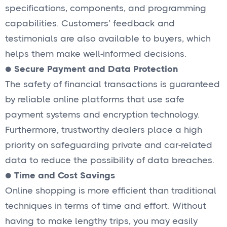
specifications, components, and programming
capabilities. Customers’ feedback and
testimonials are also available to buyers, which
helps them make well-informed decisions.
●
Secure Payment and Data Protection
The safety of financial transactions is guaranteed
by reliable online platforms that use safe
payment systems and encryption technology.
Furthermore, trustworthy dealers place a high
priority on safeguarding private and car-related
data to reduce the possibility of data breaches.
●
Time and Cost Savings
Online shopping is more efficient than traditional
techniques in terms of time and effort. Without
having to make lengthy trips, you may easily