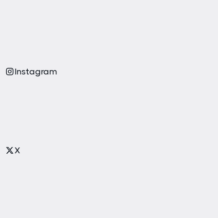
Instagram
X