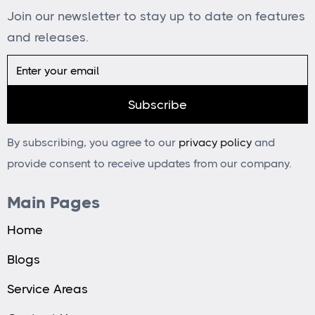
Join our newsletter to stay up to date on features
and releases.
By subscribing, you agree to our
privacy policy
and
provide consent to receive updates from our company.
Main Pages
Home
Blogs
Service Areas