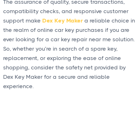
The assurance of quality, secure transactions,
compatibility checks, and responsive customer
support make
Dex Key Maker
a reliable choice in
the realm of online car key purchases if you are
ever looking for a car key repair near me solution.
So, whether you’re in search of a spare key,
replacement, or exploring the ease of online
shopping, consider the safety net provided by
Dex Key Maker for a secure and reliable
experience.