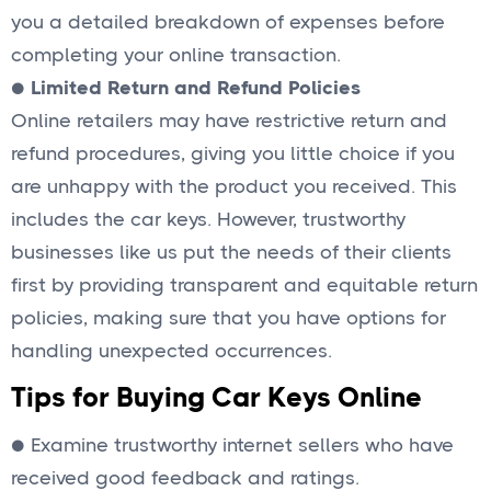
you a detailed breakdown of expenses before
completing your online transaction.
●
Limited Return and Refund Policies
Online retailers may have restrictive return and
refund procedures, giving you little choice if you
are unhappy with the product you received. This
includes the car keys. However, trustworthy
businesses like us put the needs of their clients
first by providing transparent and equitable return
policies, making sure that you have options for
handling unexpected occurrences.
Tips for Buying Car Keys Online
● Examine trustworthy internet sellers who have
received good feedback and ratings.