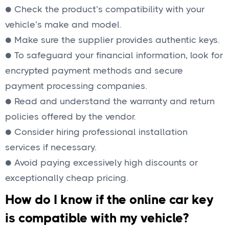
● Check the product’s compatibility with your
vehicle’s make and model.
● Make sure the supplier provides authentic keys.
● To safeguard your financial information, look for
encrypted payment methods and secure
payment processing companies.
● Read and understand the warranty and return
policies offered by the vendor.
● Consider hiring professional installation
services if necessary.
● Avoid paying excessively high discounts or
exceptionally cheap pricing.
How do I know if the online car key
is compatible with my vehicle?