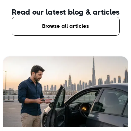
Read our latest blog
& articles
Browse all articles