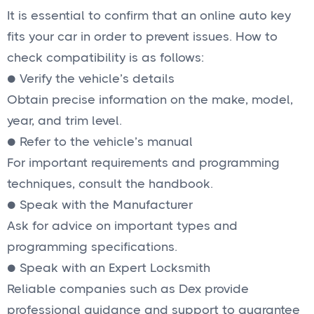
It is essential to confirm that an online auto key
fits your car in order to prevent issues. How to
check compatibility is as follows:
● Verify the vehicle’s details
Obtain precise information on the make, model,
year, and trim level.
● Refer to the vehicle’s manual
For important requirements and programming
techniques, consult the handbook.
● Speak with the Manufacturer
Ask for advice on important types and
programming specifications.
● Speak with an Expert Locksmith
Reliable companies such as Dex provide
professional guidance and support to guarantee