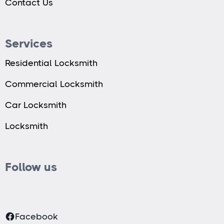
Contact Us
Services
Residential Locksmith
Commercial Locksmith
Car Locksmith
Locksmith
Follow us
Facebook