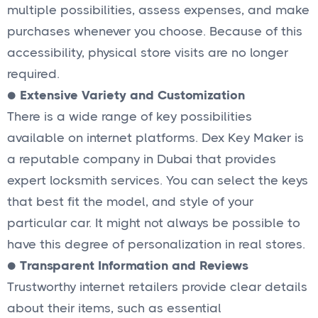
multiple possibilities, assess expenses, and make
purchases whenever you choose. Because of this
accessibility, physical store visits are no longer
required.
● Extensive Variety and Customization
There is a wide range of key possibilities
available on internet platforms. Dex Key Maker is
a reputable company in Dubai that provides
expert locksmith services. You can select the keys
that best fit the model, and style of your
particular car. It might not always be possible to
have this degree of personalization in real stores.
●
Transparent Information and Reviews
Trustworthy internet retailers provide clear details
about their items, such as essential