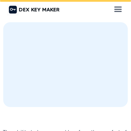
DEX KEY MAKER