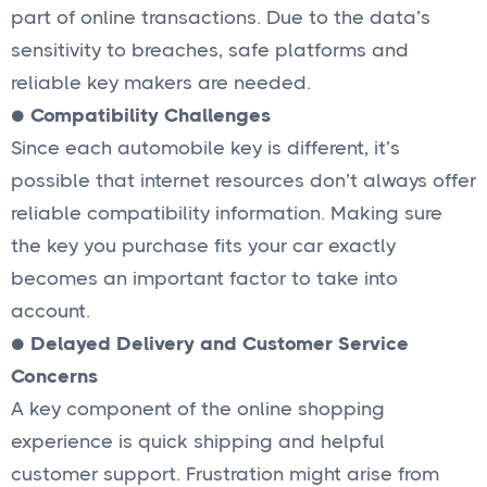
part of online transactions. Due to the data’s
sensitivity to breaches, safe platforms and
reliable key makers are needed.
●
Compatibility Challenges
Since each automobile key is different, it’s
possible that internet resources don’t always offer
reliable compatibility information. Making sure
the key you purchase fits your car exactly
becomes an important factor to take into
account.
●
Delayed Delivery and Customer Service
Concerns
A key component of the online shopping
experience is quick shipping and helpful
customer support. Frustration might arise from