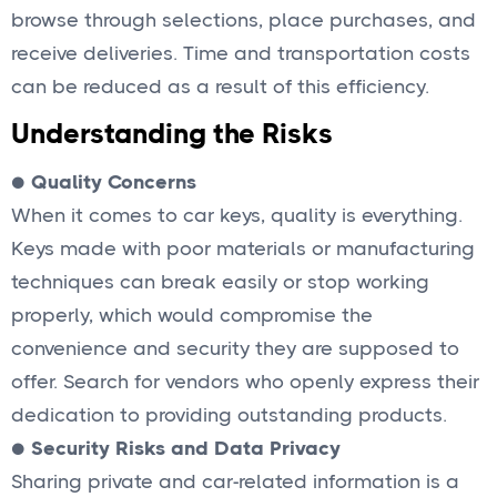
browse through selections, place purchases, and
receive deliveries. Time and transportation costs
can be reduced as a result of this efficiency.
Understanding the Risks
●
Quality Concerns
When it comes to car keys, quality is everything.
Keys made with poor materials or manufacturing
techniques can break easily or stop working
properly, which would compromise the
convenience and security they are supposed to
offer. Search for vendors who openly express their
dedication to providing outstanding products.
●
Security Risks and Data Privacy
Sharing private and car-related information is a