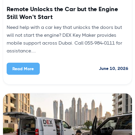
Remote Unlocks the Car but the Engine
Still Won’t Start
Need help with a car key that unlocks the doors but
will not start the engine? DEX Key Maker provides
mobile support across Dubai. Call 055-984-0111 for
assistance....
June 10, 2026
Read More