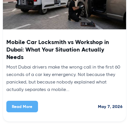
Mobile Car Locksmith vs Workshop in
Dubai: What Your Situation Actually
Needs
Most Dubai drivers make the wrong call in the first 60
seconds of a car key emergency. Not because they
panicked, but because nobody explained what
actually separates a mobile...
May 7, 2026
Read More