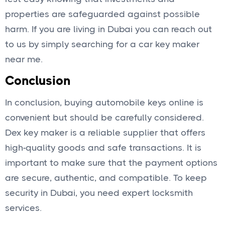
properties are safeguarded against possible
harm. If you are living in Dubai you can reach out
to us by simply searching for a car key maker
near me.
Conclusion
In conclusion, buying automobile keys online is
convenient but should be carefully considered.
Dex key maker is a reliable supplier that offers
high-quality goods and safe transactions. It is
important to make sure that the payment options
are secure, authentic, and compatible. To keep
security in Dubai, you need expert locksmith
services.