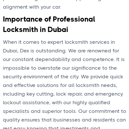
alignment with your car.
Importance of Professional
Locksmith in Dubai
When it comes to expert locksmith services in
Dubai, Dex is outstanding. We are renowned for
our constant dependability and competence. It is
impossible to overstate our significance to the
security environment of the city. We provide quick
and effective solutions for all locksmith needs,
including key cutting, lock repair, and emergency
lockout assistance, with our highly qualified
specialists and superior tools. Our commitment to
quality ensures that businesses and residents can
rest easy knowing that investments and