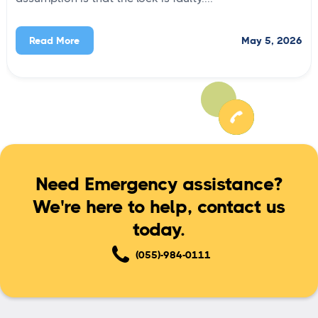
May 5, 2026
Read More
Need Emergency assistance?
We're here to help, contact us
today.
(055)-984-0111