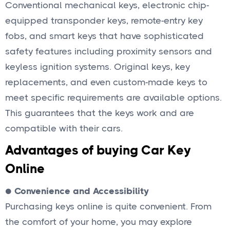
Conventional mechanical keys, electronic chip-
equipped transponder keys, remote-entry key
fobs, and smart keys that have sophisticated
safety features including proximity sensors and
keyless ignition systems. Original keys, key
replacements, and even custom-made keys to
meet specific requirements are available options.
This guarantees that the keys work and are
compatible with their cars.
Advantages of buying Car Key
Online
●
Convenience and Accessibility
Purchasing keys online is quite convenient. From
the comfort of your home, you may explore