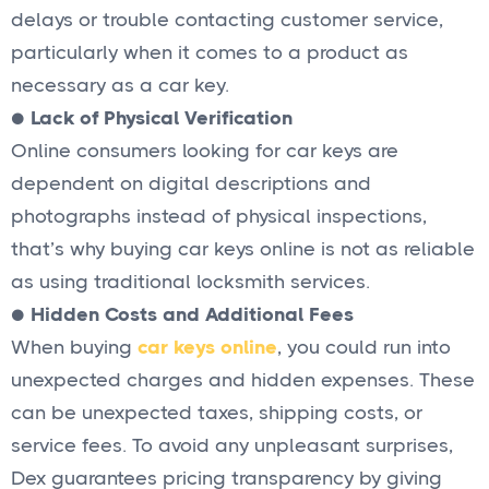
delays or trouble contacting customer service,
particularly when it comes to a product as
necessary as a car key.
●
Lack of Physical Verification
Online consumers looking for car keys are
dependent on digital descriptions and
photographs instead of physical inspections,
that’s why buying car keys online is not as reliable
as using traditional locksmith services.
●
Hidden Costs and Additional Fees
When buying
car keys online
, you could run into
unexpected charges and hidden expenses. These
can be unexpected taxes, shipping costs, or
service fees. To avoid any unpleasant surprises,
Dex guarantees pricing transparency by giving