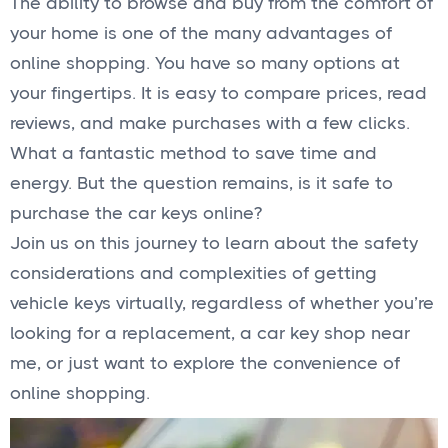
The ability to browse and buy from the comfort of
your home is one of the many advantages of
online shopping. You have so many options at
your fingertips. It is easy to compare prices, read
reviews, and make purchases with a few clicks.
What a fantastic method to save time and
energy. But the question remains, is it safe to
purchase the car keys online?
Join us on this journey to learn about the safety
considerations and complexities of getting
vehicle keys virtually, regardless of whether you’re
looking for a replacement, a car key shop near
me, or just want to explore the convenience of
online shopping.