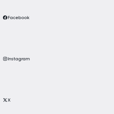
Facebook
Instagram
X