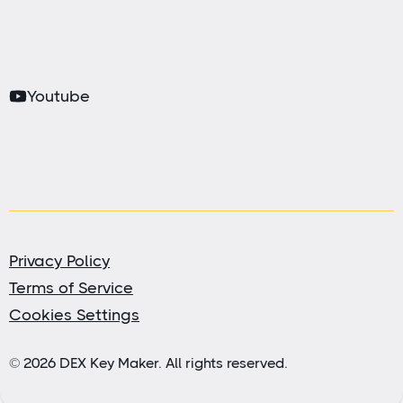
Youtube
Privacy Policy
Terms of Service
Cookies Settings
© 2026 DEX Key Maker. All rights reserved.