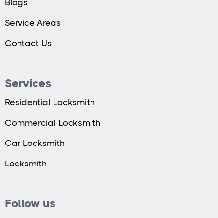
Blogs
Service Areas
Contact Us
Services
Residential Locksmith
Commercial Locksmith
Car Locksmith
Locksmith
Follow us