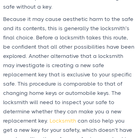
safe without a key.
Because it may cause aesthetic harm to the safe
and its contents, this is generally the locksmith’s
final choice. Before a locksmith takes this route,
be confident that all other possibilities have been
explored. Another alternative that a locksmith
may investigate is creating a new safe
replacement key that is exclusive to your specific
safe. This procedure is comparable to that of
changing home keys or automobile keys. The
locksmith will need to inspect your safe to
determine whether they can make you a new
replacement key.
Locksmith
can also help you
get a new key for your safety, which doesn’t have