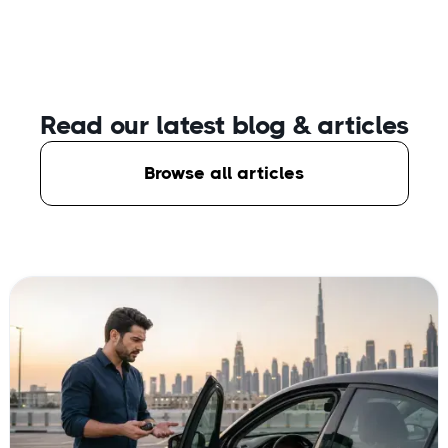
Read our latest blog
& articles
Browse all articles