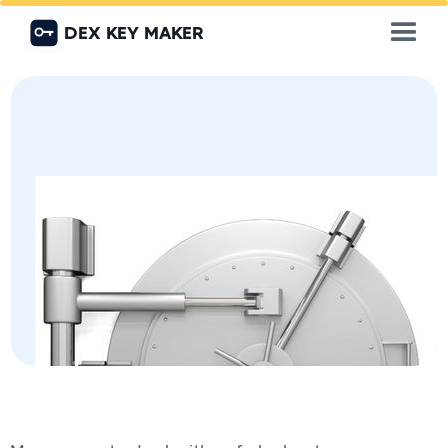
DEX KEY MAKER