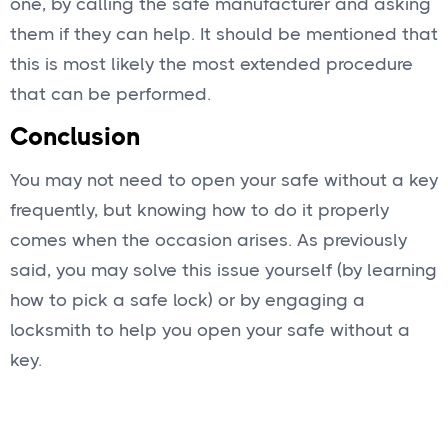
one, by calling the safe manufacturer and asking
them if they can help. It should be mentioned that
this is most likely the most extended procedure
that can be performed.
Conclusion
You may not need to open your safe without a key
frequently, but knowing how to do it properly
comes when the occasion arises. As previously
said, you may solve this issue yourself (by learning
how to pick a safe lock) or by engaging a
locksmith to help you open your safe without a
key.