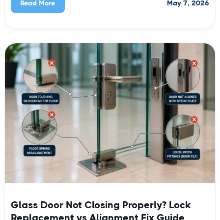
May 7, 2026
Read More
Glass Door Not Closing Properly? Lock
Replacement vs Alignment Fix Guide