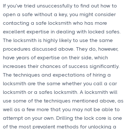
If you’ve tried unsuccessfully to find out how to
open a safe without a key, you might consider
contacting a safe locksmith who has more
excellent expertise in dealing with locked safes.
The locksmith is highly likely to use the same
procedures discussed above. They do, however,
have years of expertise on their side, which
increases their chances of success significantly.
The techniques and expectations of hiring a
locksmith are the same whether you call a car
locksmith or a safes locksmith. A locksmith will
use some of the techniques mentioned above, as
well as a few more that you may not be able to
attempt on your own. Drilling the lock core is one
of the most prevalent methods for unlocking a