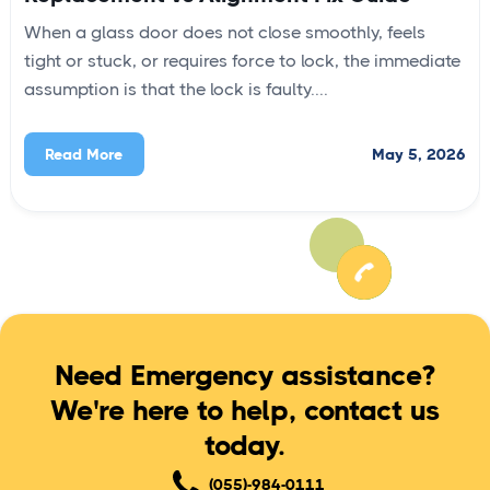
When a glass door does not close smoothly, feels
tight or stuck, or requires force to lock, the immediate
assumption is that the lock is faulty....
May 5, 2026
Read More
Need Emergency assistance?
We're here to help, contact us
today.
(055)-984-0111