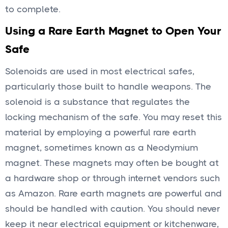
to complete.
Using a Rare Earth Magnet to Open Your
Safe
Solenoids are used in most electrical safes,
particularly those built to handle weapons. The
solenoid is a substance that regulates the
locking mechanism of the safe. You may reset this
material by employing a powerful rare earth
magnet, sometimes known as a Neodymium
magnet. These magnets may often be bought at
a hardware shop or through internet vendors such
as Amazon. Rare earth magnets are powerful and
should be handled with caution. You should never
keep it near electrical equipment or kitchenware,