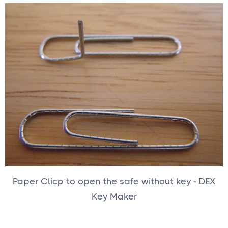
Paper Clicp to open the safe without key - DEX
Key Maker