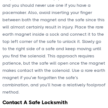
and you should never use one if you have a
pacemaker. Also, avoid inserting your finger
between both the magnet and the safe since this
will almost certainly result in injury. Place the rare
earth magnet inside a sock and connect it to the
top left corner of the safe to unlock it. Slowly go
to the right side of a safe and keep moving until
you find the solenoid. This approach requires
patience, but the safe will open once the magnet
makes contact with the solenoid. Use a rare earth
magnet if you’ve forgotten the safe’s
combination, and you’ll have a relatively foolproof
method.
Contact A Safe Locksmith