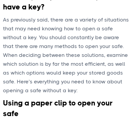
have a key?
As previously said, there are a variety of situations
that may need knowing how to open a safe
without a key. You should constantly be aware
that there are many methods to open your safe.
When deciding between these solutions, examine
which solution is by far the most efficient, as well
as which options would keep your stored goods
safe. Here’s everything you need to know about
opening a safe without a key:
Using a paper clip to open your
safe