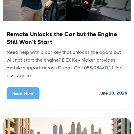
Remote Unlocks the Car but the Engine
Still Won’t Start
Need help with a car key that unlocks the doors but
will not start the engine? DEX Key Maker provides
mobile support across Dubai. Call 055-984-0111 for
assistance....
June 10, 2026
Read More