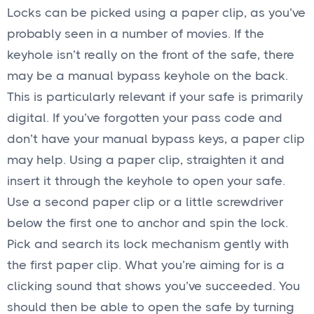
Locks can be picked using a paper clip, as you’ve
probably seen in a number of movies. If the
keyhole isn’t really on the front of the safe, there
may be a manual bypass keyhole on the back.
This is particularly relevant if your safe is primarily
digital. If you’ve forgotten your pass code and
don’t have your manual bypass keys, a paper clip
may help. Using a paper clip, straighten it and
insert it through the keyhole to open your safe.
Use a second paper clip or a little screwdriver
below the first one to anchor and spin the lock.
Pick and search its lock mechanism gently with
the first paper clip. What you’re aiming for is a
clicking sound that shows you’ve succeeded. You
should then be able to open the safe by turning