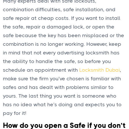
Many experts deal with safe lockouts,
combination difficulties, safe installation, and
safe repair at cheap costs. If you want to install
the safe, repair a damaged lock, or open the
safe because the key has been misplaced or the
combination is no longer working. However, keep
in mind that not every advertising locksmith has
the ability to handle the safe, so before you
schedule an appointment with
Locksmith Dubai
,
make sure the firm you’ve chosen is familiar with
safes and has dealt with problems similar to
yours. The last thing you want is someone who
has no idea what he’s doing and expects you to
pay for it!
How do you open a Safe if you don’t