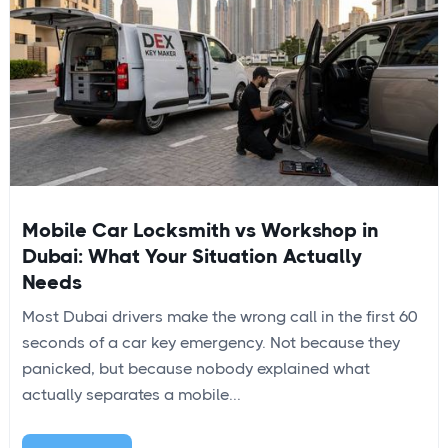
Mobile Car Locksmith vs Workshop in
Dubai: What Your Situation Actually
Needs
Most Dubai drivers make the wrong call in the first 60
seconds of a car key emergency. Not because they
panicked, but because nobody explained what
actually separates a mobile...