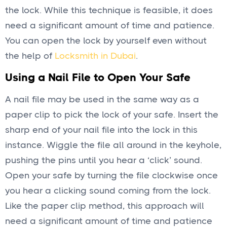
the lock. While this technique is feasible, it does
need a significant amount of time and patience.
You can open the lock by yourself even without
the help of
Locksmith in Dubai
.
Using a Nail File to Open Your Safe
A nail file may be used in the same way as a
paper clip to pick the lock of your safe. Insert the
sharp end of your nail file into the lock in this
instance. Wiggle the file all around in the keyhole,
pushing the pins until you hear a ‘click’ sound.
Open your safe by turning the file clockwise once
you hear a clicking sound coming from the lock.
Like the paper clip method, this approach will
need a significant amount of time and patience