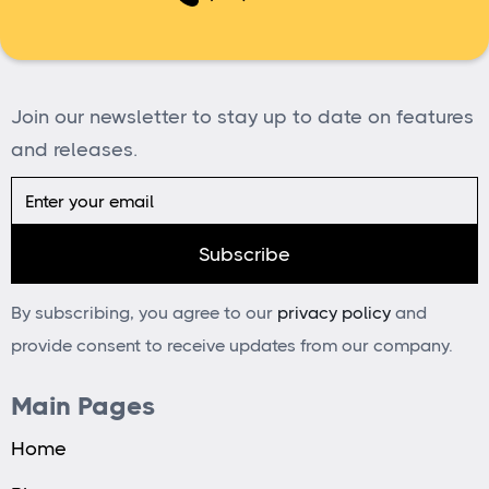
Join our newsletter to stay up to date on features
and releases.
By subscribing, you agree to our
privacy policy
and
provide consent to receive updates from our company.
Main Pages
Home