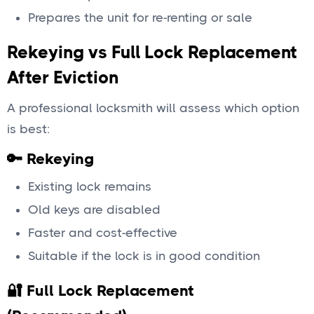
Prepares the unit for re-renting or sale
Rekeying vs Full Lock Replacement
After Eviction
A professional locksmith will assess which option
is best:
🔑 Rekeying
Existing lock remains
Old keys are disabled
Faster and cost-effective
Suitable if the lock is in good condition
🔐 Full Lock Replacement