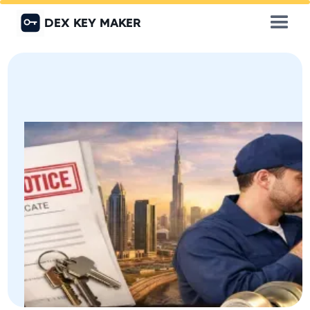
DEX KEY MAKER