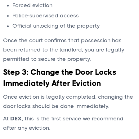
Forced eviction
Police-supervised access
Official unlocking of the property
Once the court confirms that possession has
been returned to the landlord, you are legally
permitted to secure the property.
Step 3: Change the Door Locks
Immediately After Eviction
Once eviction is legally completed, changing the
door locks should be done immediately.
At
DEX
, this is the first service we recommend
after any eviction.