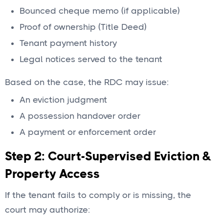
Bounced cheque memo (if applicable)
Proof of ownership (Title Deed)
Tenant payment history
Legal notices served to the tenant
Based on the case, the RDC may issue:
An eviction judgment
A possession handover order
A payment or enforcement order
Step 2: Court-Supervised Eviction &
Property Access
If the tenant fails to comply or is missing, the
court may authorize: