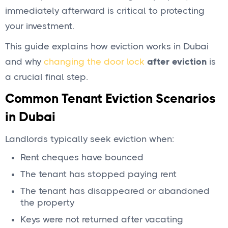
immediately afterward is critical to protecting
your investment.
This guide explains how eviction works in Dubai
and why
changing the door lock
after eviction
is
a crucial final step.
Common Tenant Eviction Scenarios
in Dubai
Landlords typically seek eviction when:
Rent cheques have bounced
The tenant has stopped paying rent
The tenant has disappeared or abandoned
the property
Keys were not returned after vacating