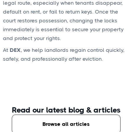
legal route, especially when tenants disappear,
default on rent, or fail to return keys. Once the
court restores possession, changing the locks
immediately is essential to secure your property
and protect your rights.
At
DEX
, we help landlords regain control quickly,
safely, and professionally after eviction.
Read our latest blog
& articles
Browse all articles