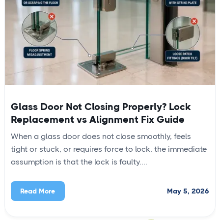
Glass Door Not Closing Properly? Lock
Replacement vs Alignment Fix Guide
When a glass door does not close smoothly, feels
tight or stuck, or requires force to lock, the immediate
assumption is that the lock is faulty....
May 5, 2026
Read More