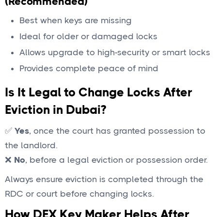
(Recommended)
Best when keys are missing
Ideal for older or damaged locks
Allows upgrade to high-security or smart locks
Provides complete peace of mind
Is It Legal to Change Locks After
Eviction in Dubai?
✅
Yes
, once the court has granted possession to
the landlord.
❌
No
, before a legal eviction or possession order.
Always ensure eviction is completed through the
RDC or court before changing locks.
How DEX Key Maker Helps After