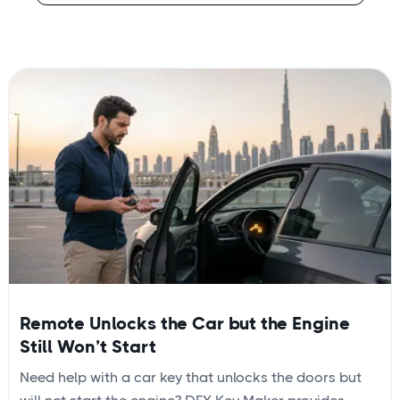
Remote Unlocks the Car but the Engine
Still Won’t Start
Need help with a car key that unlocks the doors but