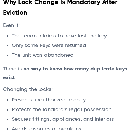
Why Lock Change Is Mandatory After
Eviction
Even if:
The tenant claims to have lost the keys
Only some keys were returned
The unit was abandoned
There is
no way to know how many duplicate keys
exist
.
Changing the locks:
Prevents unauthorized re-entry
Protects the landlord’s legal possession
Secures fittings, appliances, and interiors
Avoids disputes or break-ins