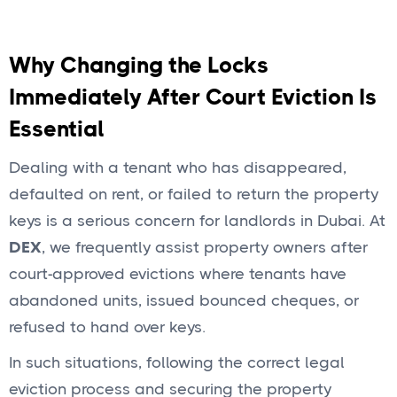
Why Changing the Locks
Immediately After Court Eviction Is
Essential
Dealing with a tenant who has disappeared,
defaulted on rent, or failed to return the property
keys is a serious concern for landlords in Dubai. At
DEX
, we frequently assist property owners after
court-approved evictions where tenants have
abandoned units, issued bounced cheques, or
refused to hand over keys.
In such situations, following the correct legal
eviction process and securing the property