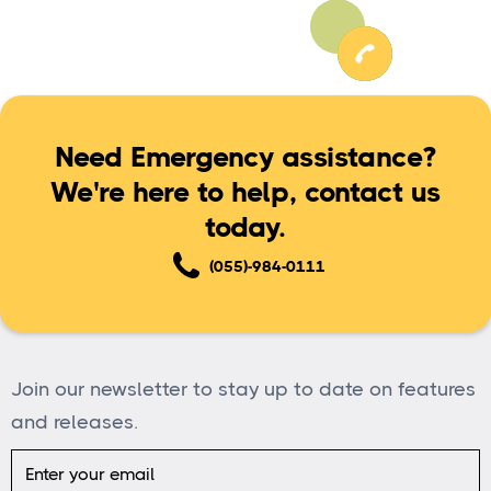
Need Emergency assistance?
We're here to help, contact us
today.
(055)-984-0111
Join our newsletter to stay up to date on features
and releases.