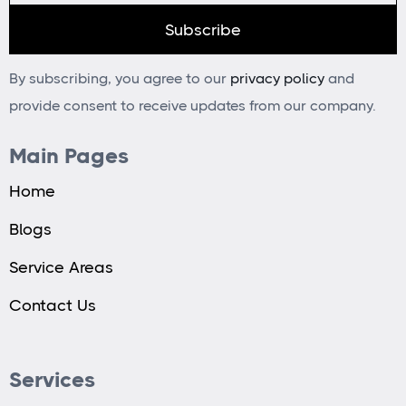
By subscribing, you agree to our
privacy policy
and
provide consent to receive updates from our company.
Main Pages
Home
Blogs
Service Areas
Contact Us
Services