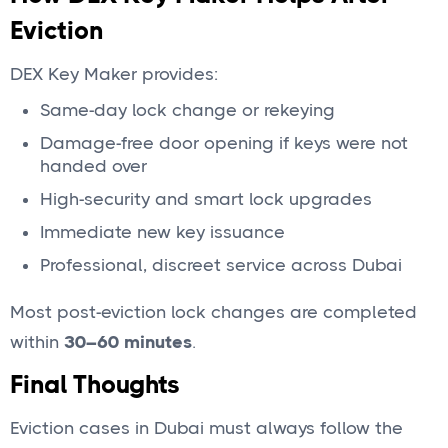
Eviction
DEX Key Maker provides:
Same-day lock change or rekeying
Damage-free door opening if keys were not
handed over
High-security and smart lock upgrades
Immediate new key issuance
Professional, discreet service across Dubai
Most post-eviction lock changes are completed
within
30–60 minutes
.
Final Thoughts
Eviction cases in Dubai must always follow the