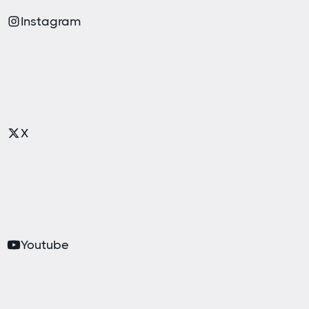
Instagram
X
Youtube