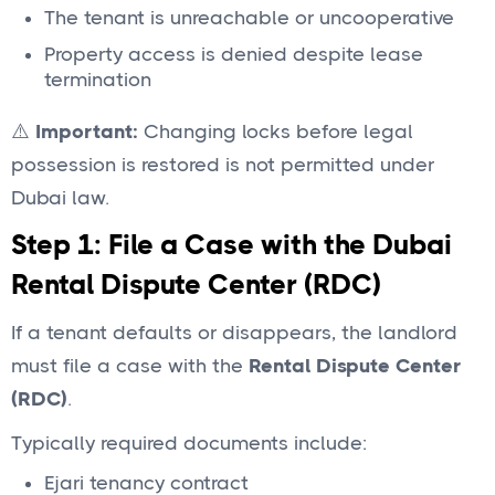
The tenant is unreachable or uncooperative
Property access is denied despite lease
termination
⚠️
Important:
Changing locks before legal
possession is restored is not permitted under
Dubai law.
Step 1: File a Case with the Dubai
Rental Dispute Center (RDC)
If a tenant defaults or disappears, the landlord
must file a case with the
Rental Dispute Center
(RDC)
.
Typically required documents include:
Ejari tenancy contract