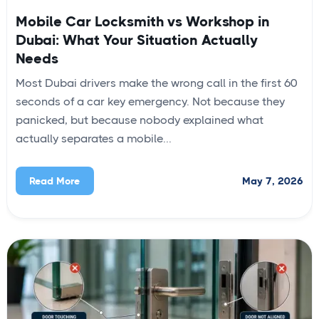
Mobile Car Locksmith vs Workshop in
Dubai: What Your Situation Actually
Needs
Most Dubai drivers make the wrong call in the first 60
seconds of a car key emergency. Not because they
panicked, but because nobody explained what
actually separates a mobile...
May 7, 2026
Read More