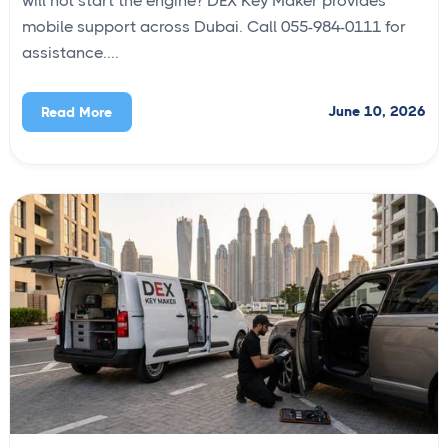
will not start the engine? DEX Key Maker provides
mobile support across Dubai. Call 055-984-0111 for
assistance....
June 10, 2026
Read More