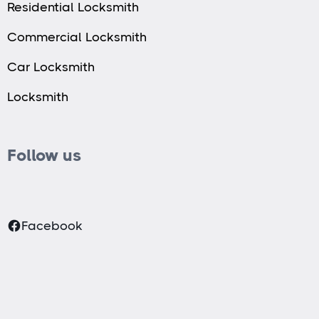
Residential Locksmith
Commercial Locksmith
Car Locksmith
Locksmith
Follow us
Facebook