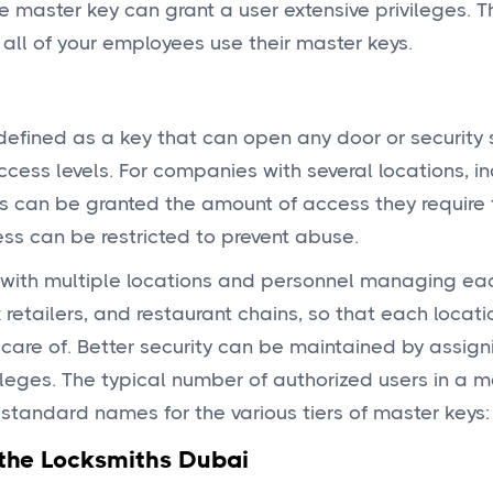
 master key can grant a user extensive privileges. T
all of your employees use their master keys.
defined as a key that can open any door or security 
cess levels. For companies with several locations, in
s can be granted the amount of access they require f
cess can be restricted to prevent abuse.
s with multiple locations and personnel managing ea
 retailers, and restaurant chains, so that each locati
care of. Better security can be maintained by assign
vileges. The typical number of authorized users in a 
standard names for the various tiers of master keys:
 the Locksmiths Dubai