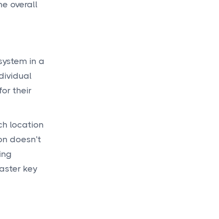
he overall
system in a
dividual
or their
ch location
on doesn’t
ing
master key