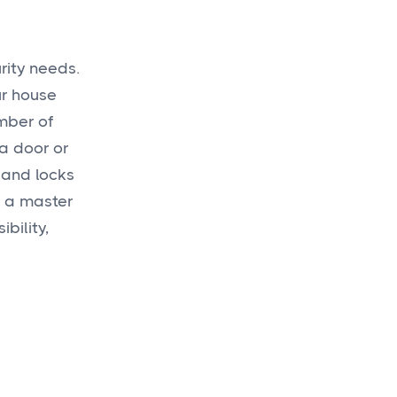
rity needs.
ur house
mber of
 a door or
 and locks
g a master
bility,