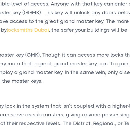
sible level of access. Anyone with that key can enter 
ster key (GGMK). This key will unlock any doors below
ave access to the great grand master key. The more 
 by
locksmiths Dubai
, the safer your buildings will be.
 master key (GMK). Though it can access more locks t
 every room that a great grand master key can. To gain
loy a grand master key. In the same vein, only a se
 the master keys.
 lock in the system that isn’t coupled with a higher-l
ys can serve as sub-masters, giving anyone possessin
their respective levels. The District, Regional, or Ter