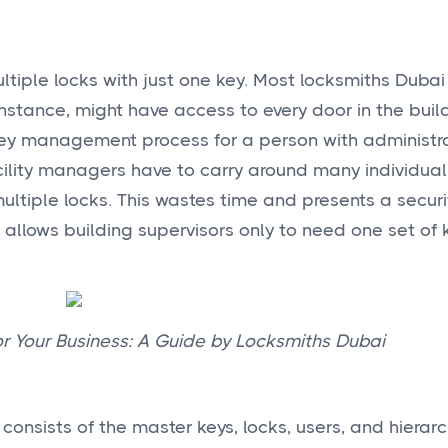
iple locks with just one key. Most locksmiths Dubai
instance, might have access to every door in the buil
key management process for a person with administr
Facility managers have to carry around many individua
ultiple locks. This wastes time and presents a security
allows building supervisors only to need one set of 
r Your Business: A Guide by Locksmiths Dubai
nsists of the master keys, locks, users, and hierarc