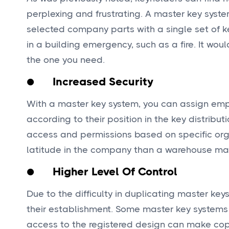
perplexing and frustrating. A master key syste
selected company parts with a single set of ke
in a building emergency, such as a fire. It wou
the one you need.
● Increased Security
With a master key system, you can assign empl
according to their position in the key distribut
access and permissions based on specific org
latitude in the company than a warehouse ma
● Higher Level Of Control
Due to the difficulty in duplicating master ke
their establishment. Some master key systems 
access to the registered design can make copi