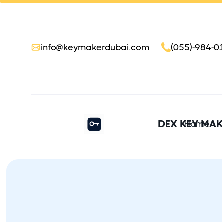
info@keymakerdubai.com
(055)-984-0
DEX KEY MA
Home