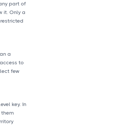
any part of
 it. Only a
restricted
han a
 access to
lect few
evel key. In
g them
ritory