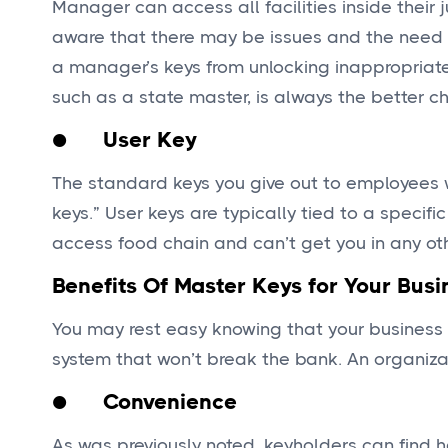
Manager can access all facilities inside their 
aware that there may be issues and the need to
a manager’s keys from unlocking inappropriate 
such as a state master, is always the better ch
● User Key
The standard keys you give out to employees 
keys.” User keys are typically tied to a specifi
access food chain and can’t get you in any ot
Benefits Of Master Keys for Your Busi
You may rest easy knowing that your business 
system that won’t break the bank. An organi
● Convenience
As was previously noted, keyholders can find h