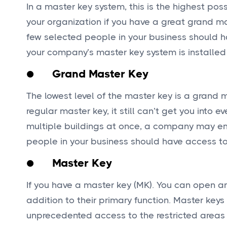
In a master key system, this is the highest pos
your organization if you have a great grand ma
few selected people in your business should h
your company’s master key system is installed
● Grand Master Key
The lowest level of the master key is a grand
regular master key, it still can’t get you into
multiple buildings at once, a company may emp
people in your business should have access to
● Master Key
If you have a master key (MK). You can open any
addition to their primary function. Master ke
unprecedented access to the restricted areas of 