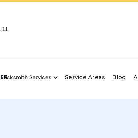
111
KER
Service Areas
Blog
A
Locksmith Services