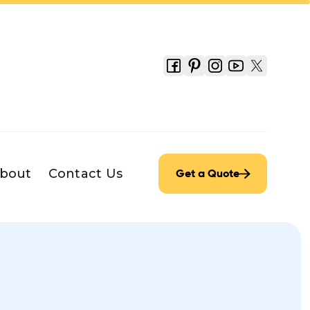
bout
Contact Us
Get a Quote
