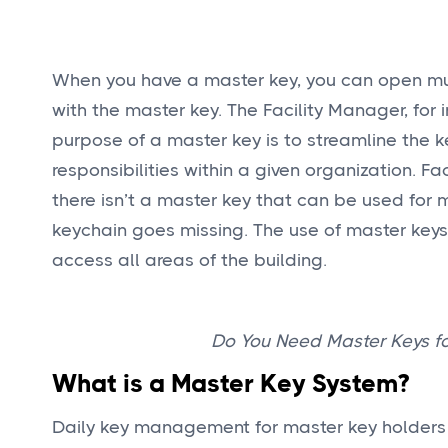
When you have a master key, you can open mult
with the master key. The Facility Manager, for 
purpose of a master key is to streamline the 
responsibilities within a given organization. 
there isn’t a master key that can be used for m
keychain goes missing. The use of master keys 
access all areas of the building.
Do You Need Master Keys fo
What is a Master Key System?
Daily key management for master key holders co