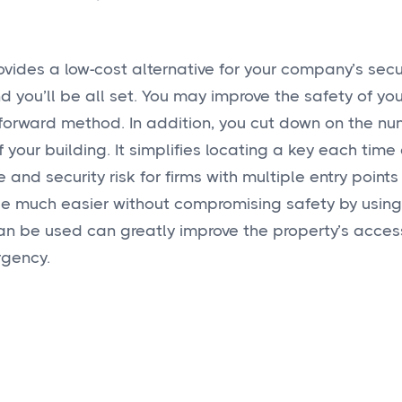
vides a low-cost alternative for your company’s secu
d you’ll be all set. You may improve the safety of yo
tforward method. In addition, you cut down on the nu
f your building. It simplifies locating a key each time
and security risk for firms with multiple entry points
ade much easier without compromising safety by usin
an be used can greatly improve the property’s accessi
rgency.