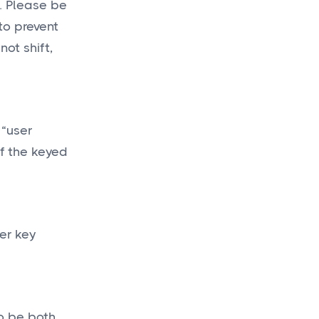
a. Please be
to prevent
ot shift,
 “user
of the keyed
er key
to be both