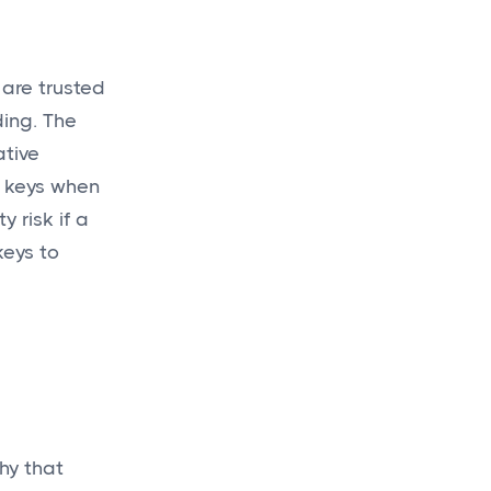
 are trusted
ding. The
Get a
budget
ative
today
l keys when
for your new
 risk if a
keys to
project!
Get a Quote

hy that