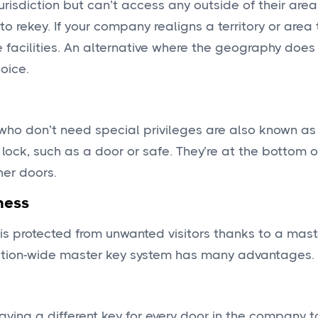
jurisdiction but can’t access any outside of their are
 rekey. If your company realigns a territory or area 
facilities. An alternative where the geography does n
oice.
who don’t need special privileges are also known as
c lock, such as a door or safe. They’re at the bottom 
her doors.
ness
is protected from unwanted visitors thanks to a mast
zation-wide master key system has many advantages.
aving a different key for every door in the company 