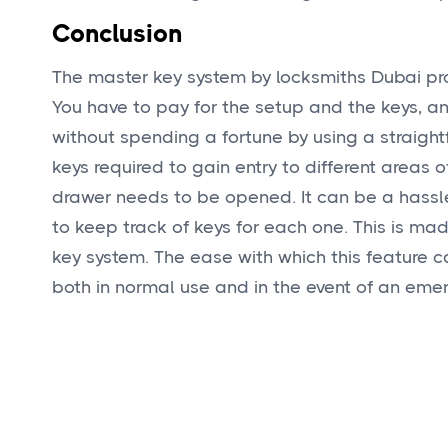
Conclusion
The master key system by locksmiths Dubai pro
You have to pay for the setup and the keys, an
without spending a fortune by using a straigh
keys required to gain entry to different areas o
drawer needs to be opened. It can be a hassle 
to keep track of keys for each one. This is m
key system. The ease with which this feature c
both in normal use and in the event of an eme