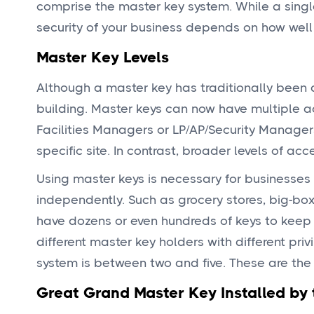
comprise the master key system. While a single
security of your business depends on how well 
Master Key Levels
Although a master key has traditionally been 
building. Master keys can now have multiple ac
Facilities Managers or LP/AP/Security Manager
specific site. In contrast, broader levels of ac
Using master keys is necessary for businesse
independently. Such as grocery stores, big-box
have dozens or even hundreds of keys to keep 
different master key holders with different pri
system is between two and five. These are the 
Great Grand Master Key Installed by