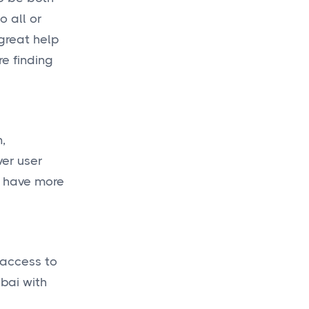
o all or
 great help
re finding
,
ver user
d have more
 access to
bai with