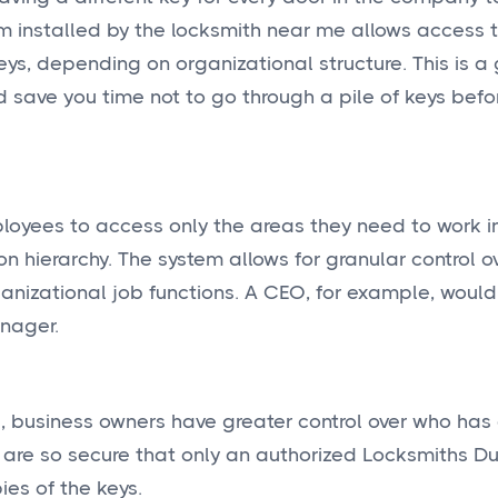
m installed by the locksmith near me allows access t
ys, depending on organizational structure. This is a
ld save you time not to go through a pile of keys befo
oyees to access only the areas they need to work in
ion hierarchy. The system allows for granular control o
anizational job functions. A CEO, for example, woul
nager.
ys, business owners have greater control over who has
are so secure that only an authorized Locksmiths Du
es of the keys.