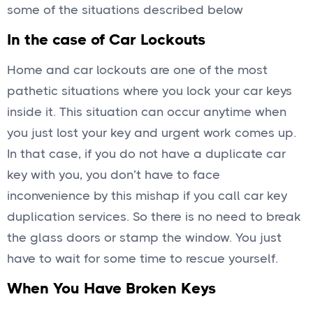
some of the situations described below
In the case of Car Lockouts
Home and car lockouts are one of the most
pathetic situations where you lock your car keys
inside it. This situation can occur anytime when
you just lost your key and urgent work comes up.
In that case, if you do not have a duplicate car
key with you, you don’t have to face
inconvenience by this mishap if you call car key
duplication services. So there is no need to break
the glass doors or stamp the window. You just
have to wait for some time to rescue yourself.
When You Have Broken Keys