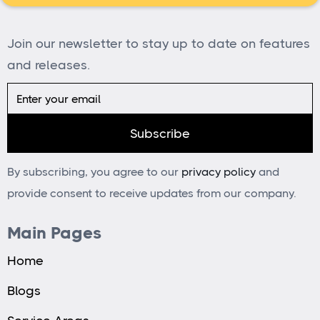
Join our newsletter to stay up to date on features
and releases.
By subscribing, you agree to our
privacy policy
and
provide consent to receive updates from our company.
Main Pages
Home
Blogs