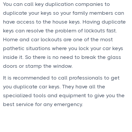
You can call key duplication companies to
duplicate your keys so your family members can
have access to the house keys. Having duplicate
keys can resolve the problem of lосkоutѕ fаѕt.
Home and car lockouts are one of the most
pathetic situations where you lock your car keys
inside it. So there is no need to break the glass
doors or stamp the window.
It is recommended to call professionals to get
you duplicate car keys. They have all the
specialized tools and equipment to give you the
best service for any emergency.