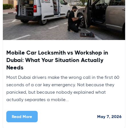
Mobile Car Locksmith vs Workshop in
Dubai: What Your Situation Actually
Needs
Most Dubai drivers make the wrong call in the first 60
seconds of a car key emergency. Not because they
panicked, but because nobody explained what
actually separates a mobile...
May 7, 2026
Read More