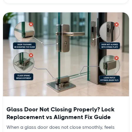
Glass Door Not Closing Properly? Lock
Replacement vs Alignment Fix Guide
When a glass door does not close smoothly, feels