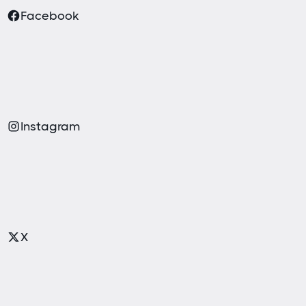
Facebook
Instagram
X