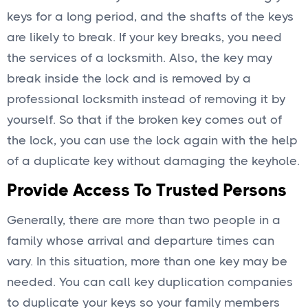
keys for a long period, and the shafts of the keys
are likely to break. If your key breaks, you need
the services of a locksmith. Also, the key may
break inside the lock and is removed by a
professional locksmith instead of removing it by
yourself. So that if the broken key comes out of
the lock, you can use the lock again with the help
of a duplicate key without damaging the keyhole.
Provide Access To Trusted Persons
Generally, there are more than two people in a
family whose arrival and departure times can
vary. In this situation, more than one key may be
needed. You can call key duplication companies
to duplicate your keys so your family members