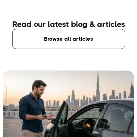
Read our latest blog
& articles
Browse all articles