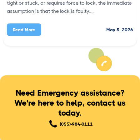
tight or stuck, or requires force to lock, the immediate
assumption is that the lock is faulty....
May 5, 2026
Read More
Need Emergency assistance?
We're here to help, contact us
today.
(055)-984-0111