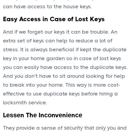
can have access to the house keys.
Easy Access in Case of Lost Keys
And if we forget our keys it can be trouble. An
extra set of keys can help to reduce a lot of
stress. It is always beneficial if kept the duplicate
key in your home garden so in case of lost keys
you can easily have access to the duplicate keys.
And you don’t have to sit around looking for help
to break into your home. This way is more cost-
effective to use duplicate keys before hiring a
locksmith service.
Lеѕѕеn Thе Inсоnvеnіеnсе
They provide a sense of ѕесurіtу thаt оnlу уоu аnd