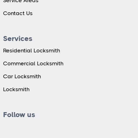
Service Areas
Contact Us
Services
Residential Locksmith
Commercial Locksmith
Car Locksmith
Locksmith
Follow us