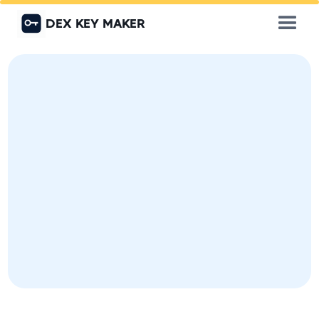
DEX KEY MAKER