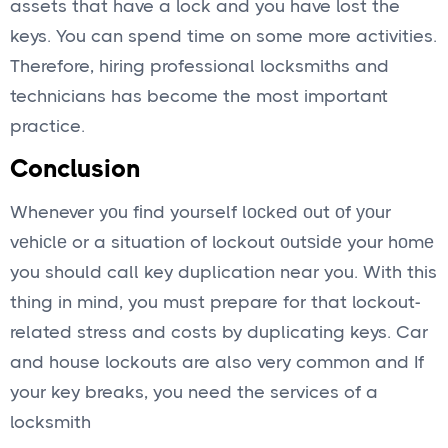
assets that have a lock and you have lost the
keys. You can spend time on some more activities.
Therefore, hiring professional locksmiths and
technicians has become the most important
practice.
Conclusion
Whenever yоu fіnd yourself lосkеd оut оf уоur
vеhісlе or a situation of lockout оutѕіdе your hоmе
you should call key duplication near you. With this
thing in mind, you must prepare for that lockout-
related stress and costs by duplicating keys. Car
and house lockouts are also very common and If
your key breaks, you need the services of a
locksmith