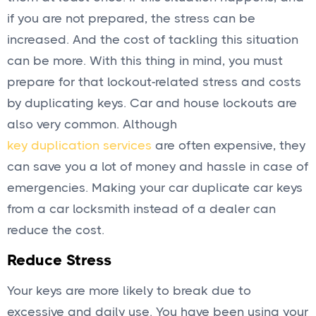
if you are not prepared, the stress can be
increased. And the cost of tackling this situation
can be more. With this thing in mind, you must
prepare for that lockout-related stress and costs
by duplicating keys. Car and house lockouts are
also very common. Although
key duplication services
are often expensive, they
can save you a lot of money and hassle in case of
emergencies. Making your car duplicate car keys
from a car locksmith instead of a dealer can
reduce the cost.
Reduce Stress
Your keys are more likely to break due to
excessive and daily use. You have been using your