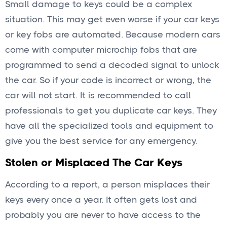
Small damage to keys could be a complex
situation. This may get even worse if your car keys
or key fobs are automated. Because modern cars
come with computer microchip fobs that are
programmed to send a decoded signal to unlock
the car. So if your code is incorrect or wrong, the
car will not start. It is recommended to call
professionals to get you duplicate car keys. They
have all the specialized tools and equipment to
give you the best service for any emergency.
Stolen or Misplaced The Car Keys
According to a report, a person misplaces their
keys every once a year. It often gets lost and
probably you are never to have access to the