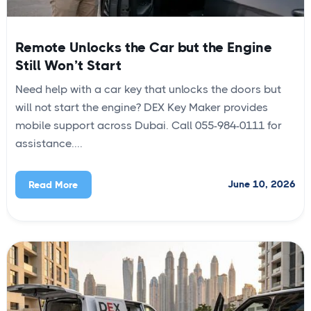
Remote Unlocks the Car but the Engine
Still Won’t Start
Need help with a car key that unlocks the doors but
will not start the engine? DEX Key Maker provides
mobile support across Dubai. Call 055-984-0111 for
assistance....
June 10, 2026
Read More