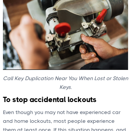
Call Key Duplication Near You When Lost or Stolen
Keys.
To stop accidental lockouts
Even though you may not have experienced car
and home lockouts, most people experience
them at least once. If this situation happens, and