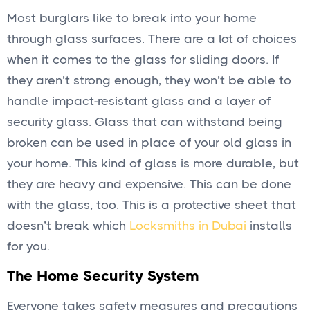
Most burglars like to break into your home
through glass surfaces. There are a lot of choices
when it comes to the glass for sliding doors. If
they aren’t strong enough, they won’t be able to
handle impact-resistant glass and a layer of
security glass. Glass that can withstand being
broken can be used in place of your old glass in
your home. This kind of glass is more durable, but
they are heavy and expensive. This can be done
with the glass, too. This is a protective sheet that
doesn’t break which
Locksmiths in Dubai
installs
for you.
The Home Security System
Everyone takes safety measures and precautions