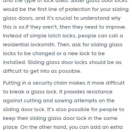
and the type of lock used. Slider glass door locks
would be the first line of protection for your sliding
glass doors, and it’s crucial to understand why
this is so.If they aren’t, then they need to improve.
Instead of simple latch locks, people can call a
residential locksmith. Then, ask for sliding glass
locks to be changed or a new lock to be
installed. Sliding glass door locks should be as
difficult to get into as possible.
Putting in a security chain makes it more difficult
to break a glass lock. It provides resistance
against cutting and sawing attempts on the
sliding door lock. It’s also possible for people to
keep their sliding glass door lock in the same
place. On the other hand, you can add an extra