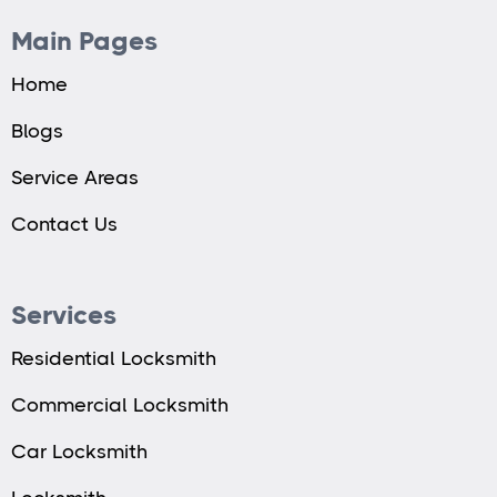
Main Pages
Home
Blogs
Service Areas
Contact Us
Services
Residential Locksmith
Commercial Locksmith
Car Locksmith