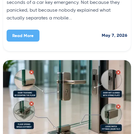
seconds of a car key emergency. Not because they
panicked, but because nobody explained what
actually separates a mobile...
May 7, 2026
Read More