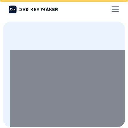
DEX KEY MAKER