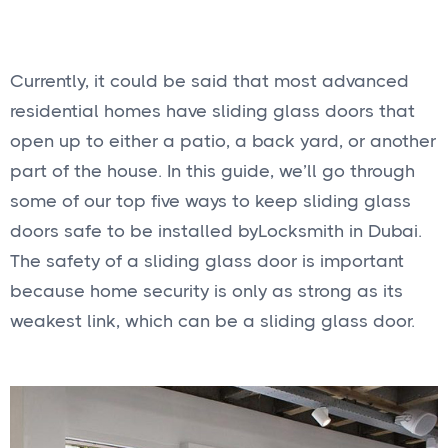
Currently, it could be said that most advanced
residential homes have sliding glass doors that
open up to either a patio, a back yard, or another
part of the house. In this guide, we’ll go through
some of our top five ways to keep sliding glass
doors safe to be installed by
Locksmith in Dubai.
The safety of a sliding glass door is important
because home security is only as strong as its
weakest link, which can be a sliding glass door.