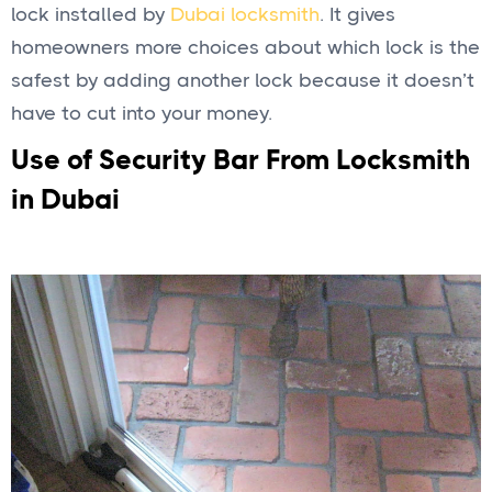
lock installed by
Dubai locksmith
. It gives
homeowners more choices about which lock is the
safest by adding another lock because it doesn’t
have to cut into your money.
Use of Security Bar From Locksmith
in Dubai