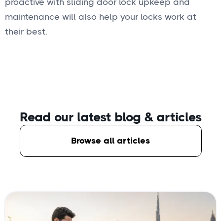
proactive with sliding door lock upkeep and
maintenance will also help your locks work at
their best.
Read our latest blog
& articles
Browse all articles