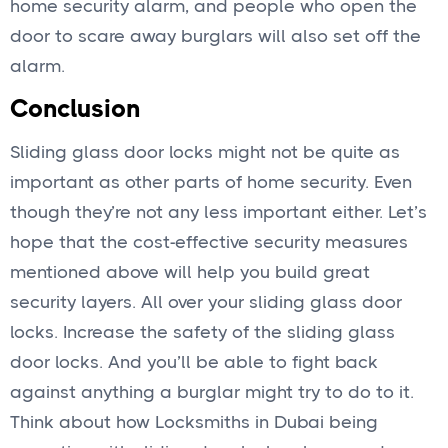
home security alarm, and people who open the
door to scare away burglars will also set off the
alarm.
Conclusion
Sliding glass door locks might not be quite as
important as other parts of home security. Even
though they’re not any less important either. Let’s
hope that the cost-effective security measures
mentioned above will help you build great
security layers. All over your sliding glass door
locks. Increase the safety of the sliding glass
door locks. And you’ll be able to fight back
against anything a burglar might try to do to it.
Think about how Locksmiths in Dubai being