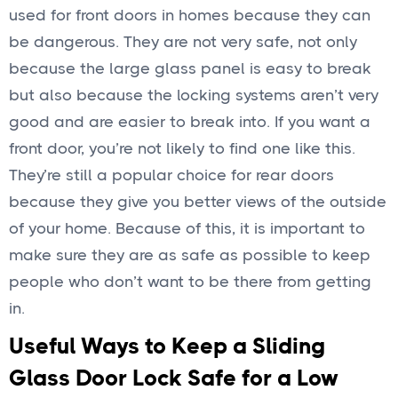
used for front doors in homes because they can
be dangerous. They are not very safe, not only
because the large glass panel is easy to break
but also because the locking systems aren’t very
good and are easier to break into. If you want a
front door, you’re not likely to find one like this.
They’re still a popular choice for rear doors
because they give you better views of the outside
of your home. Because of this, it is important to
make sure they are as safe as possible to keep
people who don’t want to be there from getting
in.
Useful Ways to Keep a Sliding
Glass Door Lock Safe for a Low