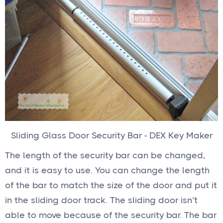
Sliding Glass Door Security Bar - DEX Key Maker
The length of the security bar can be changed,
and it is easy to use. You can change the length
of the bar to match the size of the door and put it
in the sliding door track. The sliding door isn’t
able to move because of the security bar. The bar