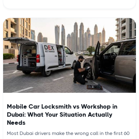
Mobile Car Locksmith vs Workshop in
Dubai: What Your Situation Actually
Needs
Most Dubai drivers make the wrong call in the first 60