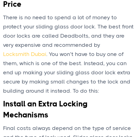
Price
There is no need to spend a lot of money to
protect your sliding glass door lock. The best front
door locks are called Deadbolts, and they are
very expensive and recommended by
Locksmith Dubai
. You won’t have to buy one of
them, which is one of the best. Instead, you can
end up making your sliding glass door lock extra
secure by making small changes to the lock and
building around it instead. To do this:
Install an Extra Locking
Mechanisms
Final costs always depend on the type of service