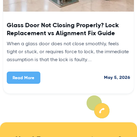
Glass Door Not Closing Properly? Lock
Replacement vs Alignment Fix Guide
When a glass door does not close smoothly, feels
tight or stuck, or requires force to lock, the immediate
assumption is that the lock is faulty....
May 5, 2026
Read More