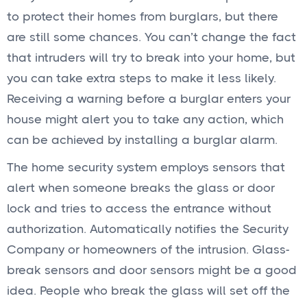
to protect their homes from burglars, but there
are still some chances. You can’t change the fact
that intruders will try to break into your home, but
you can take extra steps to make it less likely.
Receiving a warning before a burglar enters your
house might alert you to take any action, which
can be achieved by installing a burglar alarm.
The home security system employs sensors that
alert when someone breaks the glass or door
lock and tries to access the entrance without
authorization. Automatically notifies the Security
Company or homeowners of the intrusion. Glass-
break sensors and door sensors might be a good
idea. People who break the glass will set off the