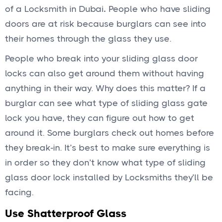
of a Locksmith in Dubai
.
People who have sliding
doors are at risk because burglars can see into
their homes through the glass they use.
People who break into your sliding glass door
locks can also get around them without having
anything in their way. Why does this matter? If a
burglar can see what type of sliding glass gate
lock you have, they can figure out how to get
around it. Some burglars check out homes before
they break-in. It’s best to make sure everything is
in order so they don’t know what type of sliding
glass door lock installed by Locksmiths they’ll be
facing.
Use Shatterproof Glass