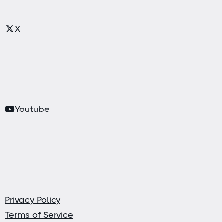
X
Youtube
Privacy Policy
Terms of Service