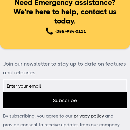
Need Emergency assistance?
We're here to help, contact us
today.
(055)-984-0111
Join our newsletter to stay up to date on features
and releases.
By subscribing, you agree to our
privacy policy
and
provide consent to receive updates from our company.