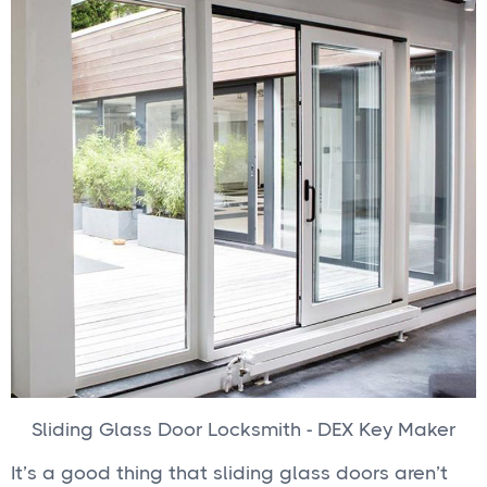
Sliding Glass Door Locksmith - DEX Key Maker
It’s a good thing that sliding glass doors aren’t