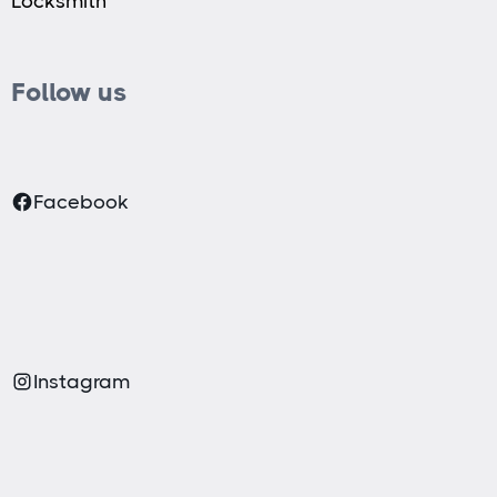
Locksmith
Follow us
Facebook
Instagram