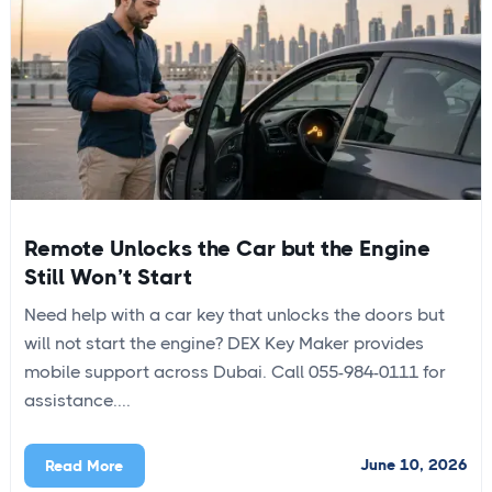
Remote Unlocks the Car but the Engine
Still Won’t Start
Need help with a car key that unlocks the doors but
will not start the engine? DEX Key Maker provides
mobile support across Dubai. Call 055-984-0111 for
assistance....
June 10, 2026
Read More