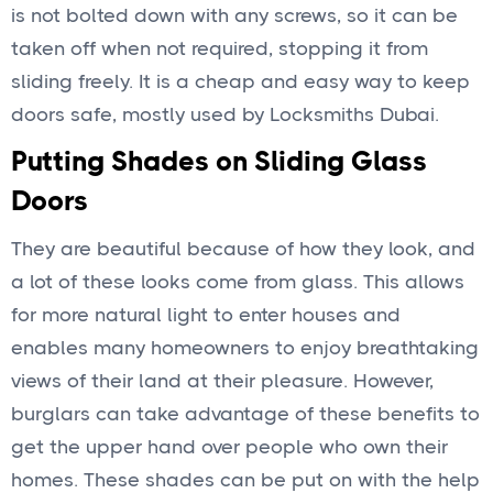
is not bolted down with any screws, so it can be
taken off when not required, stopping it from
sliding freely. It is a cheap and easy way to keep
doors safe, mostly used by Locksmiths Dubai.
Putting Shades on Sliding Glass
Doors
They are beautiful because of how they look, and
a lot of these looks come from glass. This allows
for more natural light to enter houses and
enables many homeowners to enjoy breathtaking
views of their land at their pleasure. However,
burglars can take advantage of these benefits to
get the upper hand over people who own their
homes. These shades can be put on with the help