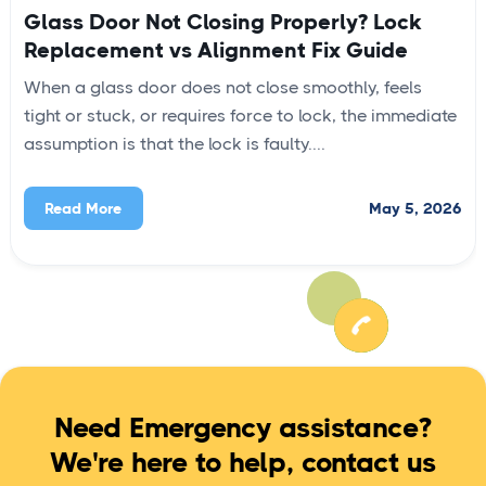
Glass Door Not Closing Properly? Lock
Replacement vs Alignment Fix Guide
When a glass door does not close smoothly, feels
tight or stuck, or requires force to lock, the immediate
assumption is that the lock is faulty....
May 5, 2026
Read More
Need Emergency assistance?
We're here to help, contact us