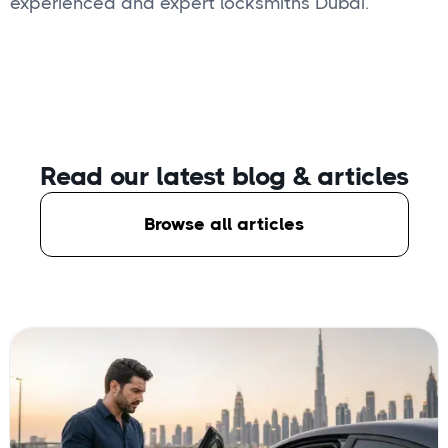
experienced and expert locksmiths Dubai.
Read our latest blog
& articles
Browse all articles