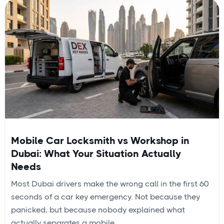
Mobile Car Locksmith vs Workshop in
Dubai: What Your Situation Actually
Needs
Most Dubai drivers make the wrong call in the first 60
seconds of a car key emergency. Not because they
panicked, but because nobody explained what
actually separates a mobile...