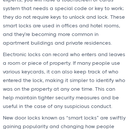
system that needs a special code or key to work;
they do not require keys to unlock and lock. These
smart locks are used in offices and hotel rooms,
and they’re becoming more common in
apartment buildings and private residences.
Electronic locks can record who enters and leaves
a room or piece of property. If many people use
various keycards, it can also keep track of who
entered the lock, making it simpler to identify who
was on the property at any one time. This can
help maintain tighter security measures and be
useful in the case of any suspicious conduct.
New door locks known as “smart locks” are swiftly
gaining popularity and changing how people