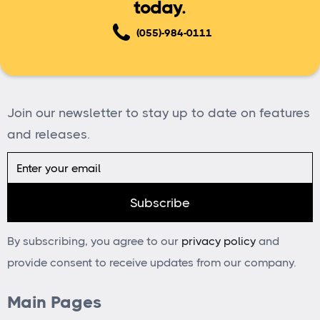
today.
(055)-984-0111
Join our newsletter to stay up to date on features
and releases.
By subscribing, you agree to our
privacy policy
and
provide consent to receive updates from our company.
Main Pages