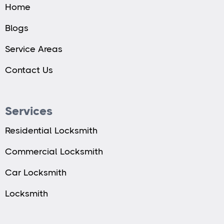
Home
Blogs
Service Areas
Contact Us
Services
Residential Locksmith
Commercial Locksmith
Car Locksmith
Locksmith