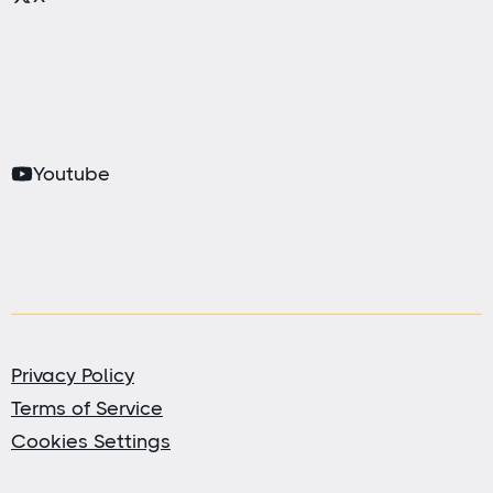
Youtube
Privacy Policy
Terms of Service
Cookies Settings