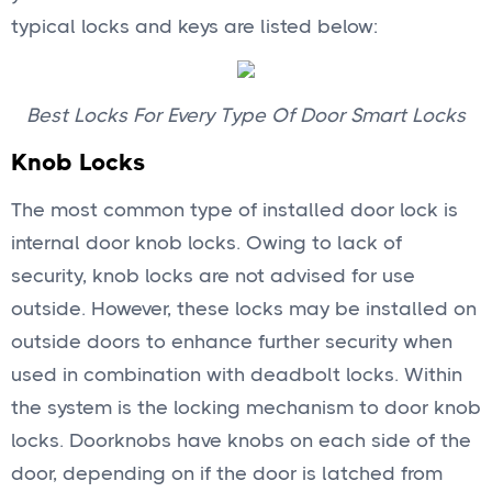
typical locks and keys are listed below:
Best Locks For Every Type Of Door Smart Locks
Knob Locks
The most common type of installed door lock is
internal door knob locks. Owing to lack of
security, knob locks are not advised for use
outside. However, these locks may be installed on
outside doors to enhance further security when
used in combination with deadbolt locks. Within
the system is the locking mechanism to door knob
locks. Doorknobs have knobs on each side of the
door, depending on if the door is latched from