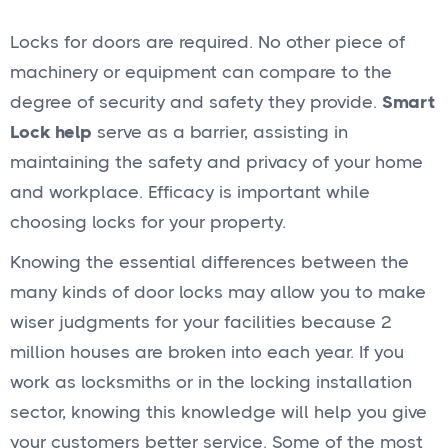
Locks for doors are required. No other piece of
machinery or equipment can compare to the
degree of security and safety they provide.
Smart
Lock help
serve as a barrier, assisting in
maintaining the safety and privacy of your home
and workplace. Efficacy is important while
choosing locks for your property.
Knowing the essential differences between the
many kinds of door locks may allow you to make
wiser judgments for your facilities because 2
million houses are broken into each year. If you
work as locksmiths or in the locking installation
sector, knowing this knowledge will help you give
your customers better service. Some of the most