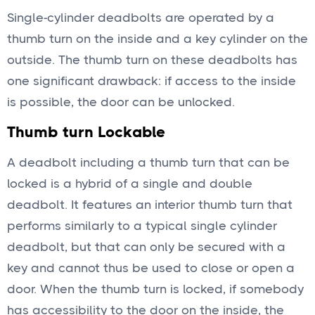
Single-cylinder deadbolts are operated by a
thumb turn on the inside and a key cylinder on the
outside. The thumb turn on these deadbolts has
one significant drawback: if access to the inside
is possible, the door can be unlocked.
Thumb turn Lockable
A deadbolt including a thumb turn that can be
locked is a hybrid of a single and double
deadbolt. It features an interior thumb turn that
performs similarly to a typical single cylinder
deadbolt, but that can only be secured with a
key and cannot thus be used to close or open a
door. When the thumb turn is locked, if somebody
has accessibility to the door on the inside, the