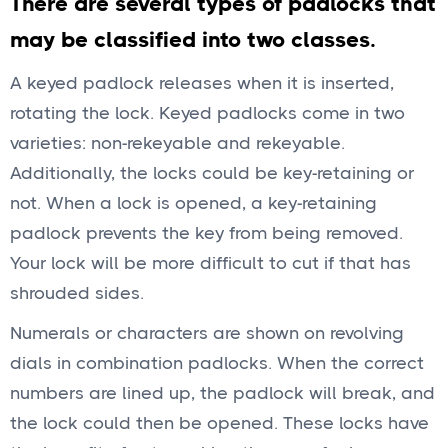
There are several types of padlocks that
may be classified into two classes.
A keyed padlock releases when it is inserted,
rotating the lock. Keyed padlocks come in two
varieties: non-rekeyable and rekeyable.
Additionally, the locks could be key-retaining or
not. When a lock is opened, a key-retaining
padlock prevents the key from being removed.
Your lock will be more difficult to cut if that has
shrouded sides.
Numerals or characters are shown on revolving
dials in combination padlocks. When the correct
numbers are lined up, the padlock will break, and
the lock could then be opened. These locks have