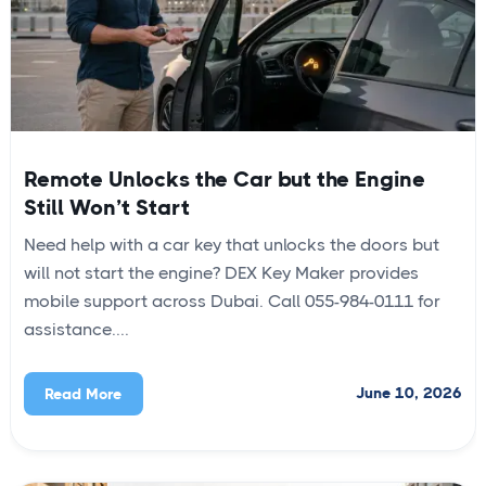
Remote Unlocks the Car but the Engine
Still Won’t Start
Need help with a car key that unlocks the doors but
will not start the engine? DEX Key Maker provides
mobile support across Dubai. Call 055-984-0111 for
assistance....
June 10, 2026
Read More