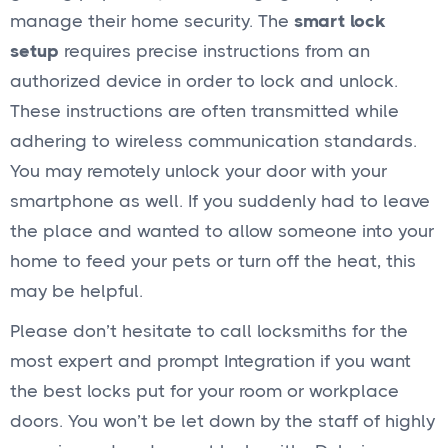
manage their home security. The
smart lock
setup
requires precise instructions from an
authorized device in order to lock and unlock.
These instructions are often transmitted while
adhering to wireless communication standards.
You may remotely unlock your door with your
smartphone as well. If you suddenly had to leave
the place and wanted to allow someone into your
home to feed your pets or turn off the heat, this
may be helpful.
Please don’t hesitate to call locksmiths for the
most expert and prompt Integration if you want
the best locks put for your room or workplace
doors. You won’t be let down by the staff of highly