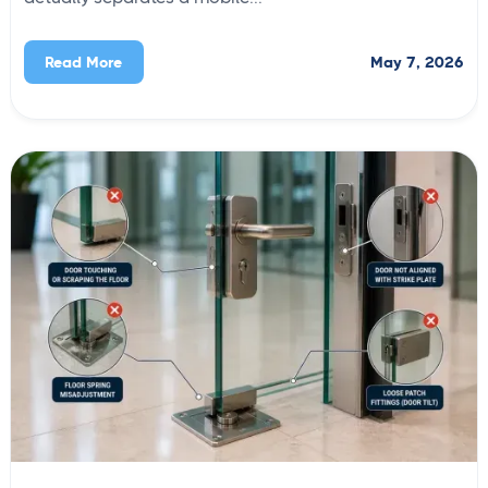
May 7, 2026
Read More