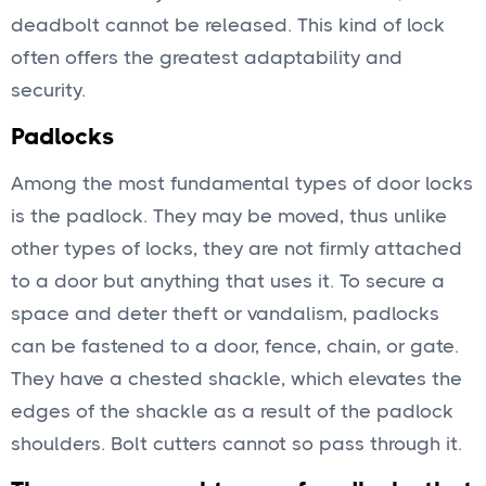
deadbolt cannot be released. This kind of lock
often offers the greatest adaptability and
security.
Padlocks
Among the most fundamental types of door locks
is the padlock. They may be moved, thus unlike
other types of locks, they are not firmly attached
to a door but anything that uses it. To secure a
space and deter theft or vandalism, padlocks
can be fastened to a door, fence, chain, or gate.
They have a chested shackle, which elevates the
edges of the shackle as a result of the padlock
shoulders. Bolt cutters cannot so pass through it.