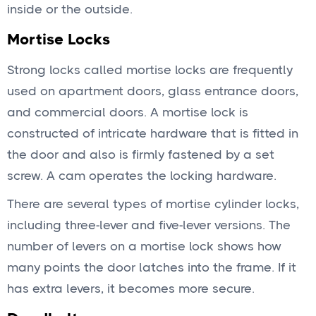
inside or the outside.
Mortise Locks
Strong locks called mortise locks are frequently
used on apartment doors, glass entrance doors,
and commercial doors. A mortise lock is
constructed of intricate hardware that is fitted in
the door and also is firmly fastened by a set
screw. A cam operates the locking hardware.
There are several types of mortise cylinder locks,
including three-lever and five-lever versions. The
number of levers on a mortise lock shows how
many points the door latches into the frame. If it
has extra levers, it becomes more secure.