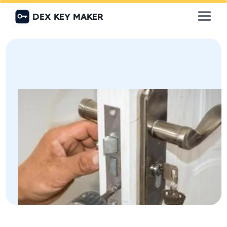
DEX KEY MAKER