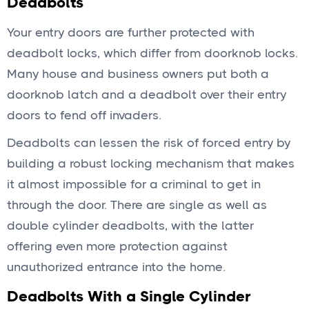
Deadbolts
Your entry doors are further protected with
deadbolt locks, which differ from doorknob locks.
Many house and business owners put both a
doorknob latch and a deadbolt over their entry
doors to fend off invaders.
Deadbolts can lessen the risk of forced entry by
building a robust locking mechanism that makes
it almost impossible for a criminal to get in
through the door. There are single as well as
double cylinder deadbolts, with the latter
offering even more protection against
unauthorized entrance into the home.
Deadbolts With a Single Cylinder