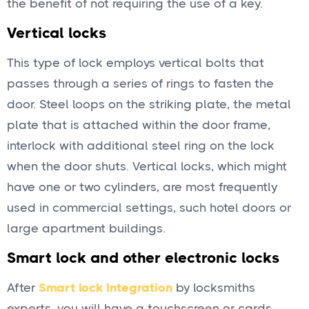
the benefit of not requiring the use of a key.
Vertical locks
This type of lock employs vertical bolts that
passes through a series of rings to fasten the
door. Steel loops on the striking plate, the metal
plate that is attached within the door frame,
interlock with additional steel ring on the lock
when the door shuts. Vertical locks, which might
have one or two cylinders, are most frequently
used in commercial settings, such hotel doors or
large apartment buildings.
Smart lock and other electronic locks
After
Smart lock Integration
by locksmiths
experts, you will have a touchscreen or cards