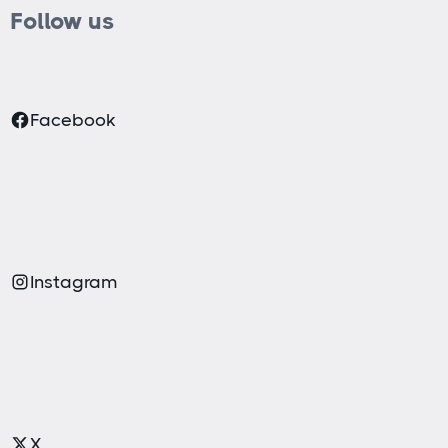
Follow us
Facebook
Instagram
X