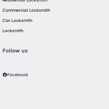
Commercial Locksmith
Car Locksmith
Locksmith
Follow us
Facebook