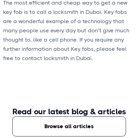
The most efficient and cheap way to get a new
key fob is to call a locksmith in Dubai
.
Key fobs
are a wonderful example of a technology that
many people use every day but don’t give much
thought to, like a cell phone. If you require any
further information about Key fobs, please feel
free to contact locksmith in Dubai.
Read our latest blog
& articles
Browse all articles