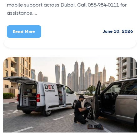
mobile support across Dubai. Call 055-984-0111 for
assistance....
June 10, 2026
Read More