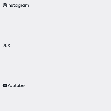
Instagram
X
Youtube