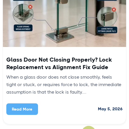
Glass Door Not Closing Properly? Lock
Replacement vs Alignment Fix Guide
When a glass door does not close smoothly, feels
tight or stuck, or requires force to lock, the immediate
assumption is that the lock is faulty....
May 5, 2026
Read More