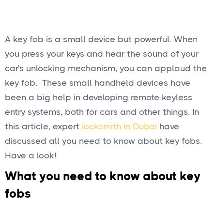
A key fob is a small device but powerful. When
you press your keys and hear the sound of your
car’s unlocking mechanism, you can applaud the
key fob. These small handheld devices have
been a big help in developing remote keyless
entry systems, both for cars and other things. In
this article, expert
locksmith in Dubai
have
discussed all you need to know about key fobs.
Have a look!
What you need to know about key
fobs