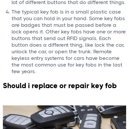
lot of different buttons that do different things.
The typical key fob is in a small plastic case
that you can hold in your hand. Some key fobs
are badges that must be passed before a
lock opens it. Other key fobs have one or more
buttons that send out RFID signals. Each
button does a different thing, like lock the car,
unlock the car, or open the trunk. Remote
keyless entry systems for cars have become
the most common use for key fobs in the last
few years.
Should i replace or repair key fob