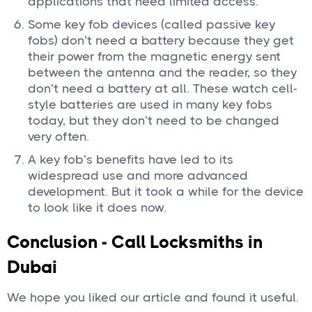
applications that need limited access.
Some key fob devices (called passive key
fobs) don’t need a battery because they get
their power from the magnetic energy sent
between the antenna and the reader, so they
don’t need a battery at all. These watch cell-
style batteries are used in many key fobs
today, but they don’t need to be changed
very often.
A key fob’s benefits have led to its
widespread use and more advanced
development. But it took a while for the device
to look like it does now.
Conclusion - Call Locksmiths in
Dubai
We hope you liked our article and found it useful.