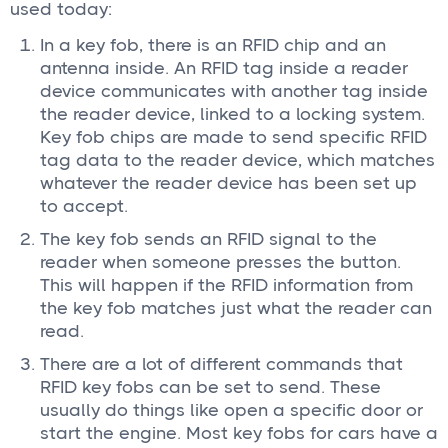
used today:
In a key fob, there is an RFID chip and an
antenna inside. An RFID tag inside a reader
device communicates with another tag inside
the reader device, linked to a locking system.
Key fob chips are made to send specific RFID
tag data to the reader device, which matches
whatever the reader device has been set up
to accept.
The key fob sends an RFID signal to the
reader when someone presses the button.
This will happen if the RFID information from
the key fob matches just what the reader can
read.
There are a lot of different commands that
RFID key fobs can be set to send. These
usually do things like open a specific door or
start the engine. Most key fobs for cars have a