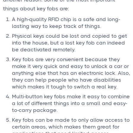
things about key fobs are:
A high-quality RFID chip is a safe and long-
lasting way to keep track of things.
Physical keys could be lost and copied to get
into the house, but a lost key fob can indeed
be deactivated remotely.
Key fobs are very convenient because they
make it very quick and easy to unlock a car or
anything else that has an electronic lock. Also,
they can help people who have disabilities
which makes it tough to switch a real key.
Multi-button key fobs make it easy to combine
a lot of different things into a small and easy-
to-carry package.
Key fobs can be made to only allow access to
certain areas, which makes them great for