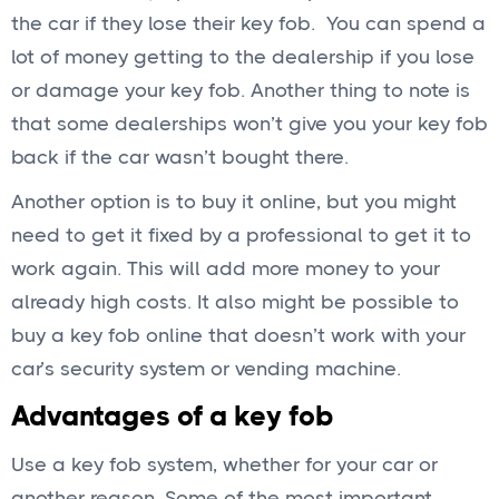
the car if they lose their key fob. You can spend a
lot of money getting to the dealership if you lose
or damage your key fob. Another thing to note is
that some dealerships won’t give you your key fob
back if the car wasn’t bought there.
Another option is to buy it online, but you might
need to get it fixed by a professional to get it to
work again. This will add more money to your
already high costs. It also might be possible to
buy a key fob online that doesn’t work with your
car’s security system or vending machine.
Advantages of a key fob
Use a key fob system, whether for your car or
another reason. Some of the most important