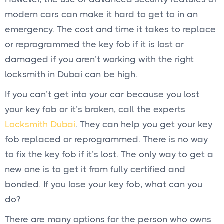
modern cars can make it hard to get to in an
emergency. The cost and time it takes to replace
or reprogrammed the key fob if it is lost or
damaged if you aren’t working with the right
locksmith in Dubai can be high.
If you can’t get into your car because you lost
your key fob or it’s broken, call the experts
Locksmith Dubai
. They can help you get your key
fob replaced or reprogrammed. There is no way
to fix the key fob if it’s lost. The only way to get a
new one is to get it from fully certified and
bonded. If you lose your key fob, what can you
do?
There are many options for the person who owns