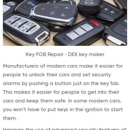
Key FOB Repair - DEX key maker
Manufacturers of modern cars make it easier for
people to unlock their cars and set security
alarms by pushing a button just on the key fob.
This makes it easier for people to get into their
cars and keep them safe. In some modern cars,
you won’t have to put keys in the ignition to start
them.
However, the use of advanced security features of