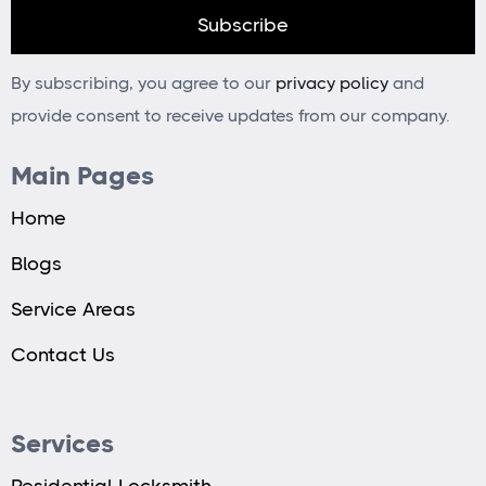
By subscribing, you agree to our
privacy policy
and
provide consent to receive updates from our company.
Main Pages
Home
Blogs
Service Areas
Contact Us
Services
Residential Locksmith