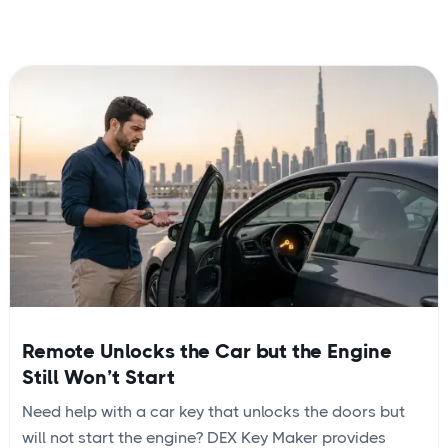
Remote Unlocks the Car but the Engine
Still Won’t Start
Need help with a car key that unlocks the doors but
will not start the engine? DEX Key Maker provides