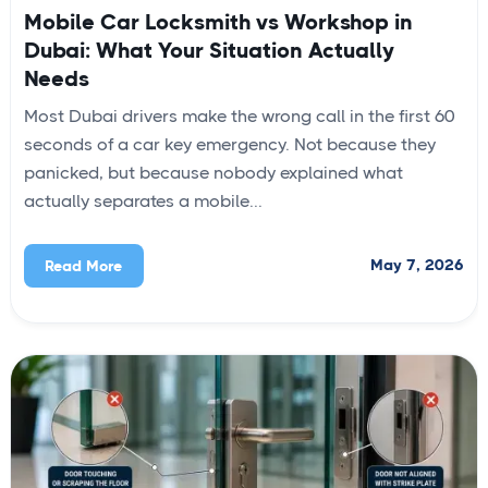
Mobile Car Locksmith vs Workshop in
Dubai: What Your Situation Actually
Needs
Most Dubai drivers make the wrong call in the first 60
seconds of a car key emergency. Not because they
panicked, but because nobody explained what
actually separates a mobile...
May 7, 2026
Read More