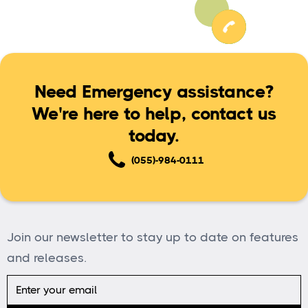
Need Emergency assistance?
We're here to help, contact us
today.
(055)-984-0111
Join our newsletter to stay up to date on features
and releases.