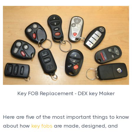
Key FOB Replacement - DEX key Maker
Here are five of the most important things to know
about how
key fobs
are made, designed, and