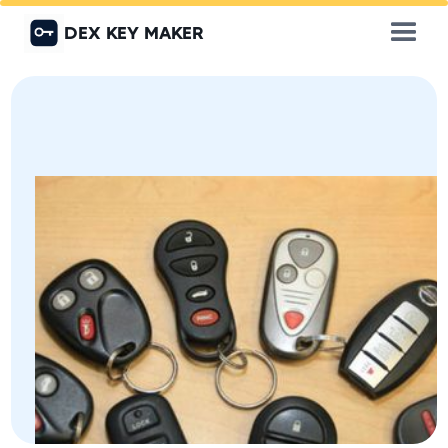
DEX KEY MAKER