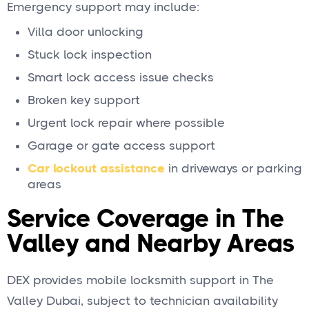
Emergency support may include:
Villa door unlocking
Stuck lock inspection
Smart lock access issue checks
Broken key support
Urgent lock repair where possible
Garage or gate access support
Car lockout assistance
in driveways or parking
areas
Service Coverage in The
Valley and Nearby Areas
DEX provides mobile locksmith support in The
Valley Dubai, subject to technician availability