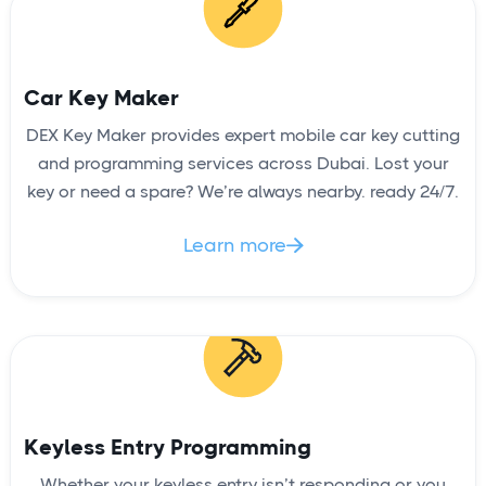
Car Key Maker
DEX Key Maker provides expert mobile car key cutting
and programming services across Dubai. Lost your
key or need a spare? We’re always nearby. ready 24/7.
Learn more

Keyless Entry Programming
Whether your keyless entry isn’t responding or you