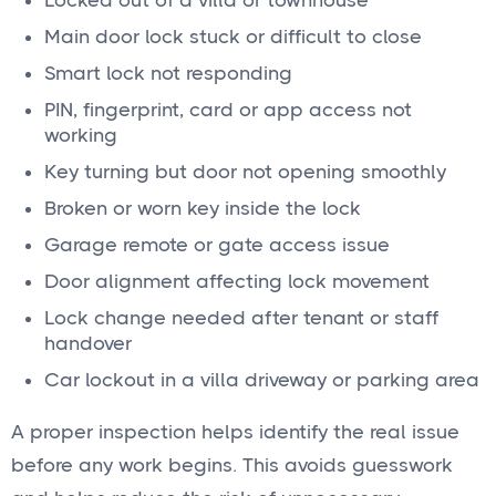
Locked out of a villa or townhouse
Main door lock stuck or difficult to close
Smart lock not responding
PIN, fingerprint, card or app access not
working
Key turning but door not opening smoothly
Broken or worn key inside the lock
Garage remote or gate access issue
Door alignment affecting lock movement
Lock change needed after tenant or staff
handover
Car lockout in a villa driveway or parking area
A proper inspection helps identify the real issue
before any work begins. This avoids guesswork