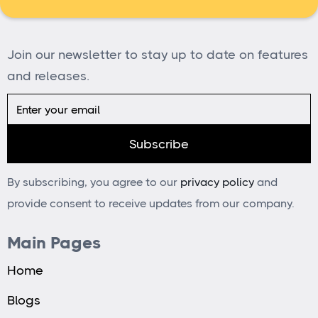
Join our newsletter to stay up to date on features
and releases.
By subscribing, you agree to our
privacy policy
and
provide consent to receive updates from our company.
Main Pages
Home
Blogs