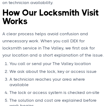
on technician availability.
How Our Locksmith Visit
Works
A clear process helps avoid confusion and
unnecessary work. When you call DEX for
locksmith service in The Valley, we first ask for
your location and a short explanation of the issue.
You call or send your The Valley location
We ask about the lock, key or access issue
A technician reaches your area where
available
The lock or access system is checked on-site
The solution and cost are explained before
work begins