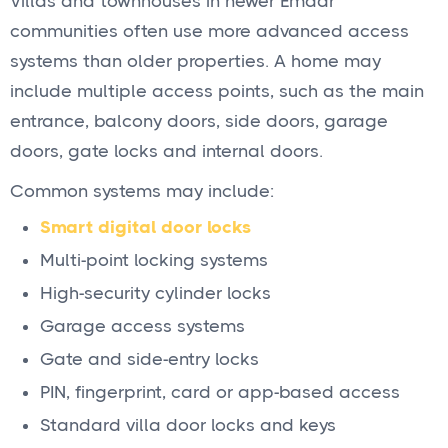
Villas and townhouses in newer Emaar
communities often use more advanced access
systems than older properties. A home may
include multiple access points, such as the main
entrance, balcony doors, side doors, garage
doors, gate locks and internal doors.
Common systems may include:
Smart digital door locks
Multi-point locking systems
High-security cylinder locks
Garage access systems
Gate and side-entry locks
PIN, fingerprint, card or app-based access
Standard villa door locks and keys