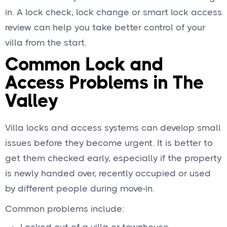
in. A lock check, lock change or smart lock access
review can help you take better control of your
villa from the start.
Common Lock and
Access Problems in The
Valley
Villa locks and access systems can develop small
issues before they become urgent. It is better to
get them checked early, especially if the property
is newly handed over, recently occupied or used
by different people during move-in.
Common problems include: