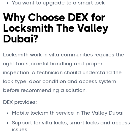
You want to upgrade to a smart lock
Why Choose DEX for
Locksmith The Valley
Dubai?
Locksmith work in villa communities requires the
right tools, careful handling and proper
inspection. A technician should understand the
lock type, door condition and access system
before recommending a solution.
DEX provides:
Mobile locksmith service in The Valley Dubai
Support for villa locks, smart locks and access
issues