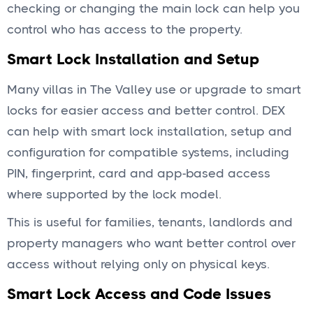
checking or changing the main lock can help you
control who has access to the property.
Smart Lock Installation and Setup
Many villas in The Valley use or upgrade to smart
locks for easier access and better control. DEX
can help with smart lock installation, setup and
configuration for compatible systems, including
PIN, fingerprint, card and app-based access
where supported by the lock model.
This is useful for families, tenants, landlords and
property managers who want better control over
access without relying only on physical keys.
Smart Lock Access and Code Issues