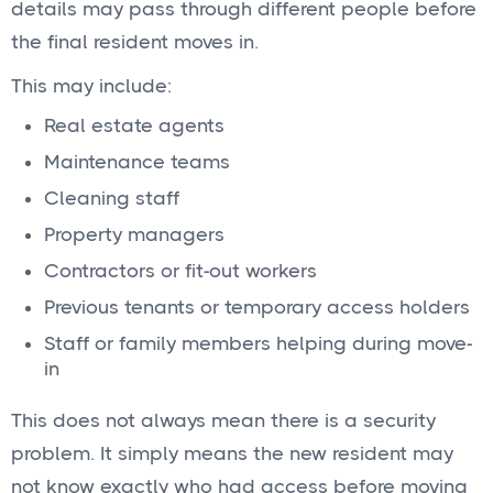
details may pass through different people before
the final resident moves in.
This may include:
Real estate agents
Maintenance teams
Cleaning staff
Property managers
Contractors or fit-out workers
Previous tenants or temporary access holders
Staff or family members helping during move-
in
This does not always mean there is a security
problem. It simply means the new resident may
not know exactly who had access before moving