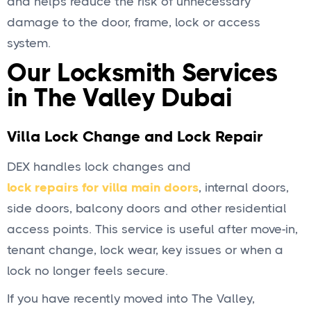
and helps reduce the risk of unnecessary
damage to the door, frame, lock or access
system.
Our Locksmith Services
in The Valley Dubai
Villa Lock Change and Lock Repair
DEX handles lock changes and
lock repairs for villa main doors
, internal doors,
side doors, balcony doors and other residential
access points. This service is useful after move-in,
tenant change, lock wear, key issues or when a
lock no longer feels secure.
If you have recently moved into The Valley,