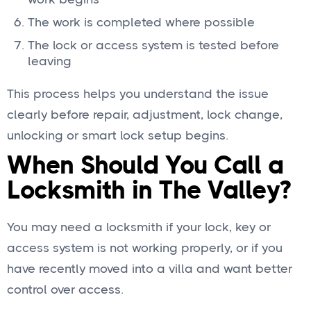
The work is completed where possible
The lock or access system is tested before
leaving
This process helps you understand the issue
clearly before repair, adjustment, lock change,
unlocking or smart lock setup begins.
When Should You Call a
Locksmith in The Valley?
You may need a locksmith if your lock, key or
access system is not working properly, or if you
have recently moved into a villa and want better
control over access.