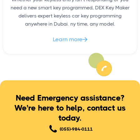
need a new smart key programmed, DEX Key Maker
delivers expert keyless car key programming
anywhere in Dubai. ny time, any model.
Learn more

Need Emergency assistance?
We're here to help, contact us
today.
(055)-984-0111