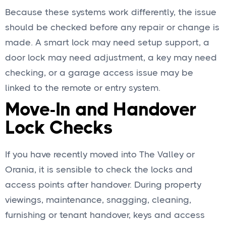
Because these systems work differently, the issue
should be checked before any repair or change is
made. A smart lock may need setup support, a
door lock may need adjustment, a key may need
checking, or a garage access issue may be
linked to the remote or entry system.
Move-In and Handover
Lock Checks
If you have recently moved into The Valley or
Orania, it is sensible to check the locks and
access points after handover. During property
viewings, maintenance, snagging, cleaning,
furnishing or tenant handover, keys and access