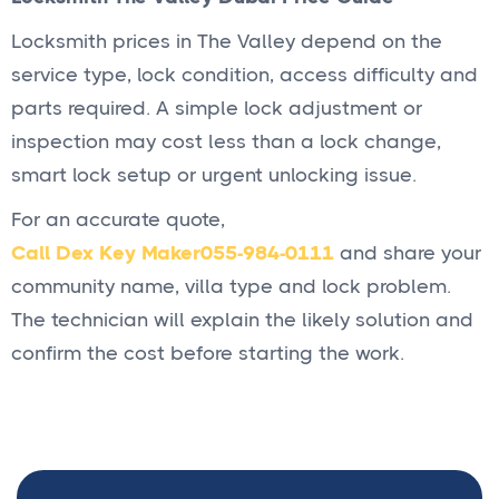
Locksmith prices in The Valley depend on the
service type, lock condition, access difficulty and
parts required. A simple lock adjustment or
inspection may cost less than a lock change,
smart lock setup or urgent unlocking issue.
For an accurate quote,
Call Dex Key Maker
055-984-0111
and share your
community name, villa type and lock problem.
The technician will explain the likely solution and
confirm the cost before starting the work.