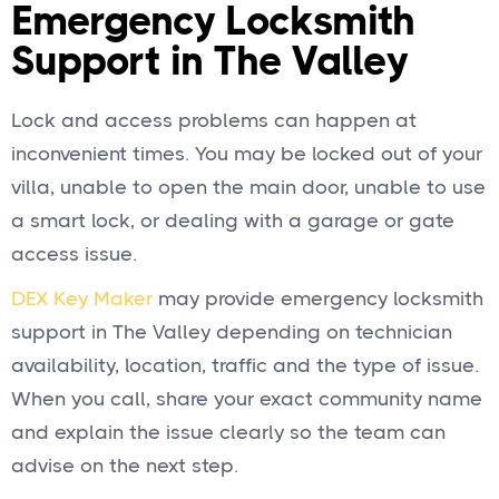
Emergency Locksmith
Support in The Valley
Lock and access problems can happen at
inconvenient times. You may be locked out of your
villa, unable to open the main door, unable to use
a smart lock, or dealing with a garage or gate
access issue.
DEX Key Maker
may provide emergency locksmith
support in The Valley depending on technician
availability, location, traffic and the type of issue.
When you call, share your exact community name
and explain the issue clearly so the team can
advise on the next step.