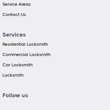
Service Areas
Contact Us
Services
Residential Locksmith
Commercial Locksmith
Car Locksmith
Locksmith
Follow us