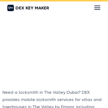
DEX KEY MAKER
Need a locksmith in The Valley Dubai? DEX
provides mobile locksmith services for villas and
townhouses in The Valley by Emaar, including