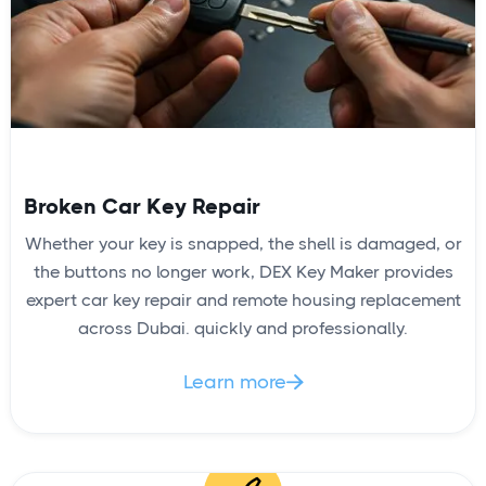
Broken Car Key Repair
Whether your key is snapped, the shell is damaged, or
the buttons no longer work, DEX Key Maker provides
expert car key repair and remote housing replacement
across Dubai. quickly and professionally.
Learn more
