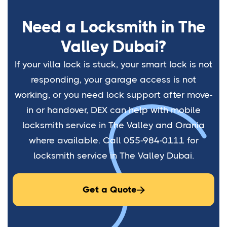
Need a Locksmith in The
Valley Dubai?
If your villa lock is stuck, your smart lock is not
responding, your garage access is not
working, or you need lock support after move-
in or handover, DEX can help with mobile
locksmith service in The Valley and Orania
where available. Call 055-984-0111 for
locksmith service in The Valley Dubai.
Get a Quote
