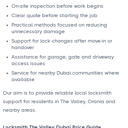
On-site inspection before work begins
Clear quote before starting the job
Practical methods focused on reducing
unnecessary damage
Support for lock changes after move-in or
handover
Assistance for garage, gate and driveway
access issues
Service for nearby Dubai communities where
available
Our aim is to provide reliable local locksmith
support for residents in The Valley, Orania and
nearby areas.
Locksmith The Valley Dubai Price Guide