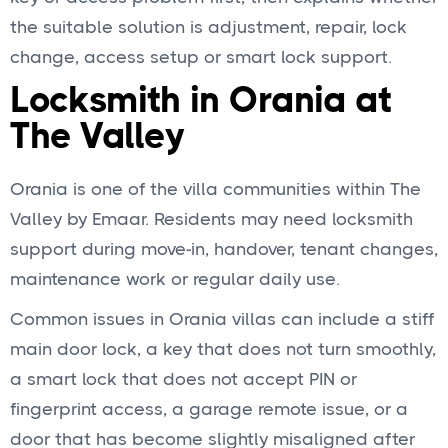
the suitable solution is adjustment, repair, lock
change, access setup or smart lock support.
Locksmith in Orania at
The Valley
Orania is one of the villa communities within The
Valley by Emaar. Residents may need locksmith
support during move-in, handover, tenant changes,
maintenance work or regular daily use.
Common issues in Orania villas can include a stiff
main door lock, a key that does not turn smoothly,
a smart lock that does not accept PIN or
fingerprint access, a garage remote issue, or a
door that has become slightly misaligned after