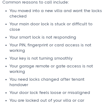
Common reasons to call include:
You moved into a new villa and want the locks
checked
Your main door lock is stuck or difficult to
close
Your smart lock is not responding
Your PIN, fingerprint or card access is not
working
Your key is not turning smoothly
Your garage remote or gate access is not
working
You need locks changed after tenant
handover
Your door lock feels loose or misaligned
You are locked out of your villa or car