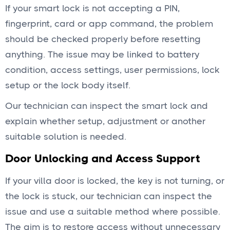
If your smart lock is not accepting a PIN,
fingerprint, card or app command, the problem
should be checked properly before resetting
anything. The issue may be linked to battery
condition, access settings, user permissions, lock
setup or the lock body itself.
Our technician can inspect the smart lock and
explain whether setup, adjustment or another
suitable solution is needed.
Door Unlocking and Access Support
If your villa door is locked, the key is not turning, or
the lock is stuck, our technician can inspect the
issue and use a suitable method where possible.
The aim is to restore access without unnecessary