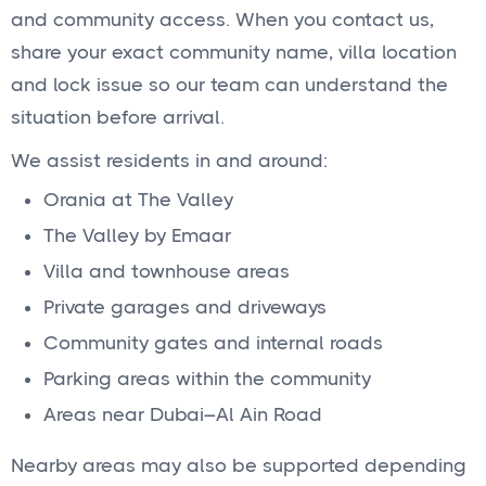
and community access. When you contact us,
share your exact community name, villa location
and lock issue so our team can understand the
situation before arrival.
We assist residents in and around:
Orania at The Valley
The Valley by Emaar
Villa and townhouse areas
Private garages and driveways
Community gates and internal roads
Parking areas within the community
Areas near Dubai–Al Ain Road
Nearby areas may also be supported depending