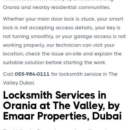
Orania and nearby residential communities.
Whether your main door lock is stuck, your smart
lock is not accepting access details, your key is
not turning smoothly, or your garage access is not
working properly, our technician can visit your
location, check the issue on-site and explain the
suitable solution before starting the work.
Call
055-984-0111
for locksmith service in The
Valley Dubai.
Locksmith Services in
Orania at The Valley, by
Emaar Properties, Dubai