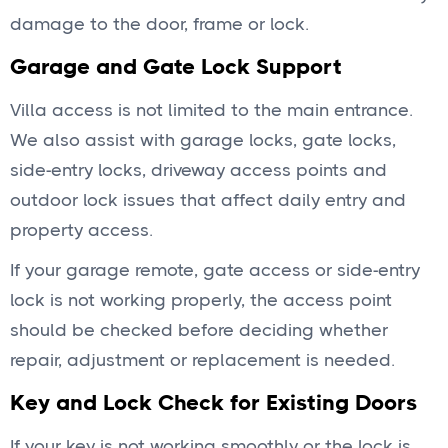
damage to the door, frame or lock.
Garage and Gate Lock Support
Villa access is not limited to the main entrance.
We also assist with garage locks, gate locks,
side-entry locks, driveway access points and
outdoor lock issues that affect daily entry and
property access.
If your garage remote, gate access or side-entry
lock is not working properly, the access point
should be checked before deciding whether
repair, adjustment or replacement is needed.
Key and Lock Check for Existing Doors
If your key is not working smoothly or the lock is