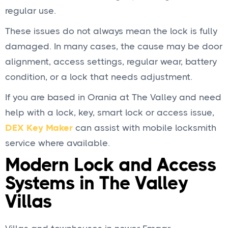
regular use.
These issues do not always mean the lock is fully
damaged. In many cases, the cause may be door
alignment, access settings, regular wear, battery
condition, or a lock that needs adjustment.
If you are based in Orania at The Valley and need
help with a lock, key, smart lock or access issue,
DEX Key Maker
can assist with mobile locksmith
service where available.
Modern Lock and Access
Systems in The Valley
Villas