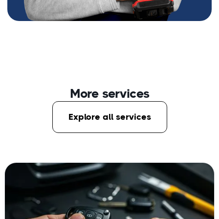
More services
Explore all services