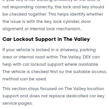
not responding correctly, the lock and key should
be checked together. This helps identify whether
the issue is with the key, lock cylinder, door
alignment or internal lock mechanism.
Car Lockout Support in The Valley
If your vehicle is locked in a driveway, parking
area or internal road within The Valley, DEX can
help with car lockout support where available.
The vehicle is checked first so the suitable access
method can be used.
This section stays focused on The Valley location
support and does not replace dedicated car key
service pages.