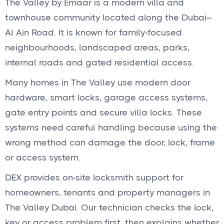
The Valley by Emaar is a modern villa and
townhouse community located along the Dubai–
Al Ain Road. It is known for family-focused
neighbourhoods, landscaped areas, parks,
internal roads and gated residential access.
Many homes in The Valley use modern door
hardware, smart locks, garage access systems,
gate entry points and secure villa locks. These
systems need careful handling because using the
wrong method can damage the door, lock, frame
or access system.
DEX provides on-site locksmith support for
homeowners, tenants and property managers in
The Valley Dubai. Our technician checks the lock,
key or access problem first, then explains whether