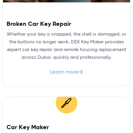
Broken Car Key Repair
Whether your key is snapped, the shell is damaged, or
the buttons no longer work, DEX Key Maker provides
expert car key repair and remote housing replacement
across Dubai. quickly and professionally.
Learn more

Car Key Maker