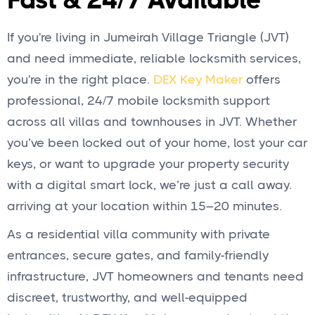
Fast & 24/7 Available
If you're living in Jumeirah Village Triangle (JVT)
and need immediate, reliable locksmith services,
you're in the right place.
DEX Key Maker
offers
professional, 24/7 mobile locksmith support
across all villas and townhouses in JVT. Whether
you’ve been locked out of your home, lost your car
keys, or want to upgrade your property security
with a digital smart lock, we’re just a call away.
arriving at your location within 15–20 minutes.
As a residential villa community with private
entrances, secure gates, and family-friendly
infrastructure, JVT homeowners and tenants need
discreet, trustworthy, and well-equipped