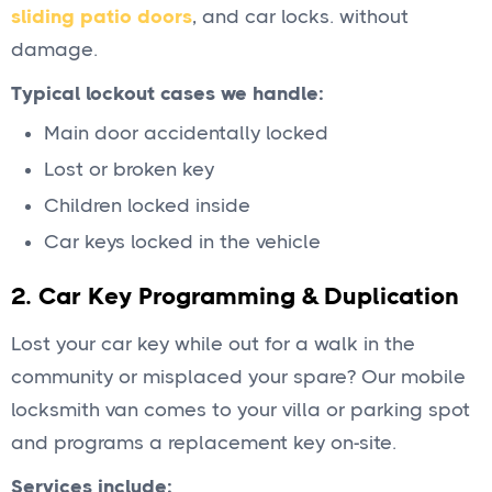
sliding patio doors
, and car locks. without
damage.
Typical lockout cases we handle:
Main door accidentally locked
Lost or broken key
Children locked inside
Car keys locked in the vehicle
2.
Car Key Programming & Duplication
Lost your car key while out for a walk in the
community or misplaced your spare? Our mobile
locksmith van comes to your villa or parking spot
and programs a replacement key on-site.
Services include: