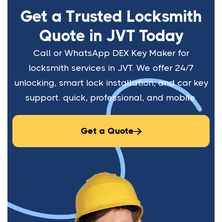
Get a Trusted Locksmith
Quote in JVT Today
Call or WhatsApp DEX Key Maker for
locksmith services in JVT. We offer 24/7
unlocking, smart lock installation, and car key
support. quick, professional, and mobile.
Get a Quote
