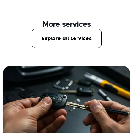
More services
Explore all services