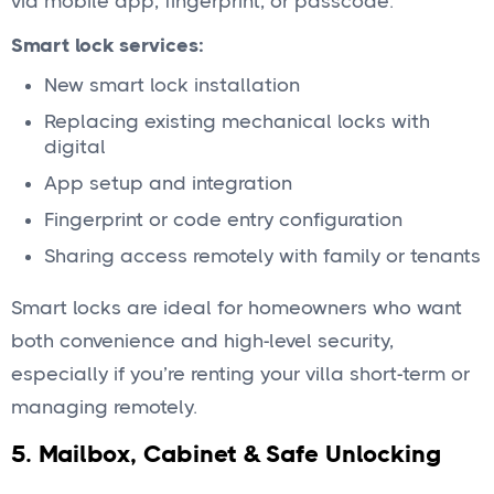
via mobile app, fingerprint, or passcode.
Smart lock services:
New smart lock installation
Replacing existing mechanical locks with
digital
App setup and integration
Fingerprint or code entry configuration
Sharing access remotely with family or tenants
Smart locks are ideal for homeowners who want
both convenience and high-level security,
especially if you’re renting your villa short-term or
managing remotely.
5.
Mailbox, Cabinet & Safe Unlocking