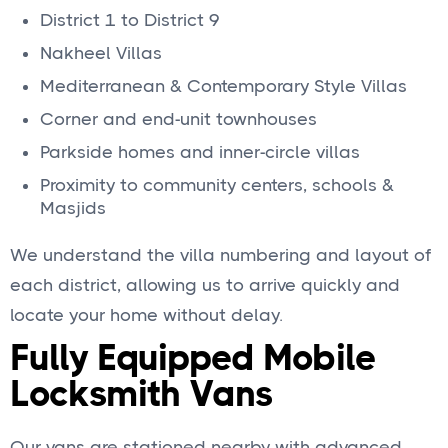
District 1 to District 9
Nakheel Villas
Mediterranean & Contemporary Style Villas
Corner and end-unit townhouses
Parkside homes and inner-circle villas
Proximity to community centers, schools &
Masjids
We understand the villa numbering and layout of
each district, allowing us to arrive quickly and
locate your home without delay.
Fully Equipped Mobile
Locksmith Vans
Our vans are stationed nearby with advanced