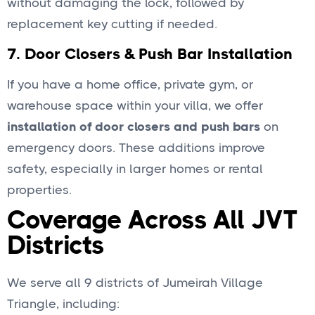
without damaging the lock, followed by
replacement key cutting if needed.
7.
Door Closers & Push Bar Installation
If you have a home office, private gym, or
warehouse space within your villa, we offer
installation of door closers and push bars
on
emergency doors. These additions improve
safety, especially in larger homes or rental
properties.
Coverage Across All JVT
Districts
We serve all 9 districts of Jumeirah Village
Triangle, including: