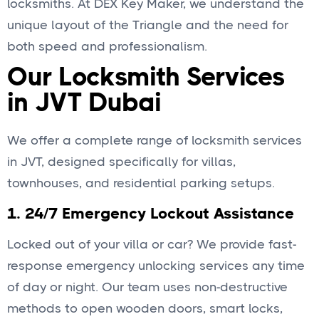
locksmiths. At DEX Key Maker, we understand the
unique layout of the Triangle and the need for
both speed and professionalism.
Our Locksmith Services
in JVT Dubai
We offer a complete range of locksmith services
in JVT, designed specifically for villas,
townhouses, and residential parking setups.
1.
24/7 Emergency Lockout Assistance
Locked out of your villa or car? We provide fast-
response emergency unlocking services any time
of day or night. Our team uses non-destructive
methods to open wooden doors, smart locks,