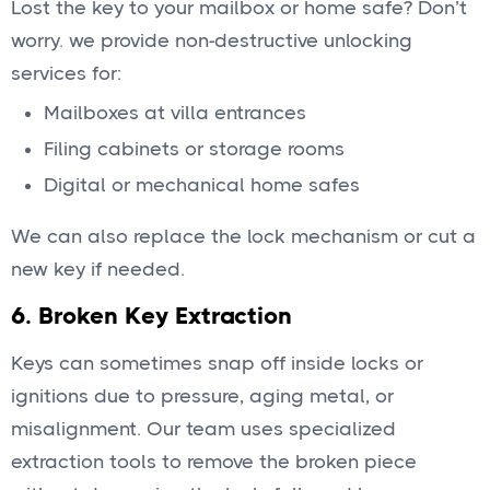
Lost the key to your mailbox or home safe? Don’t
worry. we provide non-destructive unlocking
services for:
Mailboxes at villa entrances
Filing cabinets or storage rooms
Digital or mechanical home safes
We can also replace the lock mechanism or cut a
new key if needed.
6.
Broken Key Extraction
Keys can sometimes snap off inside locks or
ignitions due to pressure, aging metal, or
misalignment. Our team uses specialized
extraction tools to remove the broken piece