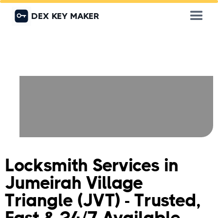
DEX KEY MAKER
Locksmith Services in
Jumeirah Village
Triangle (JVT) - Trusted,