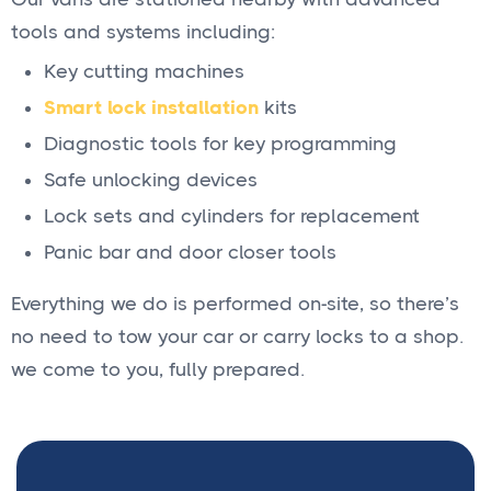
tools and systems including:
Key cutting machines
Smart lock installation
kits
Diagnostic tools for key programming
Safe unlocking devices
Lock sets and cylinders for replacement
Panic bar and door closer tools
Everything we do is performed on-site, so there’s
no need to tow your car or carry locks to a shop.
we come to you, fully prepared.