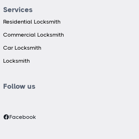
Services
Residential Locksmith
Commercial Locksmith
Car Locksmith
Locksmith
Follow us
Facebook