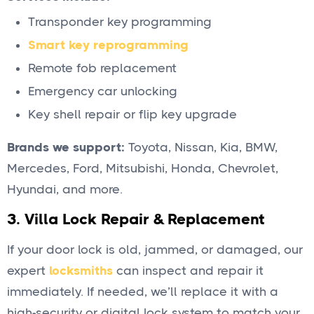
Transponder key programming
Smart key reprogramming
Remote fob replacement
Emergency car unlocking
Key shell repair or flip key upgrade
Brands we support:
Toyota, Nissan, Kia, BMW,
Mercedes, Ford, Mitsubishi, Honda, Chevrolet,
Hyundai, and more.
3.
Villa Lock Repair & Replacement
If your door lock is old, jammed, or damaged, our
expert
locksmiths
can inspect and repair it
immediately. If needed, we’ll replace it with a
high-security or digital lock system to match your