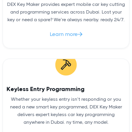
DEX Key Maker provides expert mobile car key cutting
and programming services across Dubai. Lost your
key or need a spare? We’re always nearby. ready 24/7.
Learn more

Keyless Entry Programming
Whether your keyless entry isn’t responding or you
need a new smart key programmed, DEX Key Maker
delivers expert keyless car key programming
anywhere in Dubai. ny time, any model.