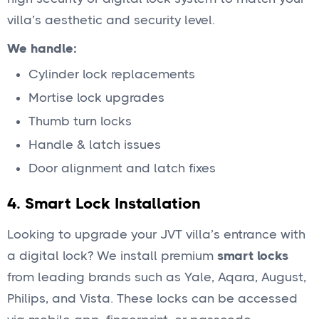
villa’s aesthetic and security level.
We handle:
Cylinder lock replacements
Mortise lock upgrades
Thumb turn locks
Handle & latch issues
Door alignment and latch fixes
4.
Smart Lock Installation
Looking to upgrade your JVT villa’s entrance with
a digital lock? We install premium
smart locks
from leading brands such as Yale, Aqara, August,
Philips, and Vista. These locks can be accessed