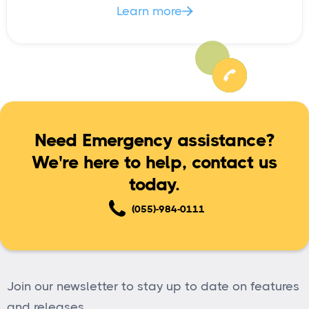
Learn more

Need Emergency assistance?
We're here to help, contact us
today.
(055)-984-0111
Join our newsletter to stay up to date on features
and releases.