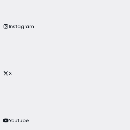
Instagram
X
Youtube