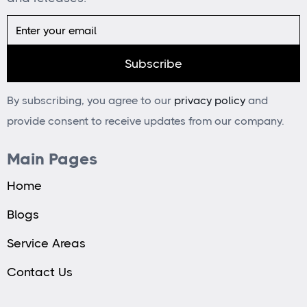
By subscribing, you agree to our
privacy policy
and
provide consent to receive updates from our company.
Main Pages
Home
Blogs
Service Areas
Contact Us