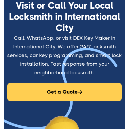
Visit or Call Your Local
Locksmith in International
City
Call, WhatsApp, or visit DEX Key Maker in
International City. We offer 24/7 locksmith
services, car key programming, and smart lock
installation. Fast response from your
neighborhood locksmith.
Get a Quote
