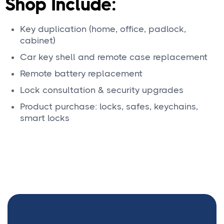
Shop Include:
Key duplication (home, office, padlock,
cabinet)
Car key shell and remote case replacement
Remote battery replacement
Lock consultation & security upgrades
Product purchase: locks, safes, keychains,
smart locks