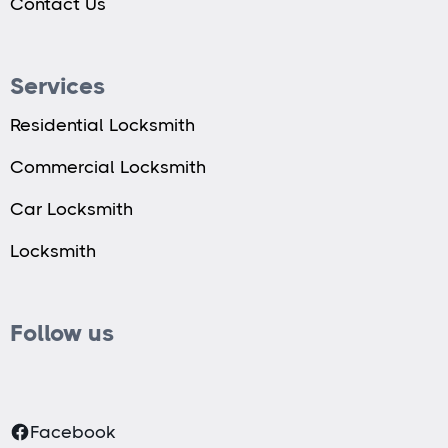
Contact Us
Services
Residential Locksmith
Commercial Locksmith
Car Locksmith
Locksmith
Follow us
Facebook