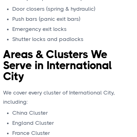
Door closers (spring & hydraulic)
Push bars (panic exit bars)
Emergency exit locks
Shutter locks and padlocks
Areas & Clusters We
Serve in International
City
We cover every cluster of International City,
including:
China Cluster
England Cluster
France Cluster