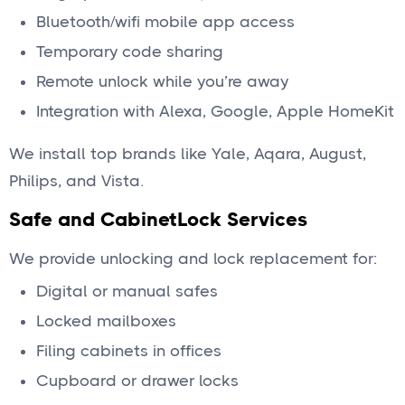
Bluetooth/wifi mobile app access
Temporary code sharing
Remote unlock while you’re away
Integration with Alexa, Google, Apple HomeKit
We install top brands like Yale, Aqara, August,
Philips, and Vista.
Safe and CabinetLock Services
We provide unlocking and lock replacement for:
Digital or manual safes
Locked mailboxes
Filing cabinets in offices
Cupboard or drawer locks