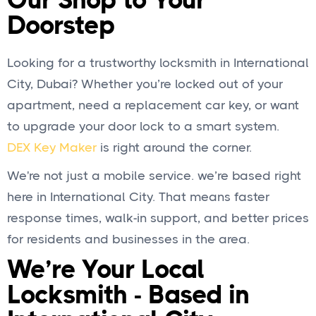
Our Shop to Your
Doorstep
Looking for a trustworthy locksmith in International
City, Dubai? Whether you’re locked out of your
apartment, need a replacement car key, or want
to upgrade your door lock to a smart system.
DEX Key Maker
is right around the corner.
We're not just a mobile service. we’re based right
here in International City. That means faster
response times, walk-in support, and better prices
for residents and businesses in the area.
We’re Your Local
Locksmith - Based in