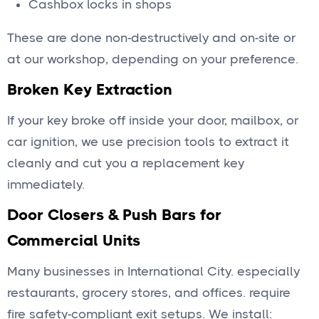
Cashbox locks in shops
These are done non-destructively and on-site or
at our workshop, depending on your preference.
Broken Key Extraction
If your key broke off inside your door, mailbox, or
car ignition, we use precision tools to extract it
cleanly and cut you a replacement key
immediately.
Door Closers & Push Bars for
Commercial Units
Many businesses in International City. especially
restaurants, grocery stores, and offices. require
fire safety-compliant exit setups. We install: