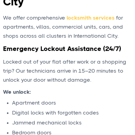
City
We offer comprehensive
locksmith services
for
apartments, villas, commercial units, cars, and
shops across all clusters in International City.
Emergency Lockout Assistance (24/7)
Locked out of your flat after work or a shopping
trip? Our technicians arrive in 15–20 minutes to
unlock your door without damage.
We unlock:
Apartment doors
Digital locks with forgotten codes
Jammed mechanical locks
Bedroom doors