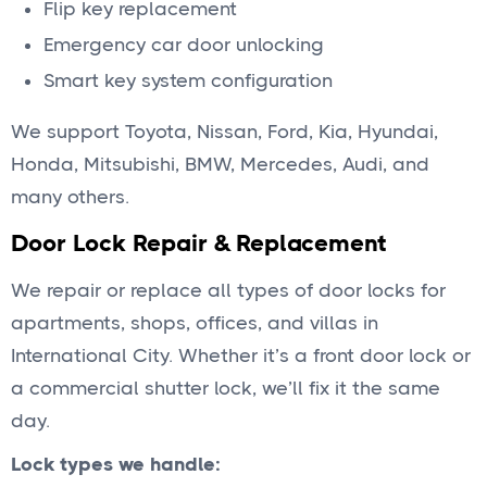
Flip key replacement
Emergency car door unlocking
Smart key system configuration
We support Toyota, Nissan, Ford, Kia, Hyundai,
Honda, Mitsubishi, BMW, Mercedes, Audi, and
many others.
Door Lock Repair & Replacement
We repair or replace all types of door locks for
apartments, shops, offices, and villas in
International City. Whether it’s a front door lock or
a commercial shutter lock, we’ll fix it the same
day.
Lock types we handle: