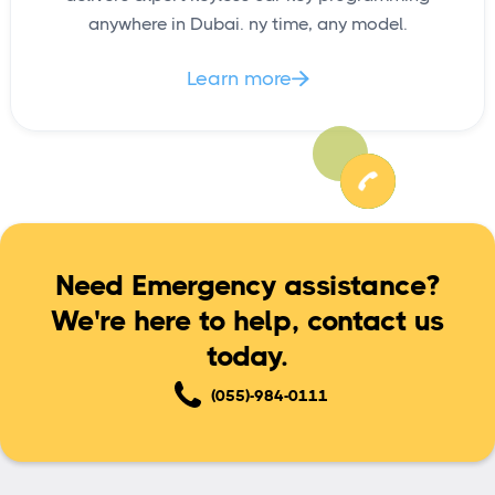
anywhere in Dubai. ny time, any model.
Learn more

Need Emergency assistance?
We're here to help, contact us
today.
(055)-984-0111