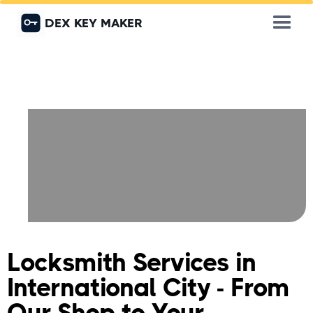
DEX KEY MAKER
Locksmith Services in
International City - From