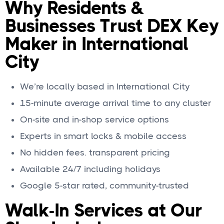
Why Residents &
Businesses Trust DEX Key
Maker in International
City
We’re locally based in International City
15-minute average arrival time to any cluster
On-site and in-shop service options
Experts in smart locks & mobile access
No hidden fees. transparent pricing
Available 24/7 including holidays
Google 5-star rated, community-trusted
Walk-In Services at Our