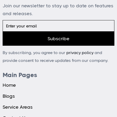
Join our newsletter to stay up to date on features
and releases.
By subscribing, you agree to our
privacy policy
and
provide consent to receive updates from our company.
Main Pages
Home
Blogs
Service Areas