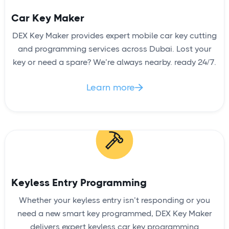
Car Key Maker
DEX Key Maker provides expert mobile car key cutting
and programming services across Dubai. Lost your
key or need a spare? We’re always nearby. ready 24/7.
Learn more

Keyless Entry Programming
Whether your keyless entry isn’t responding or you
need a new smart key programmed, DEX Key Maker
delivers expert keyless car key programming