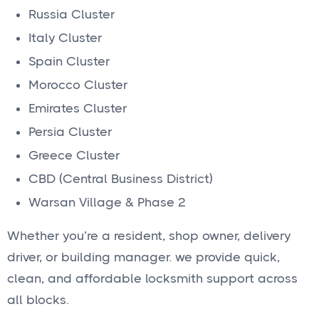
Russia Cluster
Italy Cluster
Spain Cluster
Morocco Cluster
Emirates Cluster
Persia Cluster
Greece Cluster
CBD (Central Business District)
Warsan Village & Phase 2
Whether you’re a resident, shop owner, delivery
driver, or building manager. we provide quick,
clean, and affordable locksmith support across
all blocks.