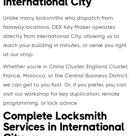
International City
Unlike many locksmiths who dispatch from
faraway locations, DEX Key Maker operates
directly from International City, allowing us to
reach your building in minutes, or serve you right
at our shop.
Whether you're in China Cluster, England Cluster,
France, Morocco, or the Central Business District,
we can get to you fast. Or, if you prefer, you can
visit our workshop for key duplication, remote
programming, or lock advice.
Complete Locksmith
Services in International