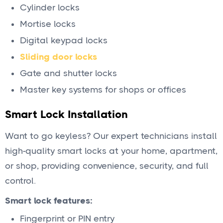
Cylinder locks
Mortise locks
Digital keypad locks
Sliding door locks
Gate and shutter locks
Master key systems for shops or offices
Smart Lock Installation
Want to go keyless? Our expert technicians install
high-quality smart locks at your home, apartment,
or shop, providing convenience, security, and full
control.
Smart lock features:
Fingerprint or PIN entry