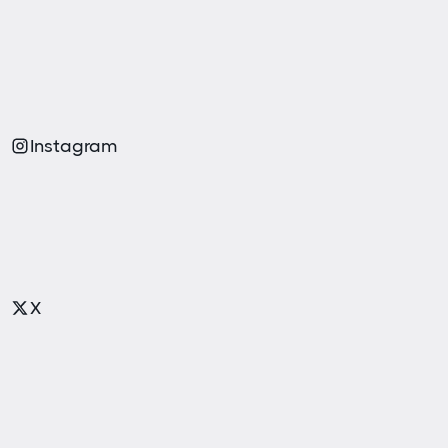
Instagram
X