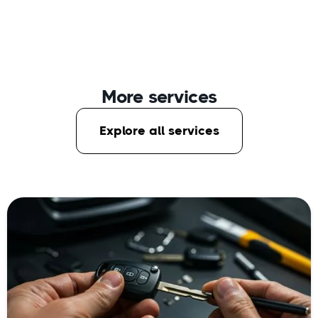
More services
Explore all services