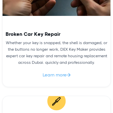
Broken Car Key Repair
Whether your key is snapped, the shell is damaged, or
the buttons no longer work, DEX Key Maker provides
expert car key repair and remote housing replacement
across Dubai. quickly and professionally.
Learn more
