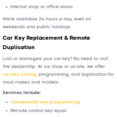
Internal shop or office doors
We're available 24 hours a day. even on
weekends and public holidays.
Car Key Replacement & Remote
Duplication
Lost or damaged your car key? No need to visit
the dealership. At our shop or on-site. we offer
car key cutting
, programming, and duplication for
most makes and models.
Services include:
Transponder key programming
Remote control key repair