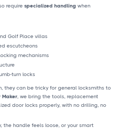
lso require
specialized handling
when
nd Golf Place villas
led escutcheons
 locking mechanisms
ucture
umb-turn locks
 they can be tricky for general locksmiths to
 Maker
, we bring the tools, replacement
ed door locks properly, with no drilling, no
, the handle feels loose, or your smart