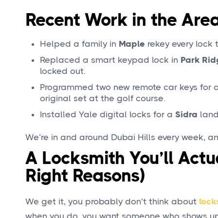
Recent Work in the Are
Helped a family in
Maple
rekey every lock
Replaced a smart keypad lock in
Park Rid
locked out.
Programmed two new remote car keys for a
original set at the golf course.
Installed Yale digital locks for a
Sidra
land
We’re in and around Dubai Hills every week, an
A Locksmith You’ll Act
Right Reasons)
We get it, you probably don’t think about
lock
when you do, you want someone who shows up,