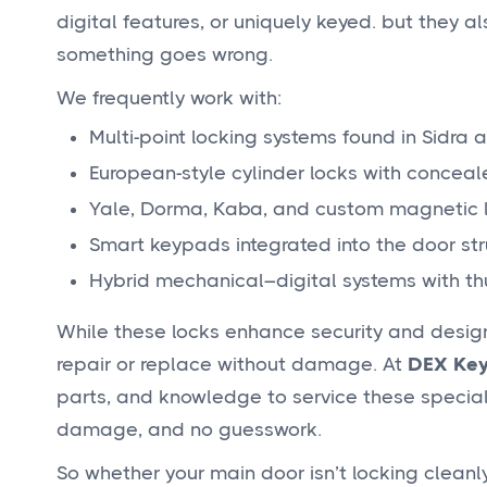
digital features, or uniquely keyed. but they a
something goes wrong.
We frequently work with:
Multi-point locking systems found in Sidra a
European-style cylinder locks with concea
Yale, Dorma, Kaba, and custom magnetic
Smart keypads integrated into the door str
Hybrid mechanical–digital systems with th
While these locks enhance security and design,
repair or replace without damage. At
DEX Key
parts, and knowledge to service these specializ
damage, and no guesswork.
So whether your main door isn’t locking cleanly