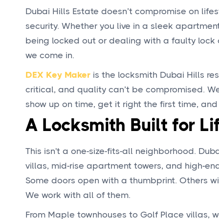
Dubai Hills Estate doesn’t compromise on lifes
security. Whether you live in a sleek apartment 
being locked out or dealing with a faulty lock 
we come in.
DEX Key Maker
is the locksmith Dubai Hills res
critical, and quality can’t be compromised. We
show up on time, get it right the first time, and
A Locksmith Built for Li
This isn't a one-size-fits-all neighborhood. Dub
villas, mid-rise apartment towers, and high-end
Some doors open with a thumbprint. Others wit
We work with all of them.
From Maple townhouses to Golf Place villas, w