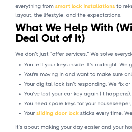
everything from
smart lock installations
to rek
layout, the lifestyle, and the expectations.
What We Help With (Wi
Deal Out of It)
We don’t just “offer services.” We solve everyd
You left your keys inside. It's midnight. We 
You're moving in and want to make sure onl
Your digital lock isn’t responding. We fix or 
You’ve lost your car key again (it happens
You need spare keys for your housekeeper, 
Your
sliding door lock
sticks every time. We 
It’s about making your day easier and your ho