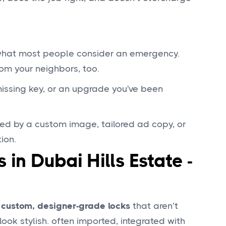
 what most people consider an emergency.
om your neighbors, too.
 missing key, or an upgrade you've been
ed by a custom image, tailored ad copy, or
ion.
 in Dubai Hills Estate -
h
custom, designer-grade locks
that aren’t
ok stylish. often imported, integrated with