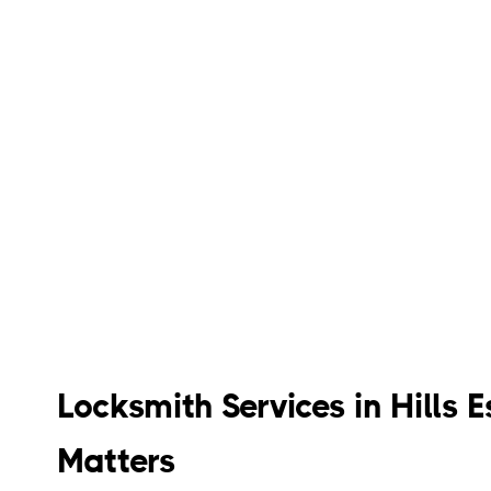
Locksmith Services in Hills
Matters