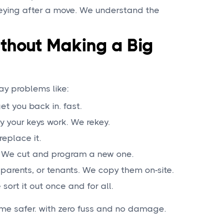
eying after a move. We understand the
thout Making a Big
ay problems like:
get you back in. fast.
y your keys work. We rekey.
replace it.
). We cut and program a new one.
parents, or tenants. We copy them on-site.
sort it out once and for all.
me safer. with zero fuss and no damage.