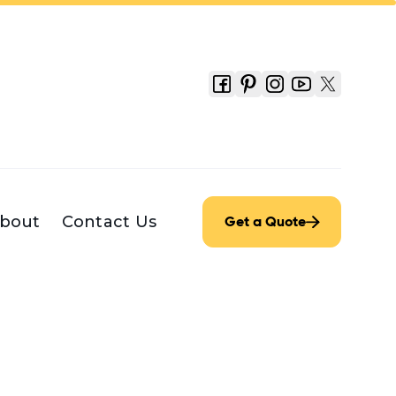
bout
Contact Us
Get a Quote
