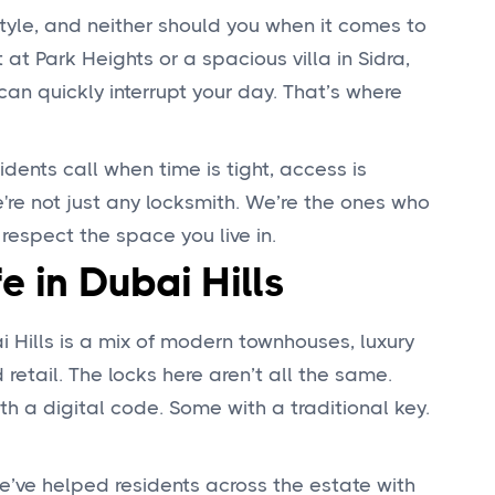
tyle, and neither should you when it comes to
at Park Heights or a spacious villa in Sidra,
can quickly interrupt your day. That’s where
idents call when time is tight, access is
're not just any locksmith. We’re the ones who
 respect the space you live in.
fe in Dubai Hills
ai Hills is a mix of modern townhouses, luxury
 retail. The locks here aren’t all the same.
h a digital code. Some with a traditional key.
e’ve helped residents across the estate with