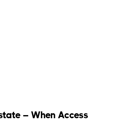
 Estate – When Access