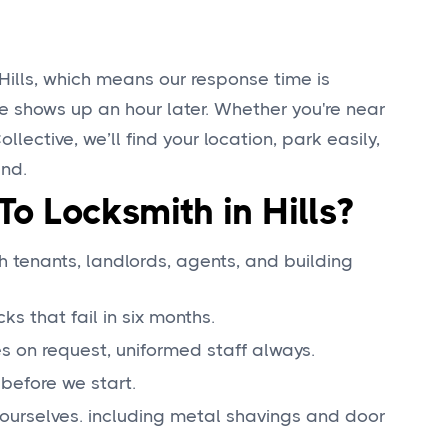
Hills, which means our response time is
e shows up an hour later. Whether you're near
ollective, we’ll find your location, park easily,
und.
o Locksmith in Hills?
tenants, landlords, agents, and building
 that fail in six months.
s on request, uniformed staff always.
before we start.
ourselves. including metal shavings and door