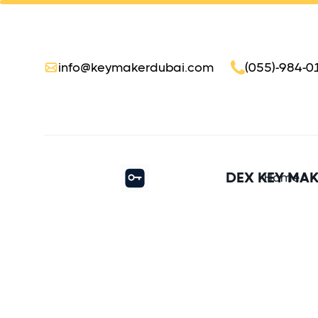
info@keymakerdubai.com
(055)-984-0
DEX KEY MA
Home