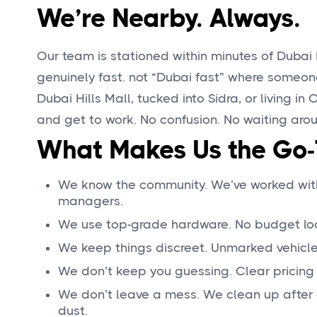
We’re Nearby. Always.
Our team is stationed within minutes of Dubai 
genuinely fast. not “Dubai fast” where someon
Dubai Hills Mall, tucked into Sidra, or living in C
and get to work. No confusion. No waiting aro
What Makes Us the Go-T
We know the community. We’ve worked with 
managers.
We use top-grade hardware. No budget locks
We keep things discreet. Unmarked vehicle
We don’t keep you guessing. Clear pricing 
We don’t leave a mess. We clean up after 
dust.