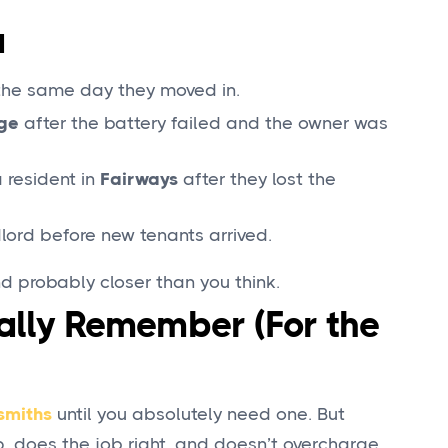
a
 the same day they moved in.
ge
after the battery failed and the owner was
 resident in
Fairways
after they lost the
lord before new tenants arrived.
d probably closer than you think.
ually Remember (For the
smiths
until you absolutely need one. But
 does the job right, and doesn’t overcharge