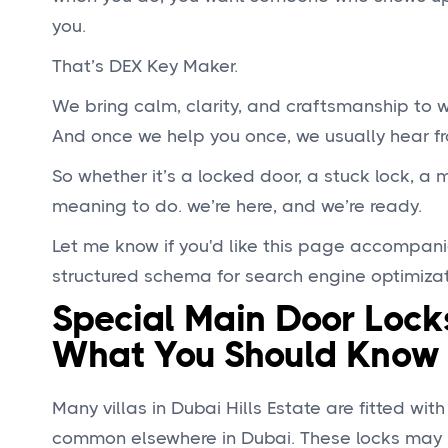
you.
That’s DEX Key Maker.
We bring calm, clarity, and craftsmanship to
And once we help you once, we usually hear fr
So whether it’s a locked door, a stuck lock, a
meaning to do. we’re here, and we’re ready.
Let me know if you'd like this page accompani
structured schema for search engine optimizat
Special Main Door Locks
What You Should Know
Many villas in Dubai Hills Estate are fitted wit
common elsewhere in Dubai. These locks may lo