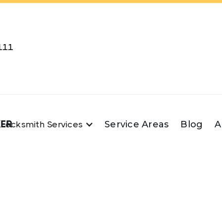
111
KER
Service Areas
Blog
A
Locksmith Services