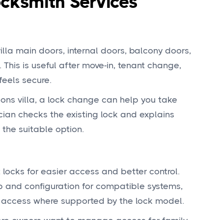
ksmith Services
lla main doors, internal doors, balcony doors,
 This is useful after move-in, tenant change,
feels secure.
ons villa, a lock change can help you take
ician checks the existing lock and explains
 the suitable option.
cks for easier access and better control.
up and configuration for compatible systems,
d access where supported by the lock model.