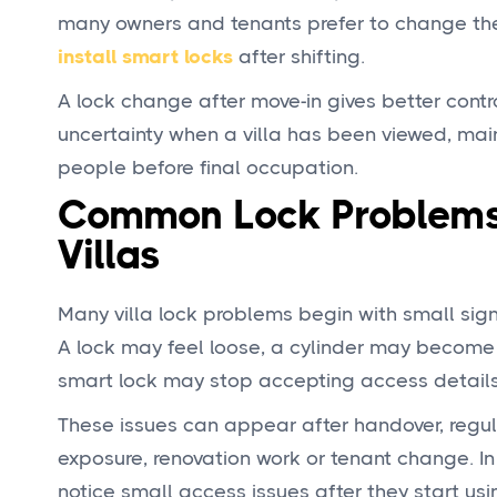
many owners and tenants prefer to change the
i
nstall smart locks
after shifting.
A lock change after move-in gives better contr
uncertainty when a villa has been viewed, mai
people before final occupation.
Common Lock Problems
Villas
Many villa lock problems begin with small sig
A lock may feel loose, a cylinder may become s
smart lock may stop accepting access details
These issues can appear after handover, regu
exposure, renovation work or tenant change. In
notice small access issues after they start usi