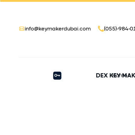
info@keymakerdubai.com
(055)-984-0
DEX KEY MA
Home