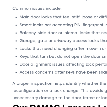
Common issues include:
Main door locks that feel stiff, loose or diff
Smart locks not accepting PIN, fingerprint
Balcony, side door or internal locks that 
Garage, gate or driveway access locks tha
Locks that need changing after move-in or
Keys that turn but do not open the door s
Door alignment issues affecting lock perf
Access concerns after keys have been sha
A proper inspection helps identify whether the
reconfiguration or a lock change. This avoids 
unnecessary damage to the door, frame or lo