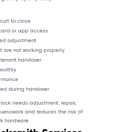
icult to close
, card or app access
need adjustment
t are not working properly
 tenant handover
moothly
ormance
red during handover
 lock needs adjustment, repair,
guesswork and reduces the risk of
ck hardware.