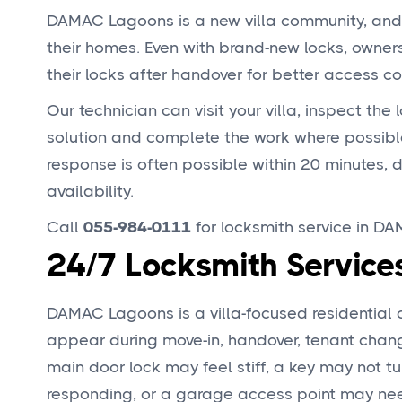
DAMAC Lagoons is a new villa community, and m
their homes. Even with brand-new locks, owner
their locks after handover for better access con
Our technician can visit your villa, inspect the
solution and complete the work where possibl
response is often possible within 20 minutes, 
availability.
Call
055-984-0111
for locksmith service in D
24/7 Locksmith Servic
DAMAC Lagoons is a villa-focused residentia
appear during move-in, handover, tenant change
main door lock may feel stiff, a key may not t
responding, or a garage access point may ne