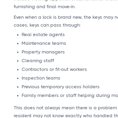
furnishing and final move-in.
Even when a lock is brand new, the keys may n
cases, keys can pass through:
Real estate agents
Maintenance teams
Property managers
Cleaning staff
Contractors or fit-out workers
Inspection teams
Previous temporary access holders
Family members or staff helping during mo
This does not always mean there is a problem w
resident may not know exactly who handled the