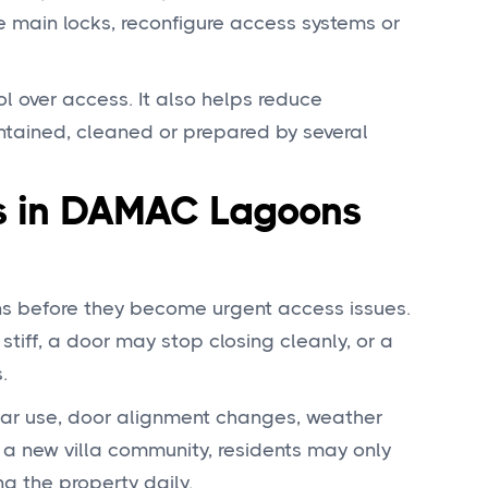
 main locks, reconfigure access systems or
ol over access. It also helps reduce
ntained, cleaned or prepared by several
 in DAMAC Lagoons
ns before they become urgent access issues.
tiff, a door may stop closing cleanly, or a
.
lar use, door alignment changes, weather
 a new villa community, residents may only
ng the property daily.