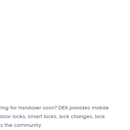
ring for handover soon? DEX provides mobile
door locks, smart locks, lock changes, lock
ss the community.