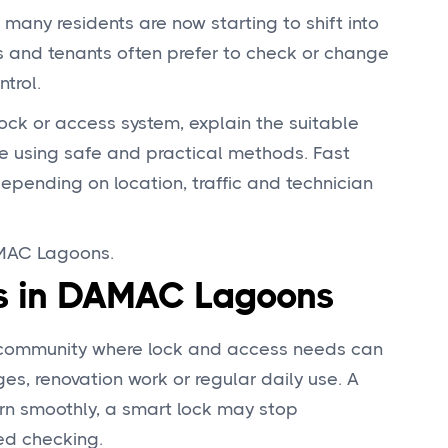
any residents are now starting to shift into
s and tenants often prefer to check or change
trol.
 lock or access system, explain the suitable
e using safe and practical methods. Fast
depending on location, traffic and technician
AMAC Lagoons.
es in DAMAC Lagoons
l community where lock and access needs can
s, renovation work or regular daily use. A
urn smoothly, a smart lock may stop
ed checking.