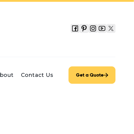
bout
Contact Us
Get a Quote
