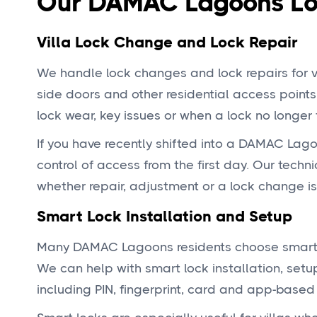
Our DAMAC Lagoons Loc
Villa Lock Change and Lock Repair
We handle lock changes and lock repairs for vi
side doors and other residential access points.
lock wear, key issues or when a lock no longer 
If you have recently shifted into a DAMAC Lago
control of access from the first day. Our techn
whether repair, adjustment or a lock change is
Smart Lock Installation and Setup
Many DAMAC Lagoons residents choose smart lo
We can help with smart lock installation, set
including PIN, fingerprint, card and app-base