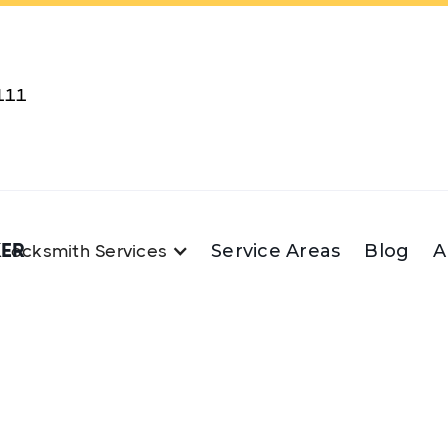
111
KER
Service Areas
Blog
A
Locksmith Services