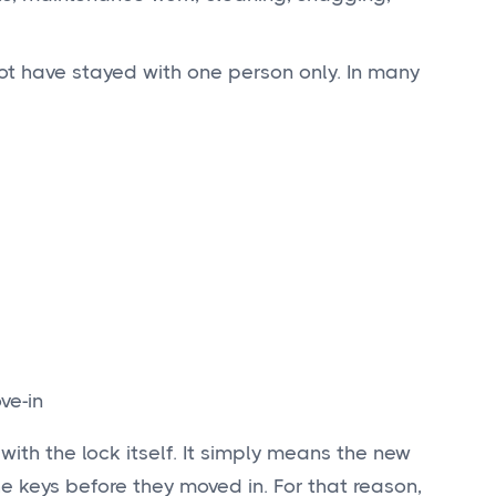
ot have stayed with one person only. In many
ve-in
ith the lock itself. It simply means the new
 keys before they moved in. For that reason,