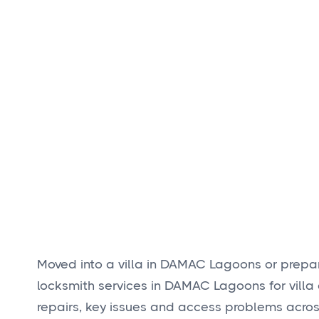
Moved into a villa in DAMAC Lagoons or prepa
locksmith services in DAMAC Lagoons for villa 
repairs, key issues and access problems acro