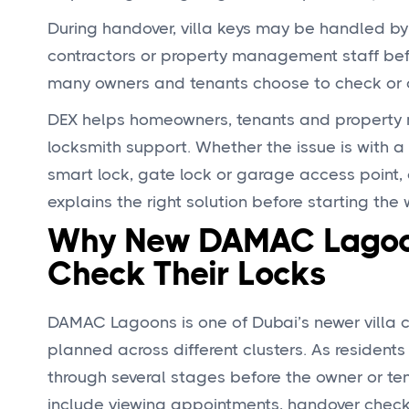
During handover, villa keys may be handled b
contractors or property management staff befor
many owners and tenants choose to check or ch
DEX helps homeowners, tenants and property
locksmith support. Whether the issue is with a 
smart lock, gate lock or garage access point, 
explains the right solution before starting the 
Why New DAMAC Lagoon
Check Their Locks
DAMAC Lagoons is one of Dubai’s newer villa c
planned across different clusters. As residen
through several stages before the owner or te
include viewing appointments, handover check