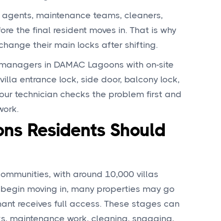
y agents, maintenance teams, cleaners,
e the final resident moves in. That is why
ange their main locks after shifting.
 managers in DAMAC Lagoons with on-site
villa entrance lock, side door, balcony lock,
our technician checks the problem first and
work.
s Residents Should
ommunities, with around 10,000 villas
ts begin moving in, many properties may go
nant receives full access. These stages can
s, maintenance work, cleaning, snagging,