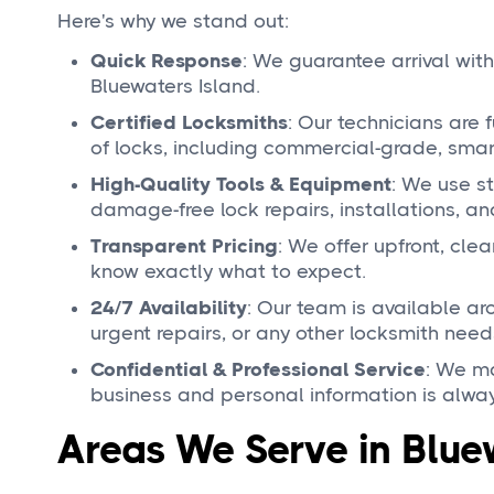
Here's why we stand out:
Quick Response
: We guarantee arrival with
Bluewaters Island.
Certified Locksmiths
: Our technicians are 
of locks, including commercial-grade, smart
High-Quality Tools & Equipment
: We use st
damage-free lock repairs, installations, a
Transparent Pricing
: We offer upfront, cle
know exactly what to expect.
24/7 Availability
: Our team is available a
urgent repairs, or any other locksmith need
Confidential & Professional Service
: We ma
business and personal information is alway
Areas We Serve in Blue