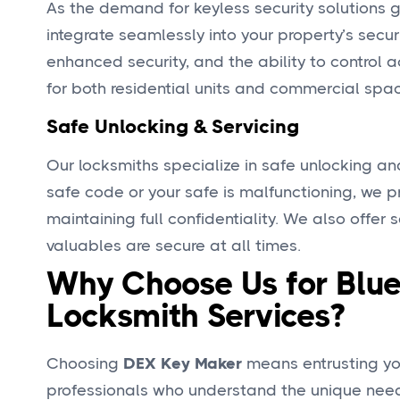
As the demand for keyless security solutions 
integrate seamlessly into your property’s secur
enhanced security, and the ability to control 
for both residential units and commercial spa
Safe Unlocking & Servicing
Our locksmiths specialize in safe unlocking an
safe code or your safe is malfunctioning, we p
maintaining full confidentiality. We also offer
valuables are secure at all times.
Why Choose Us for Blue
Locksmith Services?
Choosing
DEX Key Maker
means entrusting you
professionals who understand the unique needs