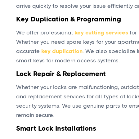
arrive quickly to resolve your issue efficientl
Key Duplication & Programming
We offer professional
key cutting services
for 
Whether you need spare keys for your apartment
accurate
key duplication
. We also specialize
smart keys for modern access systems.
Lock Repair & Replacement
Whether your locks are malfunctioning, outda
and replacement services for all types of locks
security systems. We use genuine parts to ensu
remain secure.
Smart Lock Installations