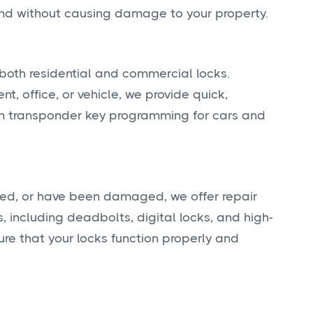
y and without causing damage to your property.
both residential and commercial locks.
, office, or vehicle, we provide quick,
 in transponder key programming for cars and
ted, or have been damaged, we offer repair
, including deadbolts, digital locks, and high-
re that your locks function properly and