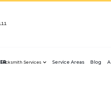
111
KER
Service Areas
Blog
A
Locksmith Services