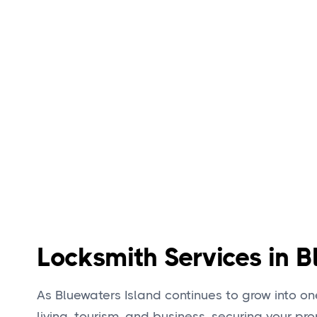
Locksmith Services in B
As Bluewaters Island continues to grow into one
living, tourism, and business, securing your pr