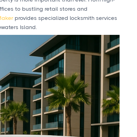
ices to bustling retail stores and
Maker
provides specialized locksmith services
waters Island.