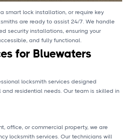
 smart lock installation, or require key
cksmiths are ready to assist 24/7. We handle
 security installations, ensuring your
cessible, and fully functional.
es for Bluewaters
fessional locksmith services designed
 and residential needs. Our team is skilled in
nt, office, or commercial property, we are
y locksmith services. Our technicians will