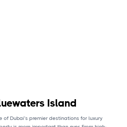
luewaters Island
 of Dubai’s premier destinations for luxury
operty is more important than ever. From high-