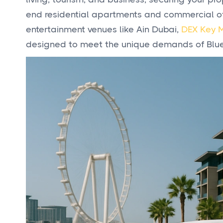
end residential apartments and commercial off
entertainment venues like Ain Dubai,
DEX Key 
designed to meet the unique demands of Blue