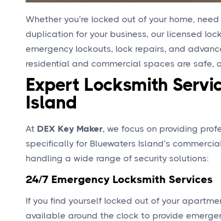
Whether you’re locked out of your home, need a
duplication for your business, our licensed lo
emergency lockouts, lock repairs, and advanced
residential and commercial spaces are safe, ac
Expert Locksmith Servic
Island
At
DEX Key Maker
, we focus on providing pro
specifically for Bluewaters Island’s commercial
handling a wide range of security solutions:
24/7 Emergency Locksmith Services
If you find yourself locked out of your apartme
available around the clock to provide emergenc