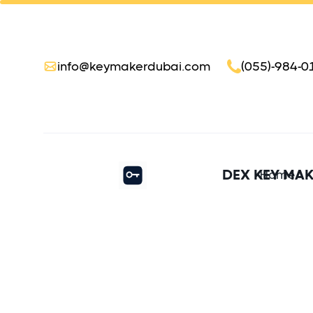
info@keymakerdubai.com
(055)-984-0
DEX KEY MA
Home