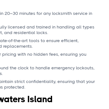
in 20–30 minutes for any locksmith service in
fully licensed and trained in handling all types
, and residential locks.
ate-of-the-art tools to ensure efficient,
nd replacements.
ar pricing with no hidden fees, ensuring you
round the clock to handle emergency lockouts,
s.
intain strict confidentiality, ensuring that your
s protected.
waters Island