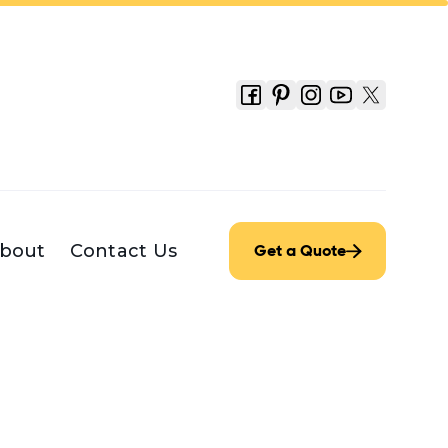
bout
Contact Us
Get a Quote
