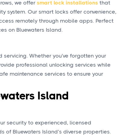
grows, we offer
smart lock installations
that
ity system. Our smart locks offer convenience,
access remotely through mobile apps. Perfect
ces on Bluewaters Island.
d servicing. Whether you've forgotten your
rovide professional unlocking services while
 safe maintenance services to ensure your
waters Island
r security to experienced, licensed
 of Bluewaters Island’s diverse properties.