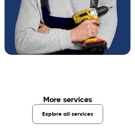
More services
Explore all services