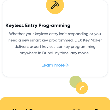
Keyless Entry Programming
Whether your keyless entry isn’t responding or you
need a new smart key programmed, DEX Key Maker
delivers expert keyless car key programming
anywhere in Dubai. ny time, any model.
Learn more
