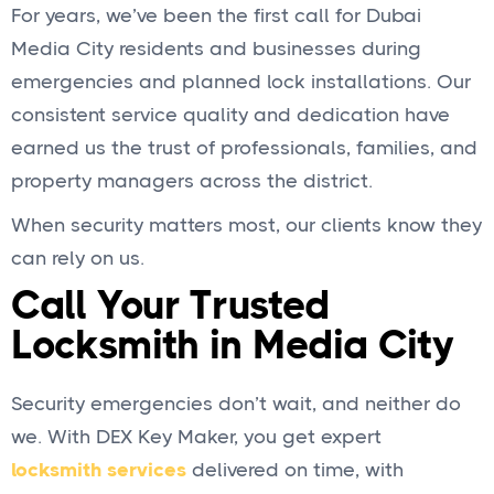
For years, we’ve been the first call for Dubai
Media City residents and businesses during
emergencies and planned lock installations. Our
consistent service quality and dedication have
earned us the trust of professionals, families, and
property managers across the district.
When security matters most, our clients know they
can rely on us.
Call Your Trusted
Locksmith in Media City
Security emergencies don’t wait, and neither do
we. With DEX Key Maker, you get expert
locksmith services
delivered on time, with