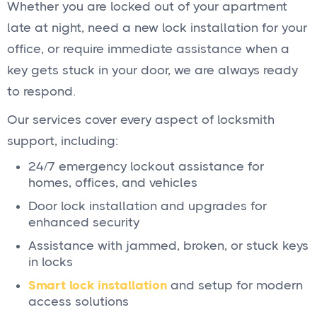
Whether you are locked out of your apartment
late at night, need a new lock installation for your
office, or require immediate assistance when a
key gets stuck in your door, we are always ready
to respond.
Our services cover every aspect of locksmith
support, including:
24/7 emergency lockout assistance for
homes, offices, and vehicles
Door lock installation and upgrades for
enhanced security
Assistance with jammed, broken, or stuck keys
in locks
Smart lock installation
and setup for modern
access solutions