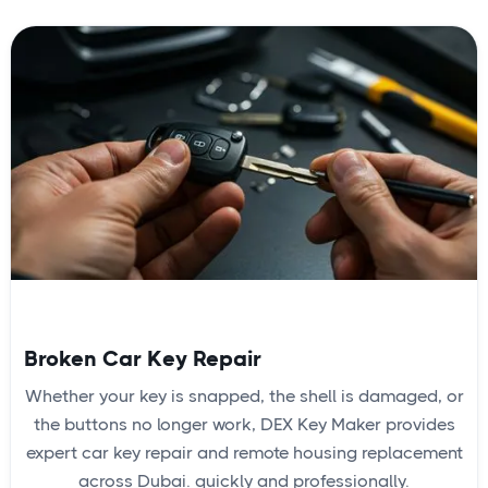
Broken Car Key Repair
Whether your key is snapped, the shell is damaged, or
the buttons no longer work, DEX Key Maker provides
expert car key repair and remote housing replacement
across Dubai. quickly and professionally.