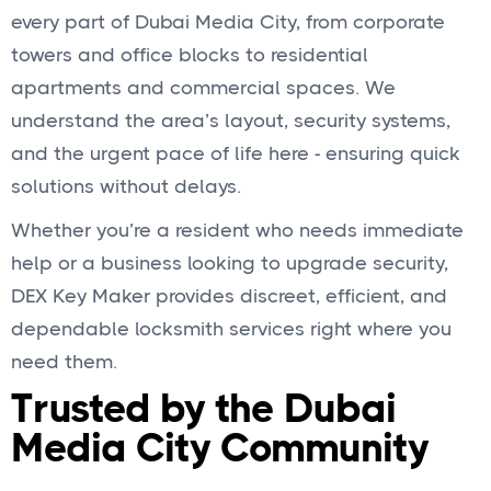
every part of Dubai Media City, from corporate
towers and office blocks to residential
apartments and commercial spaces. We
understand the area’s layout, security systems,
and the urgent pace of life here - ensuring quick
solutions without delays.
Whether you’re a resident who needs immediate
help or a business looking to upgrade security,
DEX Key Maker provides discreet, efficient, and
dependable locksmith services right where you
need them.
Trusted by the Dubai
Media City Community