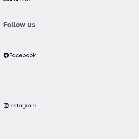
Follow us
Facebook
Instagram