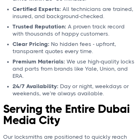
Certified Experts:
All technicians are trained,
insured, and background-checked.
Trusted Reputation:
A proven track record
with thousands of happy customers.
Clear Pricing:
No hidden fees - upfront,
transparent quotes every time.
Premium Materials:
We use high-quality locks
and parts from brands like Yale, Union, and
ERA.
24/7 Availability:
Day or night, weekdays or
weekends, we’re always available.
Serving the Entire Dubai
Media City
Our locksmiths are positioned to quickly reach