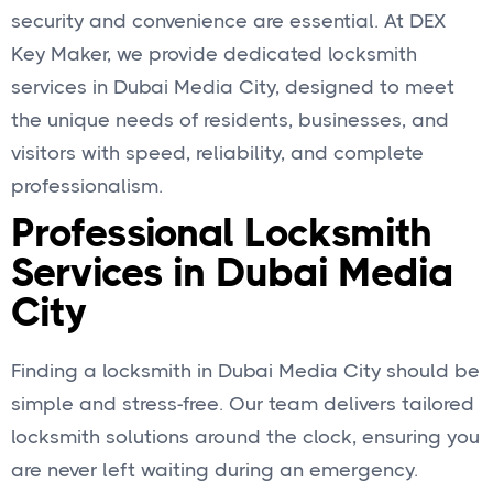
security and convenience are essential. At DEX
Key Maker, we provide dedicated locksmith
services in Dubai Media City, designed to meet
the unique needs of residents, businesses, and
visitors with speed, reliability, and complete
professionalism.
Professional Locksmith
Services in Dubai Media
City
Finding a locksmith in Dubai Media City should be
simple and stress-free. Our team delivers tailored
locksmith solutions around the clock, ensuring you
are never left waiting during an emergency.