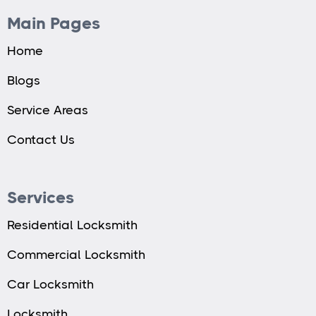
Main Pages
Home
Blogs
Service Areas
Contact Us
Services
Residential Locksmith
Commercial Locksmith
Car Locksmith
Locksmith