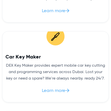
Learn more

Car Key Maker
DEX Key Maker provides expert mobile car key cutting
and programming services across Dubai. Lost your
key or need a spare? We’re always nearby. ready 24/7.
Learn more
