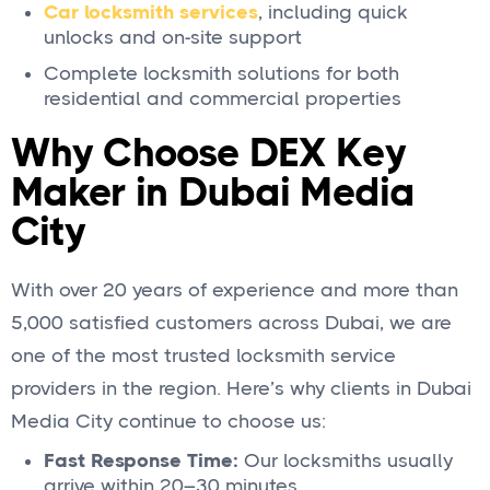
Car locksmith services
, including quick
unlocks and on-site support
Complete locksmith solutions for both
residential and commercial properties
Why Choose DEX Key
Maker in Dubai Media
City
With over 20 years of experience and more than
5,000 satisfied customers across Dubai, we are
one of the most trusted locksmith service
providers in the region. Here’s why clients in Dubai
Media City continue to choose us:
Fast Response Time:
Our locksmiths usually
arrive within 20–30 minutes.