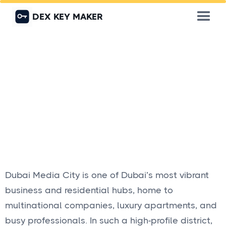
DEX KEY MAKER
Dubai Media City is one of Dubai’s most vibrant
business and residential hubs, home to
multinational companies, luxury apartments, and
busy professionals. In such a high-profile district,