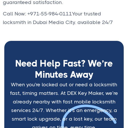
guaranteed satisfaction.
Call Now: +971-55-984-0111Your trusted
locksmith in Dubai Media City. available 24/7
Need Help Fast? We’re
Minutes Away
When you're locked out or need a locksmith
fast, timing matters. At DEX Key Maker, we’re
already nearby with fast mobile locksmith
services 24/7. Whether it’s an emergency, a
smart lock upgrade, or a lost key, our team
arrives on time, every time.