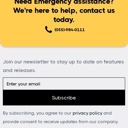
Need Emergency assistance?
We're here to help, contact us
today.
(055)-984-0111
Join our newsletter to stay up to date on features
and releases.
By subscribing, you agree to our
privacy policy
and
provide consent to receive updates from our company.