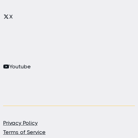
X
Youtube
Privacy Policy
Terms of Service