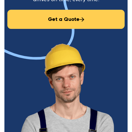
Get a Quote
