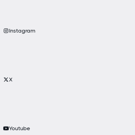
Instagram
X
Youtube