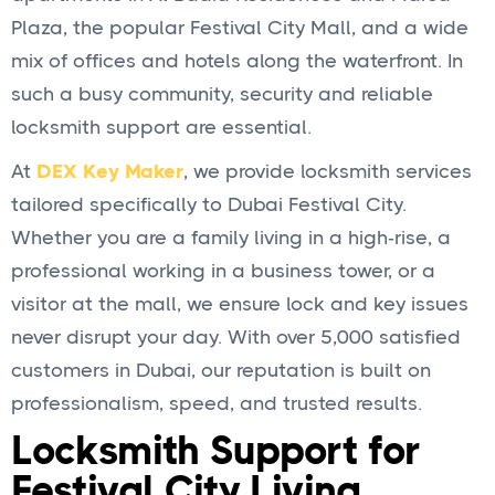
Plaza, the popular Festival City Mall, and a wide
mix of offices and hotels along the waterfront. In
such a busy community, security and reliable
locksmith support are essential.
At
DEX Key Maker
, we provide locksmith services
tailored specifically to Dubai Festival City.
Whether you are a family living in a high‑rise, a
professional working in a business tower, or a
visitor at the mall, we ensure lock and key issues
never disrupt your day. With over 5,000 satisfied
customers in Dubai, our reputation is built on
professionalism, speed, and trusted results.
Locksmith Support for
Festival City Living