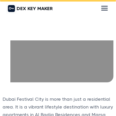
DEX KEY MAKER
Dubai Festival City is more than just a residential
area. It is a vibrant lifestyle destination with luxury
apartments in Al Badia Residences and Marsa