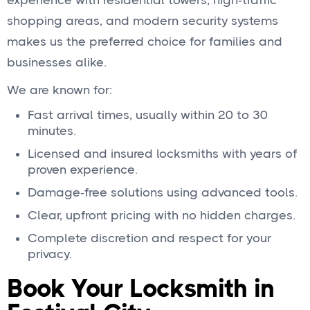
experience with residential towers, high‑traffic
shopping areas, and modern security systems
makes us the preferred choice for families and
businesses alike.
We are known for:
Fast arrival times, usually within 20 to 30
minutes.
Licensed and insured locksmiths with years of
proven experience.
Damage‑free solutions using advanced tools.
Clear, upfront pricing with no hidden charges.
Complete discretion and respect for your
privacy.
Book Your Locksmith in