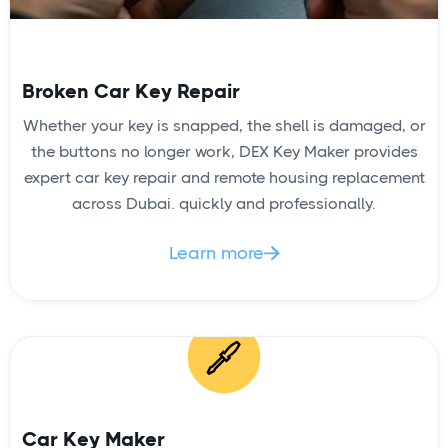
Broken Car Key Repair
Whether your key is snapped, the shell is damaged, or
the buttons no longer work, DEX Key Maker provides
expert car key repair and remote housing replacement
across Dubai. quickly and professionally.
Learn more

Car Key Maker