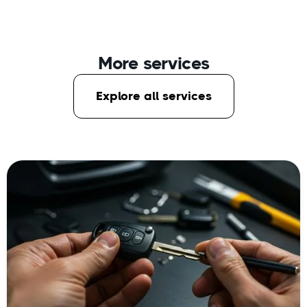
More services
Explore all services