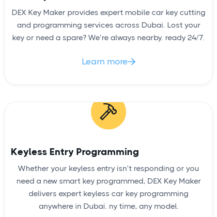
DEX Key Maker provides expert mobile car key cutting
and programming services across Dubai. Lost your
key or need a spare? We’re always nearby. ready 24/7.
Learn more

Keyless Entry Programming
Whether your keyless entry isn’t responding or you
need a new smart key programmed, DEX Key Maker
delivers expert keyless car key programming
anywhere in Dubai. ny time, any model.