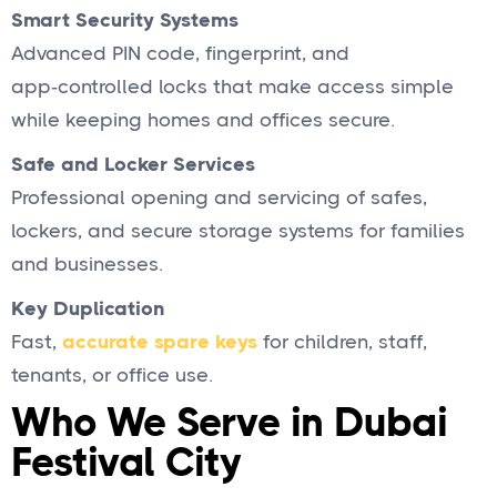
Smart Security Systems
Advanced PIN code, fingerprint, and
app‑controlled locks that make access simple
while keeping homes and offices secure.
Safe and Locker Services
Professional opening and servicing of safes,
lockers, and secure storage systems for families
and businesses.
Key Duplication
Fast,
accurate spare keys
for children, staff,
tenants, or office use.
Who We Serve in Dubai
Festival City