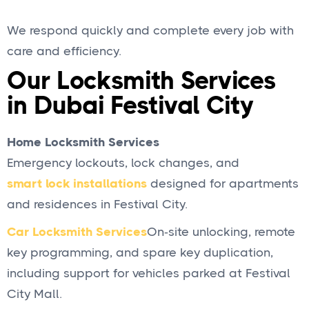
We respond quickly and complete every job with
care and efficiency.
Our Locksmith Services
in Dubai Festival City
Home Locksmith Services
Emergency lockouts, lock changes, and
smart lock installations
designed for apartments
and residences in Festival City.
Car Locksmith Services
On‑site unlocking, remote
key programming, and spare key duplication,
including support for vehicles parked at Festival
City Mall.