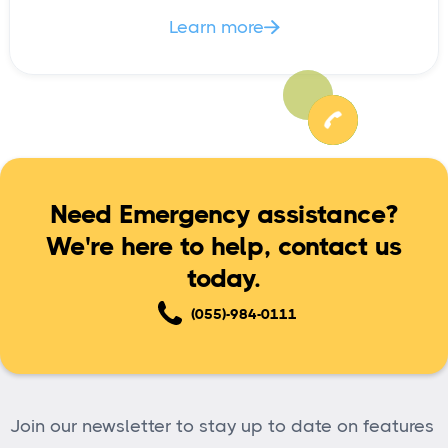
Learn more

Need Emergency assistance?
We're here to help, contact us
today.
(055)-984-0111
Join our newsletter to stay up to date on features