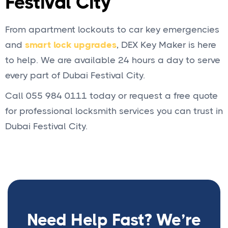
Festival City
From apartment lockouts to car key emergencies
and
smart lock upgrades
, DEX Key Maker is here
to help. We are available 24 hours a day to serve
every part of Dubai Festival City.
Call 055 984 0111 today or request a free quote
for professional locksmith services you can trust in
Dubai Festival City.
Need Help Fast? We’re