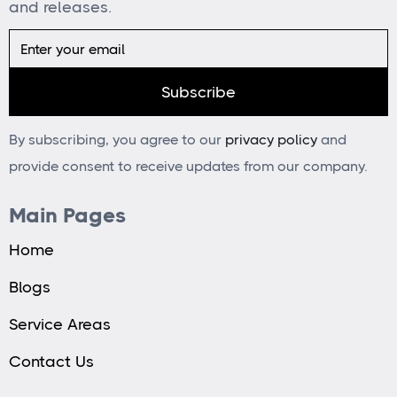
and releases.
By subscribing, you agree to our
privacy policy
and
provide consent to receive updates from our company.
Main Pages
Home
Blogs
Service Areas
Contact Us