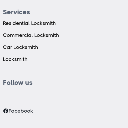
Services
Residential Locksmith
Commercial Locksmith
Car Locksmith
Locksmith
Follow us
Facebook