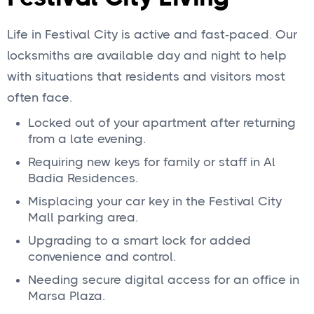
Life in Festival City is active and fast‑paced. Our
locksmiths are available day and night to help
with situations that residents and visitors most
often face.
Locked out of your apartment after returning
from a late evening.
Requiring new keys for family or staff in Al
Badia Residences.
Misplacing your car key in the Festival City
Mall parking area.
Upgrading to a smart lock for added
convenience and control.
Needing secure digital access for an office in
Marsa Plaza.