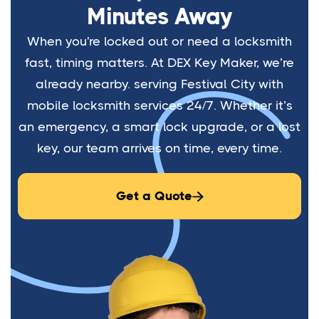
Minutes Away
When you're locked out or need a locksmith
fast, timing matters. At DEX Key Maker, we’re
already nearby. serving Festival City with
mobile locksmith services 24/7. Whether it’s
an emergency, a smart lock upgrade, or a lost
key, our team arrives on time, every time.
Get a Quote
