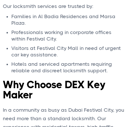
Our locksmith services are trusted by:
Families in Al Badia Residences and Marsa
Plaza.
Professionals working in corporate offices
within Festival City.
Visitors at Festival City Mall in need of urgent
car key assistance.
Hotels and serviced apartments requiring
reliable and discreet locksmith support.
Why Choose DEX Key
Maker
In a community as busy as Dubai Festival City, you
need more than a standard locksmith. Our