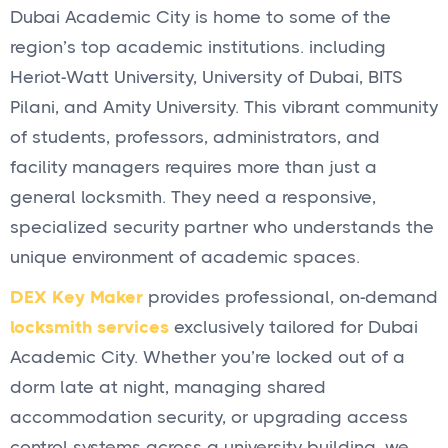
Dubai Academic City is home to some of the
region’s top academic institutions. including
Heriot-Watt University, University of Dubai, BITS
Pilani, and Amity University. This vibrant community
of students, professors, administrators, and
facility managers requires more than just a
general locksmith. They need a responsive,
specialized security partner who understands the
unique environment of academic spaces.
DEX Key Maker
provides professional, on-demand
locksmith services
exclusively tailored for Dubai
Academic City. Whether you’re locked out of a
dorm late at night, managing shared
accommodation security, or upgrading access
control systems across a university building. we