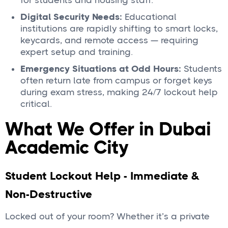
for students and housing staff.
Digital Security Needs:
Educational
institutions are rapidly shifting to smart locks,
keycards, and remote access — requiring
expert setup and training.
Emergency Situations at Odd Hours:
Students
often return late from campus or forget keys
during exam stress, making 24/7 lockout help
critical.
What We Offer in Dubai
Academic City
Student Lockout Help - Immediate &
Non-Destructive
Locked out of your room? Whether it’s a private