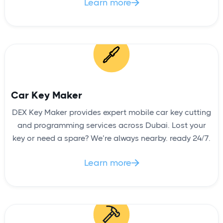
Learn more

Car Key Maker
DEX Key Maker provides expert mobile car key cutting
and programming services across Dubai. Lost your
key or need a spare? We’re always nearby. ready 24/7.
Learn more
