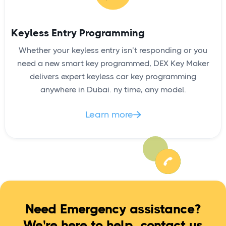
Keyless Entry Programming
Whether your keyless entry isn’t responding or you
need a new smart key programmed, DEX Key Maker
delivers expert keyless car key programming
anywhere in Dubai. ny time, any model.
Learn more

Need Emergency assistance?
We're here to help, contact us