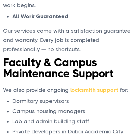
work begins.
All Work Guaranteed
Our services come with a satisfaction guarantee
and warranty. Every job is completed
professionally — no shortcuts.
Faculty & Campus
Maintenance Support
We also provide ongoing
locksmith support
for:
Dormitory supervisors
Campus housing managers
Lab and admin building staff
Private developers in Dubai Academic City