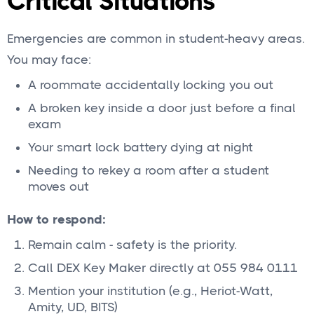
Critical Situations
Emergencies are common in student-heavy areas.
You may face:
A roommate accidentally locking you out
A broken key inside a door just before a final
exam
Your smart lock battery dying at night
Needing to rekey a room after a student
moves out
How to respond:
Remain calm - safety is the priority.
Call DEX Key Maker directly at 055 984 0111
Mention your institution (e.g., Heriot-Watt,
Amity, UD, BITS)