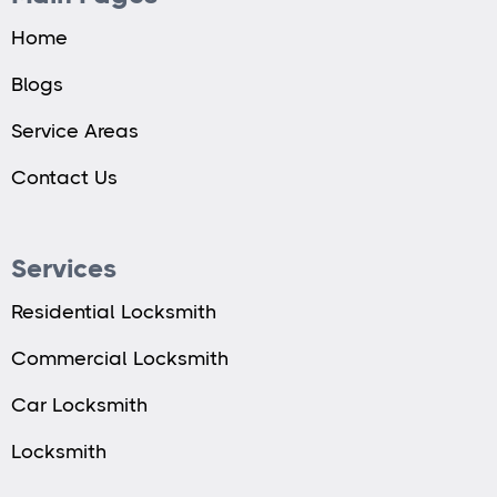
Home
Blogs
Service Areas
Contact Us
Services
Residential Locksmith
Commercial Locksmith
Car Locksmith
Locksmith