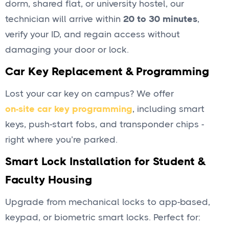
dorm, shared flat, or university hostel, our
technician will arrive within
20 to 30 minutes
,
verify your ID, and regain access without
damaging your door or lock.
Car Key Replacement & Programming
Lost your car key on campus? We offer
on-site car key programming
, including smart
keys, push-start fobs, and transponder chips -
right where you’re parked.
Smart Lock Installation for Student &
Faculty Housing
Upgrade from mechanical locks to app-based,
keypad, or biometric smart locks. Perfect for: