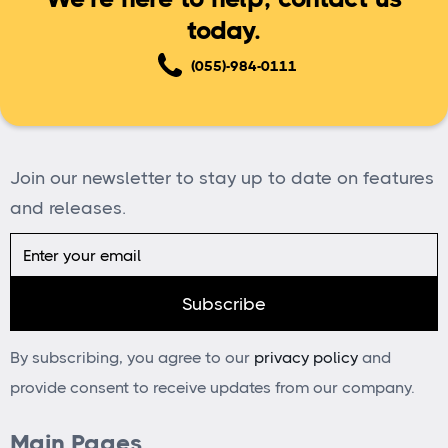
today.
(055)-984-0111
Join our newsletter to stay up to date on features
and releases.
By subscribing, you agree to our
privacy policy
and
provide consent to receive updates from our company.
Main Pages