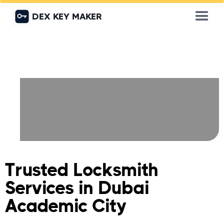
DEX KEY MAKER
Trusted Locksmith
Services in Dubai
Academic City