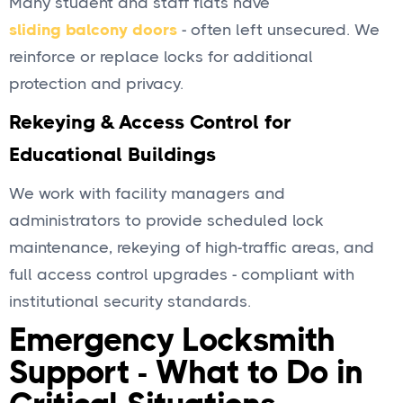
Many student and staff flats have
sliding balcony doors
- often left unsecured. We
reinforce or replace locks for additional
protection and privacy.
Rekeying & Access Control for
Educational Buildings
We work with facility managers and
administrators to provide scheduled lock
maintenance, rekeying of high-traffic areas, and
full access control upgrades - compliant with
institutional security standards.
Emergency Locksmith
Support - What to Do in