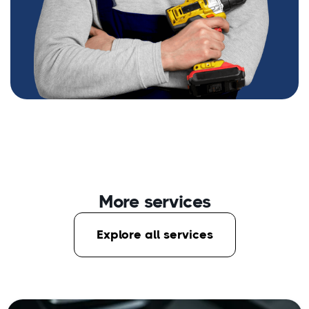
More services
Explore all services