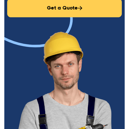
Get a Quote
