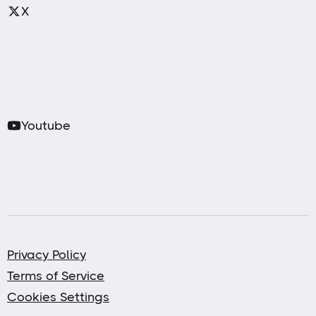
X
Youtube
Privacy Policy
Terms of Service
Cookies Settings