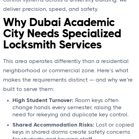
deliver precision, speed, and safety.
Why Dubai Academic
City Needs Specialized
Locksmith Services
This area operates differently than a residential
neighborhood or commercial zone. Here’s what
makes the requirements distinct — and why we’re
built to serve them:
High Student Turnover:
Room keys often
change hands every semester, raising the
need for rekeying and duplicate key control.
Shared Accommodation Risks:
Lost or copied
keys in shared dorms create safety concerns