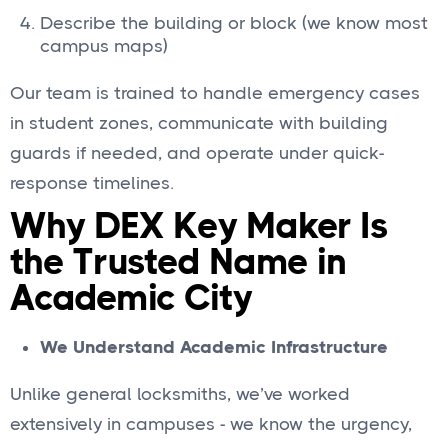
Describe the building or block (we know most
campus maps)
Our team is trained to handle emergency cases
in student zones, communicate with building
guards if needed, and operate under quick-
response timelines.
Why DEX Key Maker Is
the Trusted Name in
Academic City
We Understand Academic Infrastructure
Unlike general locksmiths, we’ve worked
extensively in campuses - we know the urgency,