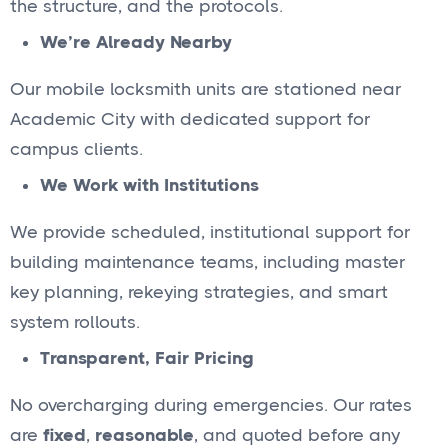
the structure, and the protocols.
We’re Already Nearby
Our mobile locksmith units are stationed near
Academic City with dedicated support for
campus clients.
We Work with Institutions
We provide scheduled, institutional support for
building maintenance teams, including master
key planning, rekeying strategies, and smart
system rollouts.
Transparent, Fair Pricing
No overcharging during emergencies. Our rates
are
fixed
,
reasonable
, and quoted before any