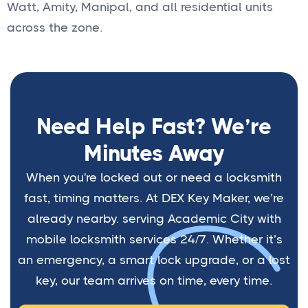
Watt, Amity, Manipal, and all residential units
across the zone.
Need Help Fast? We’re
Minutes Away
When you're locked out or need a locksmith
fast, timing matters. At DEX Key Maker, we’re
already nearby. serving Academic City with
mobile locksmith services 24/7. Whether it’s
an emergency, a smart lock upgrade, or a lost
key, our team arrives on time, every time.