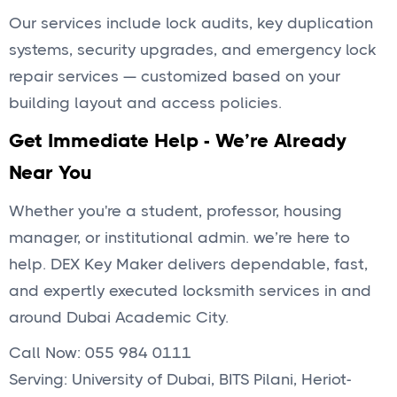
Our services include lock audits, key duplication
systems, security upgrades, and emergency lock
repair services — customized based on your
building layout and access policies.
Get Immediate Help - We’re Already
Near You
Whether you're a student, professor, housing
manager, or institutional admin. we’re here to
help. DEX Key Maker delivers dependable, fast,
and expertly executed locksmith services in and
around Dubai Academic City.
Call Now: 055 984 0111
Serving: University of Dubai, BITS Pilani, Heriot-