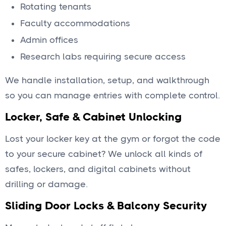
Rotating tenants
Faculty accommodations
Admin offices
Research labs requiring secure access
We handle installation, setup, and walkthrough
so you can manage entries with complete control.
Locker, Safe & Cabinet Unlocking
Lost your locker key at the gym or forgot the code
to your secure cabinet? We unlock all kinds of
safes, lockers, and digital cabinets without
drilling or damage.
Sliding Door Locks & Balcony Security