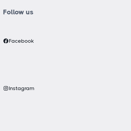
Follow us
Facebook
Instagram