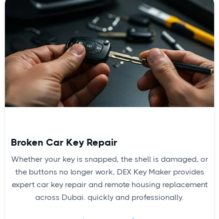
Broken Car Key Repair
Whether your key is snapped, the shell is damaged, or
the buttons no longer work, DEX Key Maker provides
expert car key repair and remote housing replacement
across Dubai. quickly and professionally.