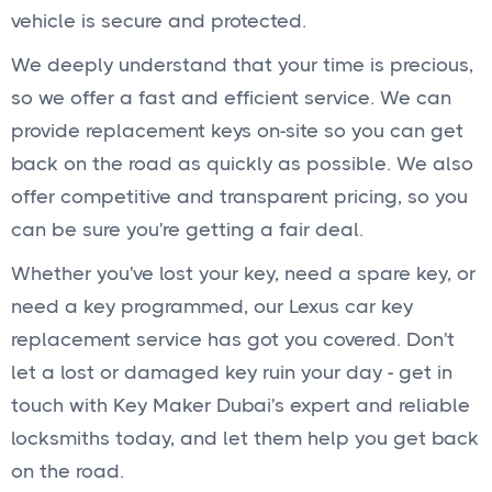
vehicle is secure and protected.
We deeply understand that your time is precious,
so we offer a fast and efficient service. We can
provide replacement keys on-site so you can get
back on the road as quickly as possible. We also
offer competitive and transparent pricing, so you
can be sure you're getting a fair deal.
Whether you've lost your key, need a spare key, or
need a key programmed, our Lexus car key
replacement service has got you covered. Don't
let a lost or damaged key ruin your day - get in
touch with Key Maker Dubai's expert and reliable
locksmiths today, and let them help you get back
on the road.