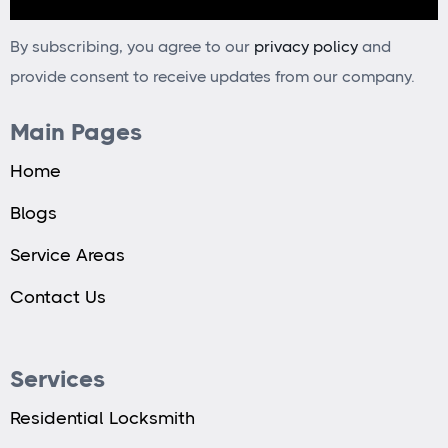
By subscribing, you agree to our
privacy policy
and
provide consent to receive updates from our company.
Main Pages
Home
Blogs
Service Areas
Contact Us
Services
Residential Locksmith