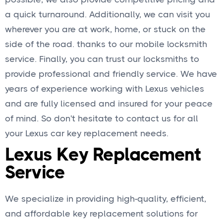
a quick turnaround. Additionally, we can visit you
wherever you are at work, home, or stuck on the
side of the road. thanks to our mobile locksmith
service. Finally, you can trust our locksmiths to
provide professional and friendly service. We have
years of experience working with Lexus vehicles
and are fully licensed and insured for your peace
of mind. So don't hesitate to contact us for all
your Lexus car key replacement needs.
Lexus Key Replacement
Service
We specialize in providing high-quality, efficient,
and affordable key replacement solutions for