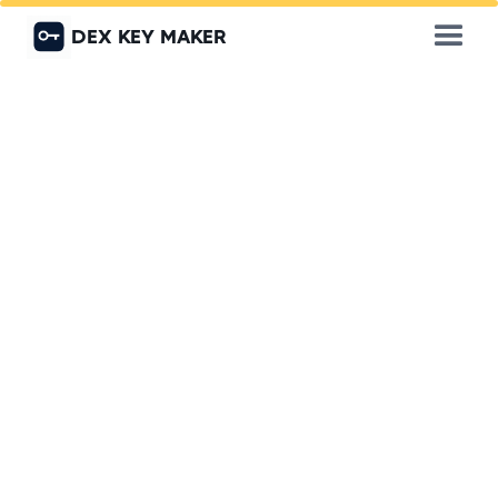
DEX KEY MAKER