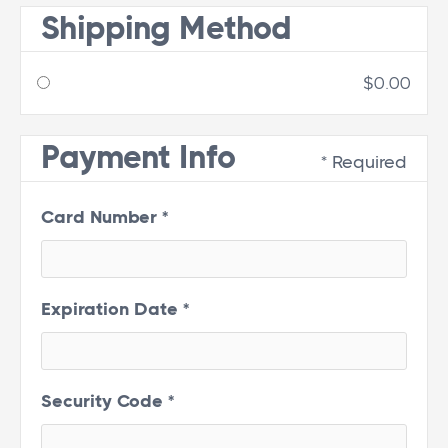
Shipping Method
$0.00
Payment Info
* Required
Card Number *
Expiration Date *
Security Code *