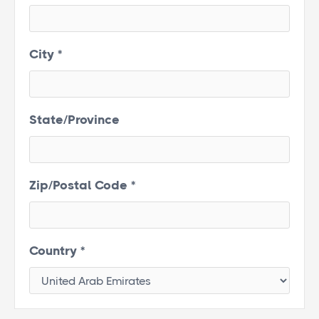
City *
State/Province
Zip/Postal Code *
Country *