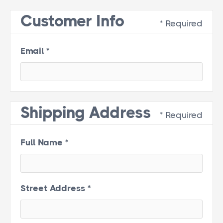
Customer Info
* Required
Email *
Shipping Address
* Required
Full Name *
Street Address *