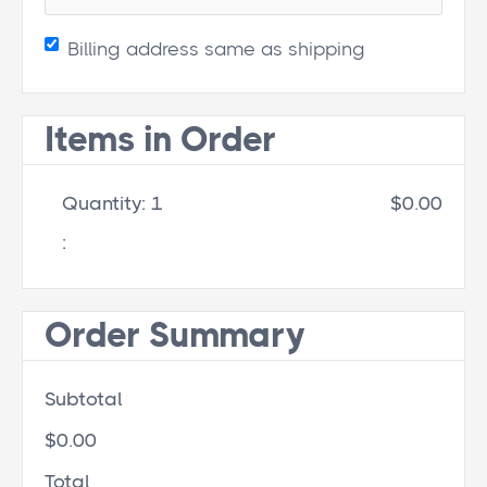
Billing address same as shipping
Items in Order
Quantity: 
1
$0.00
:
Order Summary
Subtotal
$0.00
Total